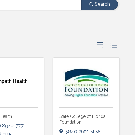
Search
path Health
Health
State College of Florida
Foundation
) 894-1777
5840 26th St W
,
 Email