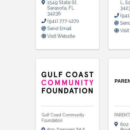
1549 State St
,
L
,
Sa
Sarasota
,
FL
342
34236
(941
(941) 777-1270
Send
Send Email
Visi
Visit Website
Sign
Get upda
your inb
PAREN
Email
First N
Gulf Coast Community
PARENT
Foundation
602 
601 Tamiami Trl S
,
Bra