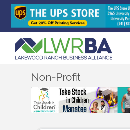
Non-Profit
{Directory Results}