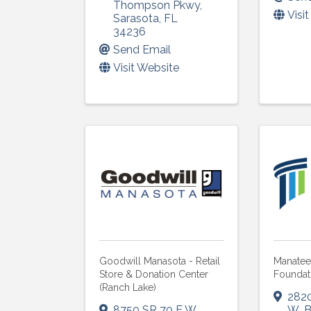
Thompson Pkwy
,
Visi
Sarasota
,
FL
34236
Send Email
Visit Website
Goodwill Manasota - Retail
Manate
Store & Donation Center
Foundat
(Ranch Lake)
282
8750 SR 70 E W
,
W
,
B