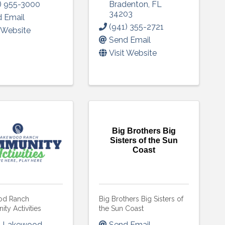
) 955-3000
Bradenton
,
FL
34203
 Email
(941) 355-2721
t Website
Send Email
Visit Website
Big Brothers Big
Sisters of the Sun
Coast
od Ranch
Big Brothers Big Sisters of
ty Activities
the Sun Coast
1 Lakewood
Send Email