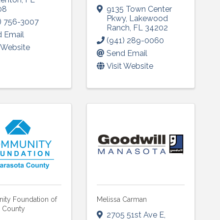
08
9135 Town Center
Pkwy
,
Lakewood
ame
) 756-3007
Ranch
,
FL
34202
 Email
(941) 289-0060
t Website
Send Email
Visit Website
g this form, you are consenting to receive marketing emails from: Lakewood Ranch Business 
od Ranch Blvd N, Suite 103, Sarasota, FL, 34240, US, http://www.LWRBA.org. You can revo
eceive emails at any time by using the SafeUnsubscribe® link, found at the bottom of every e
 by Constant Contact.
Sign up!
ty Foundation of
Melissa Carman
a County
2705 51st Ave E
,