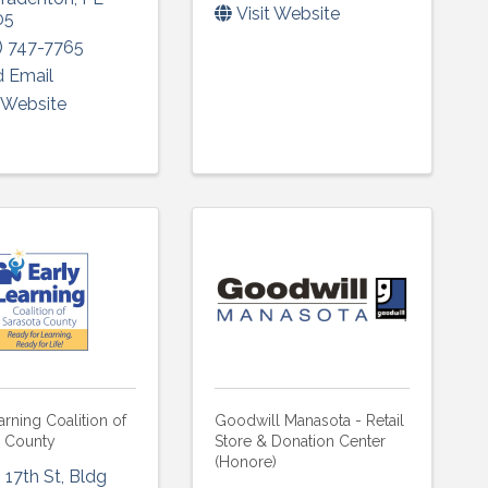
Visit Website
05
) 747-7765
 Email
t Website
arning Coalition of
Goodwill Manasota - Retail
a County
Store & Donation Center
(Honore)
 17th St
,
Bldg