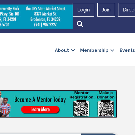
Login
Join
Direc
Search
About
Membership
Events