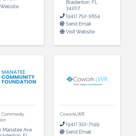
Bradenton
,
FL
t Website
34207
(941) 752-5654
Send Email
Visit Website
e Community
CoworkLWR
ion
(941) 322-7199
0 Manatee Ave
Send Email
radenton
,
FL