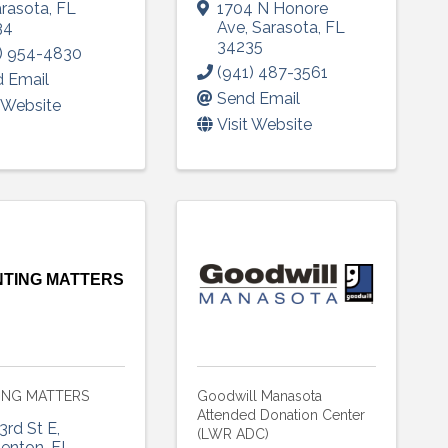
rasota
,
FL
1704 N Honore
34
Ave
,
Sarasota
,
FL
34235
) 954-4830
(941) 487-3561
 Email
Send Email
t Website
Visit Website
 up to Receive our Newsletter
tes on what's happen at Lakewood Ranch Business Alliance stra
ox
TING MATTERS
ame
ING MATTERS
Goodwill Manasota
Attended Donation Center
3rd St E
,
(LWR ADC)
denton
,
FL