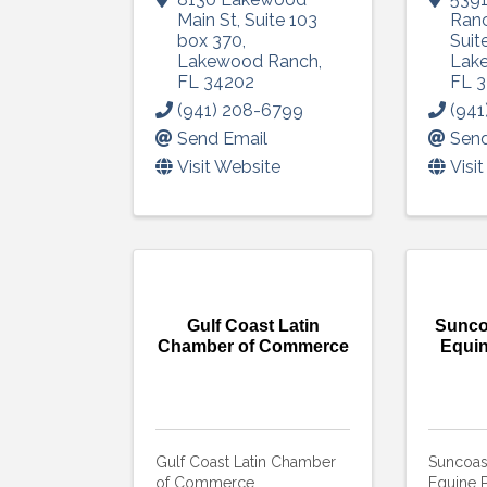
Main St
,
Suite 103
Ranc
box 370
,
Suit
Lakewood Ranch
,
Lak
FL
34202
FL
3
(941) 208-6799
(941
Send Email
Send
Visit Website
Visi
Gulf Coast Latin
Sunco
Chamber of Commerce
Equin
Gulf Coast Latin Chamber
Suncoas
of Commerce
Equine P