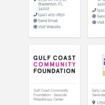
Bradenton
,
FL
342
34202
(941
(941) 405-1850
Send
Send Email
Visi
Visit Website
Gulf Coast Community
Early Le
Foundation - Sarasota
Sarasot
Philanthropy Center
1750