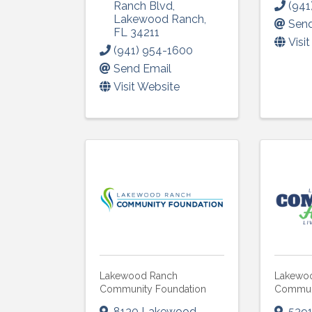
Ranch Blvd
,
(941
Lakewood Ranch
,
Send
FL
34211
Visi
(941) 954-1600
Send Email
Visit Website
Lakewood Ranch
Lakewo
Community Foundation
Communi
8130 Lakewood
539