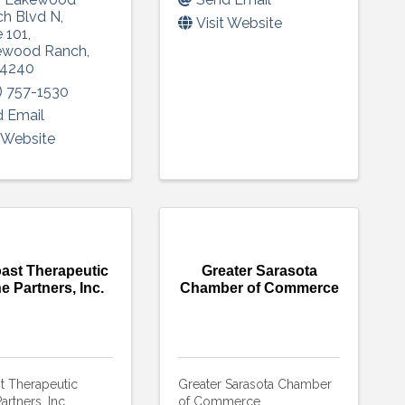
h Blvd N
,
Visit Website
e 101
,
ewood Ranch
,
4240
) 757-1530
 Email
t Website
ast Therapeutic
Greater Sarasota
e Partners, Inc.
Chamber of Commerce
t Therapeutic
Greater Sarasota Chamber
artners, Inc.
of Commerce