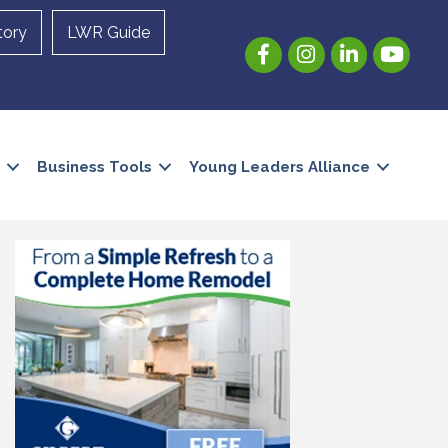
tory
LWR Guide
Facebook
Instagram
LinkedIn
YouTube
Business Tools
Young Leaders Alliance