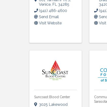
Venice
,
FL
34285
342
Last N
(941) 486-4600
(941
Send Email
Send
Visit Website
Visi
By submittin
5391 Lakewo
consent to r
are serviced
Suncoast Blood Center
Communi
Sarasot
3025 Lakewood