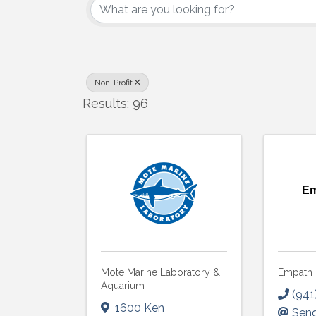
Non-Profit
Results: 96
Em
Mote Marine Laboratory &
Empath 
Aquarium
(941
1600 Ken
Send