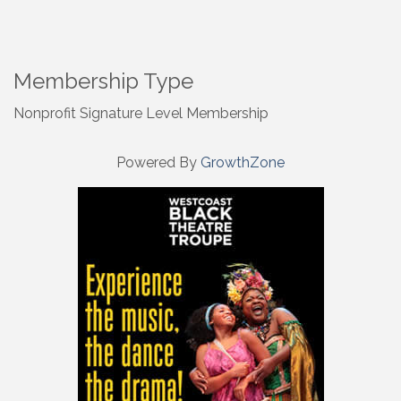
Membership Type
Nonprofit Signature Level Membership
Powered By
GrowthZone