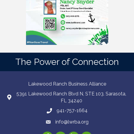
The Power of Connection
Lakewood Ranch Business Alliance
5391 Lakewood Ranch Blvd N, STE 103. Sarasota,
FL 34240
941-757-1664
info@lwrba.org