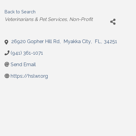
Back to Search
Categories
Veterinarians & Pet Services
Non-Profit
26920 Gopher Hill Rd
,
Myakka City
,
FL
,
34251
(941) 361-1071
Send Email
https://hslwr.org