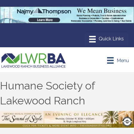
Menu
Humane Society of
Lakewood Ranch