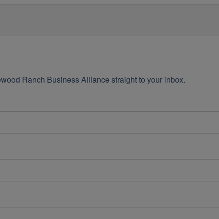
wood Ranch Business Alliance straight to your inbox.