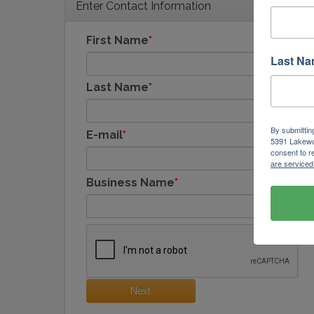
Enter Contact Information
First Name
Last N
Last Name
By submittin
E-mail
5391 Lakewo
consent to r
are serviced
Business Name
Next