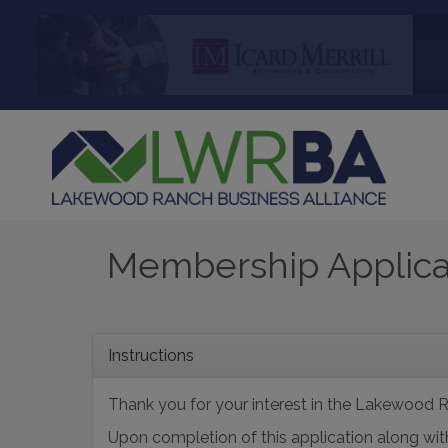
Membership Applica
Instructions
Thank you for your interest in the Lakewood R
Upon completion of this application along 