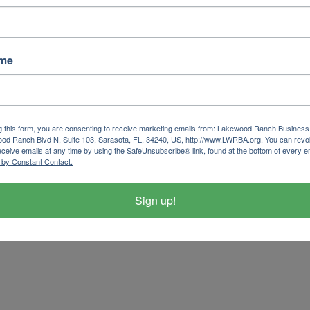
ame
g this form, you are consenting to receive marketing emails from: Lakewood Ranch Business 
od Ranch Blvd N, Suite 103, Sarasota, FL, 34240, US, http://www.LWRBA.org. You can revo
eceive emails at any time by using the SafeUnsubscribe® link, found at the bottom of every e
 by Constant Contact.
Sign up!