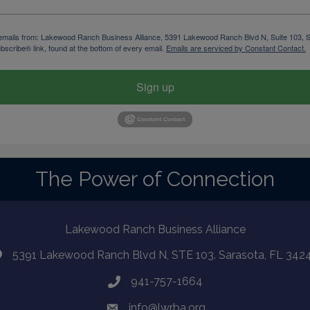
ng emails from: Lakewood Ranch Business Alliance, 5391 Lakewood Ranch Blvd N, Suite 103,
bscribe® link, found at the bottom of every email.
Emails are serviced by Constant Contact.
Sign up
The Power of Connection
Lakewood Ranch Business Alliance
5391 Lakewood Ranch Blvd N, STE 103. Sarasota, FL 342
941-757-1664
info@lwrba.org