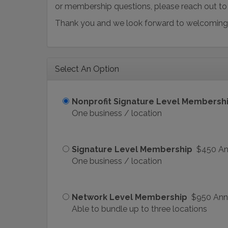
or membership questions, please reach out t
Thank you and we look forward to welcoming
Select An Option
Nonprofit Signature Level Membersh
One business / location
Signature Level Membership
$450 An
One business / location
Network Level Membership
$950 Ann
Able to bundle up to three locations