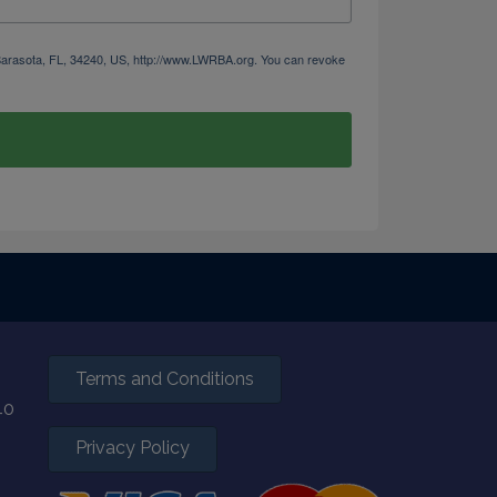
 Sarasota, FL, 34240, US, http://www.LWRBA.org. You can revoke
Terms and Conditions
40
Privacy Policy