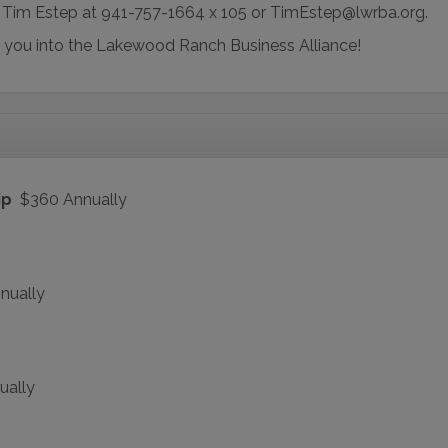
o Tim Estep at 941-757-1664 x 105 or TimEstep@lwrba.org.
 you into the Lakewood Ranch Business Alliance!
ip
$360 Annually
nually
ually