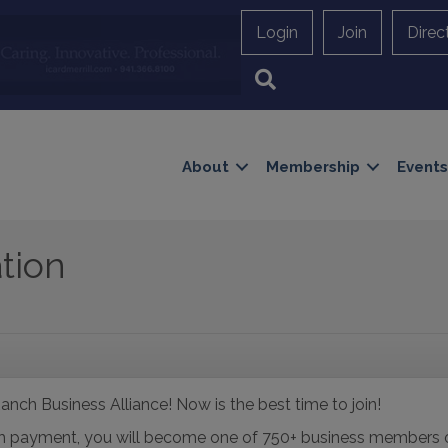
Login
Join
Direc
Search
About
Membership
Events
tion
anch Business Alliance! Now is the best time to join!
with payment, you will become one of 750+ business member