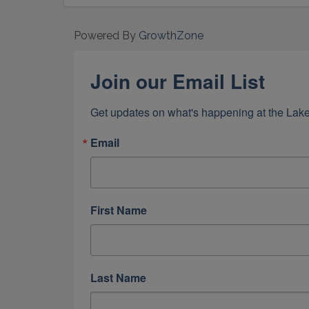
Powered By
GrowthZone
Join our Email List
Get updates on what's happening at the Lake
Email
First Name
Last Name