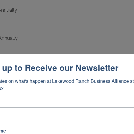
nnually
Annually
 up to Receive our Newsletter
nnually
tes on what's happen at Lakewood Ranch Business Alliance stra
ox
0 Annually
cations
ame