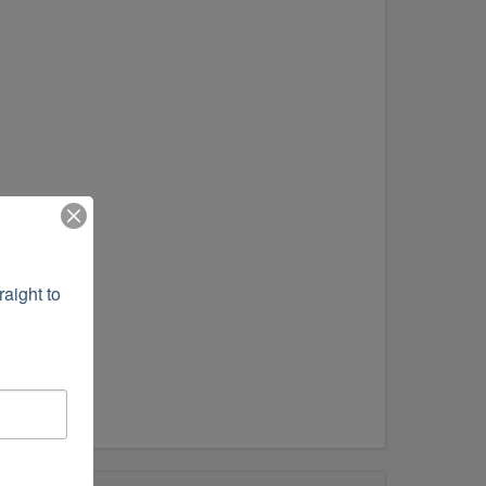
ight to 