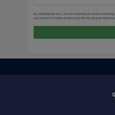
By submitting this form, you are consenting to receive marketi
your consent to receive emails at any time by using the SafeUnsu