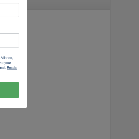
Alliance,
ke your
mail.
Emails