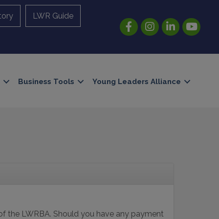
tory
LWR Guide
Facebook
Instagram
LinkedIn
YouTube
Business Tools
Young Leaders Alliance
s of the LWRBA. Should you have any payment