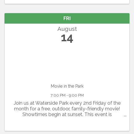
this ...
FRI
August
14
Movie in the Park
7:00 PM - 9:00 PM
Join us at Waterside Park every 2nd Friday of the
month for a free, outdoor, family-friendly movie!
Showtimes begin at sunset. This event is
graciously sponsored by Grace Community
Church. Seating is available on a first-come, first-
serve basis. ...