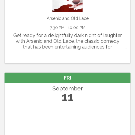
Arsenic and Old Lace
7:30 PM - 10:00 PM
Get ready for a delightfully dark night of laughter
with Arsenic and Old Lace, the classic comedy
that has been entertaining audiences for
generations. Written by Joseph Kesselring, this
fast-paced farce blends mystery, mayhem, and
outrageous humor ...
FRI
September
11