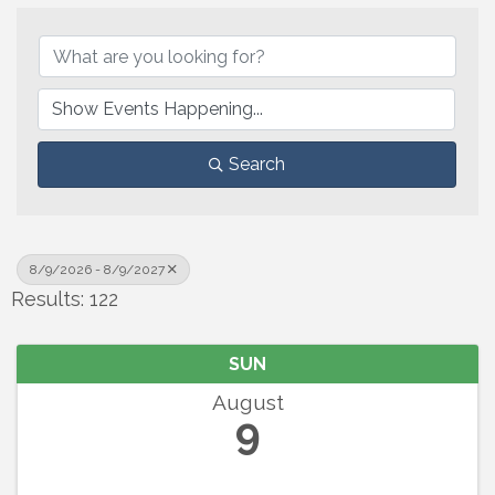
Search
8/9/2026 - 8/9/2027
Results: 122
SUN
August
9