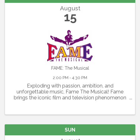
August
15
FAME: The Musical
2:00 PM - 4:30 PM
Exploding with passion, ambition, and
unforgettable music, Fame The Musical! Fame
brings the iconic film and television phenomenon
to the stage in a thrilling celebration of youth,
artistry, and the relentless pursuit of dreams.
Featuring the Academy ...
SUN