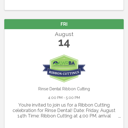
great food, refreshing drinks, music, awesome
raffle prizes, and exclusive Rinse Dental swag!
Come tour our ...
FRI
August
14
Rinse Dental Ribbon Cutting
4:00 PM - 5:00 PM
You’re invited to join us for a Ribbon Cutting
celebration for Rinse Dental! Date: Friday, August
14th Time: Ribbon Cutting at 4:00 PM, arrival
3:45PM Location: 2860 Height St, Suite 100,
Sarasota FL 34240 We look forward to celebrating