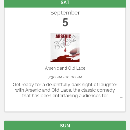
SAT
September
5
Arsenic and Old Lace
7:30 PM - 10:00 PM
Get ready for a delightfully dark night of laughter
with Arsenic and Old Lace, the classic comedy
that has been entertaining audiences for
generations. Written by Joseph Kesselring, this
fast-paced farce blends mystery, mayhem, and
outrageous humor ...
SUN