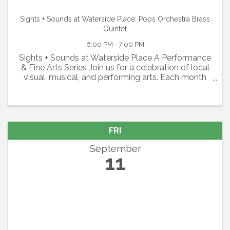
Sights + Sounds at Waterside Place: Pops Orchestra Brass
Quintet
6:00 PM - 7:00 PM
Sights + Sounds at Waterside Place A Performance
& Fine Arts Series Join us for a celebration of local
visual, musical, and performing arts. Each month
will feature a different group spanning from live
music and theater to orchestras and more, so ...
FRI
September
11