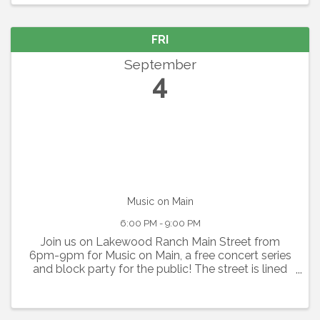
outrageous humor ...
FRI
September
4
Music on Main
6:00 PM - 9:00 PM
Join us on Lakewood Ranch Main Street from
6pm-9pm for Music on Main, a free concert series
and block party for the public! The street is lined
with food vendors, beer trucks, and sponsor
booths, as well as inflatables and activities for kids.
...