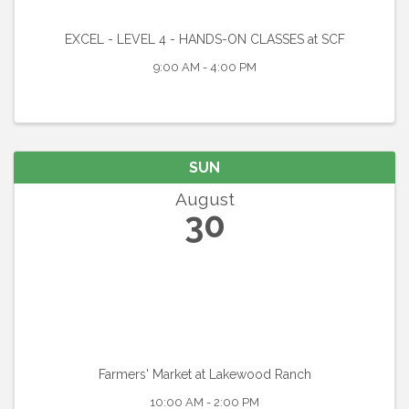
EXCEL - LEVEL 4 - HANDS-ON CLASSES at SCF
9:00 AM - 4:00 PM
SUN
August
30
Farmers' Market at Lakewood Ranch
10:00 AM - 2:00 PM