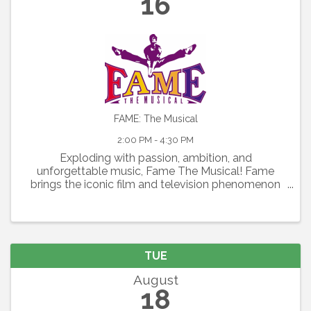
16
FAME: The Musical
2:00 PM - 4:30 PM
Exploding with passion, ambition, and
unforgettable music, Fame The Musical! Fame
brings the iconic film and television phenomenon
to the stage in a thrilling celebration of youth,
artistry, and the relentless pursuit of dreams.
Featuring the Academy ...
TUE
August
18