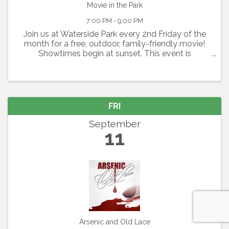
Movie in the Park
7:00 PM - 9:00 PM
Join us at Waterside Park every 2nd Friday of the
month for a free, outdoor, family-friendly movie!
Showtimes begin at sunset. This event is
graciously sponsored by Grace Community
Church. Seating is available on a first-come, first-
serve basis. Please ...
FRI
September
11
Arsenic and Old Lace