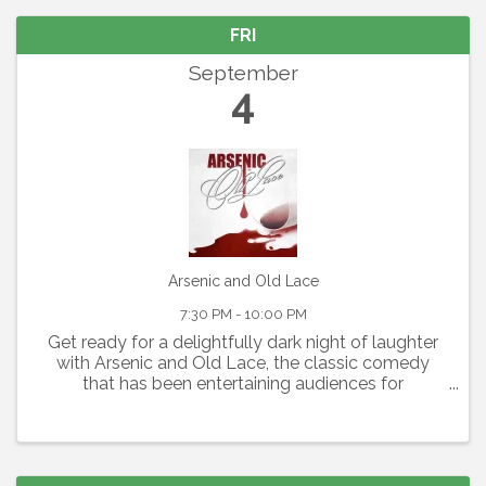
FRI
September
4
Arsenic and Old Lace
7:30 PM - 10:00 PM
Get ready for a delightfully dark night of laughter
with Arsenic and Old Lace, the classic comedy
that has been entertaining audiences for
generations. Written by Joseph Kesselring, this
fast-paced farce blends mystery, mayhem, and
outrageous humor ...