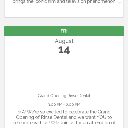
brings the iconic film and television phenomenon
to the stage in a thrilling celebration of youth,
artistry, and the relentless pursuit of dreams.
Featuring the Academy ...
FRI
August
14
Grand Opening Rinse Dental
3:00 PM - 6:00 PM
✨🦷 We're so excited to celebrate the Grand
Opening of Rinse Dental and we want YOU to
celebrate with us! 🦷✨ Join us for an afternoon of