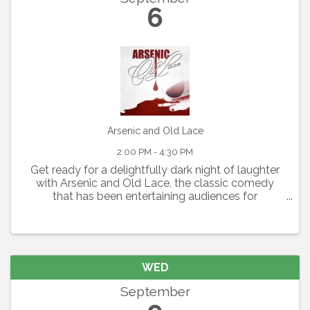
6
Arsenic and Old Lace
2:00 PM - 4:30 PM
Get ready for a delightfully dark night of laughter
with Arsenic and Old Lace, the classic comedy
that has been entertaining audiences for
generations. Written by Joseph Kesselring, this
fast-paced farce blends mystery, mayhem, and
outrageous humor ...
WED
September