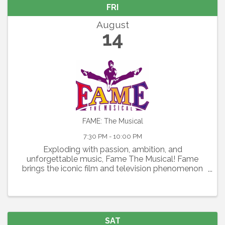
FRI
August
14
FAME: The Musical
7:30 PM - 10:00 PM
Exploding with passion, ambition, and
unforgettable music, Fame The Musical! Fame
brings the iconic film and television phenomenon
to the stage in a thrilling celebration of youth,
artistry, and the relentless pursuit of dreams.
Featuring the Academy ...
SAT