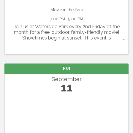
Movie in the Park
7:00 PM - 9:00 PM
Join us at Waterside Park every 2nd Friday of the
month for a free, outdoor, family-friendly movie!
Showtimes begin at sunset. This event is
graciously sponsored by Grace Community
Church. Seating is available on a first-come, first-
serve basis. ...
FRI
September
11