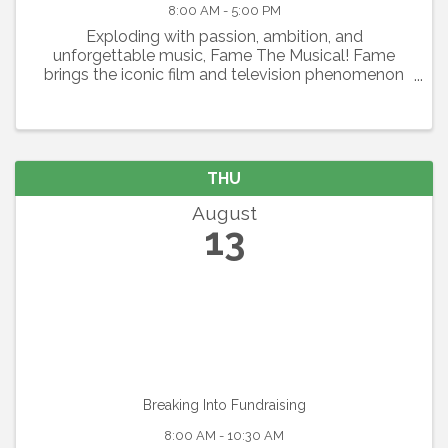
8:00 AM - 5:00 PM
Exploding with passion, ambition, and
unforgettable music, Fame The Musical! Fame
brings the iconic film and television phenomenon
to the stage in a thrilling celebration of youth,
artistry, and the relentless pursuit of dreams.
Featuring the Academy ...
THU
August
13
Breaking Into Fundraising
8:00 AM - 10:30 AM