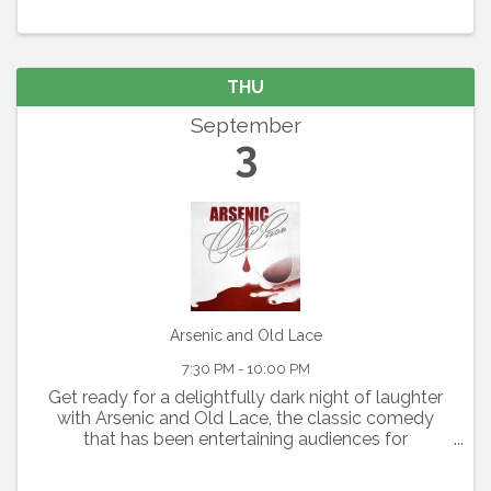
THU
September
3
Arsenic and Old Lace
7:30 PM - 10:00 PM
Get ready for a delightfully dark night of laughter
with Arsenic and Old Lace, the classic comedy
that has been entertaining audiences for
generations. Written by Joseph Kesselring, this
fast-paced farce blends mystery, mayhem, and