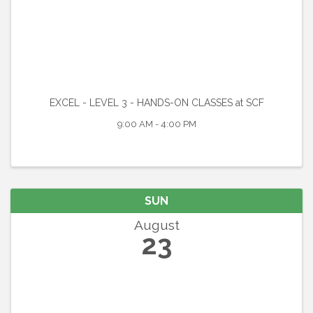
EXCEL - LEVEL 3 - HANDS-ON CLASSES at SCF
9:00 AM - 4:00 PM
SUN
August
23