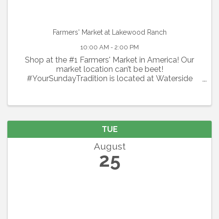
Farmers' Market at Lakewood Ranch
10:00 AM - 2:00 PM
Shop at the #1 Farmers' Market in America! Our
market location can’t be beet!
#YourSundayTradition is located at Waterside
Place at Lakewood Ranch. Shop local every
Sunday with 100+ local vendors including organic
produce, flowers, specialty spices & ...
TUE
August
25