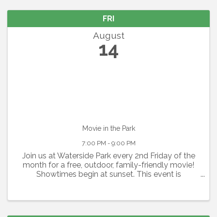
FRI
August
14
Movie in the Park
7:00 PM - 9:00 PM
Join us at Waterside Park every 2nd Friday of the
month for a free, outdoor, family-friendly movie!
Showtimes begin at sunset. This event is
graciously sponsored by Grace Community
Church. Seating is available on a first-come, first-
serve basis. Please ...