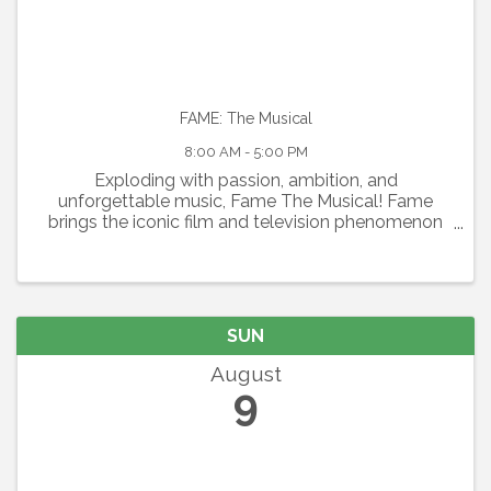
FAME: The Musical
8:00 AM - 5:00 PM
Exploding with passion, ambition, and
unforgettable music, Fame The Musical! Fame
brings the iconic film and television phenomenon
to the stage in a thrilling celebration of youth,
artistry, and the relentless pursuit of dreams.
Featuring the Academy ...
SUN
August
9