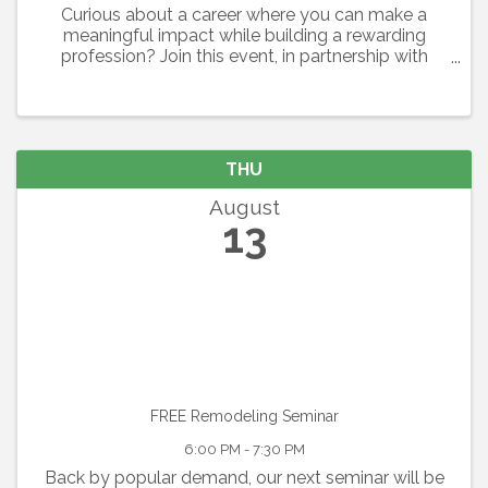
Curious about a career where you can make a
meaningful impact while building a rewarding
profession? Join this event, in partnership with
Easterseals Southwest Florida, Safe Children
Coalition, The Caring Collective, and the
Association of Fundraising ...
THU
August
13
FREE Remodeling Seminar
6:00 PM - 7:30 PM
Back by popular demand, our next seminar will be