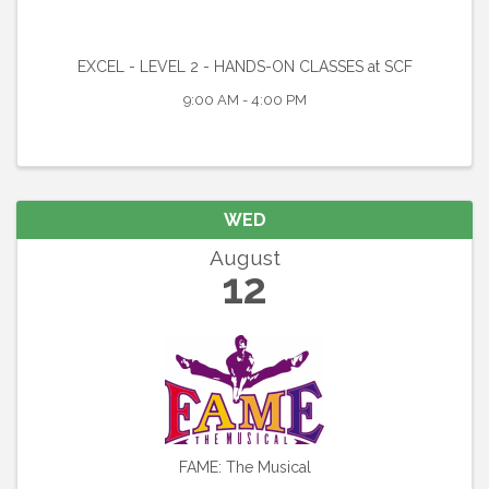
EXCEL - LEVEL 2 - HANDS-ON CLASSES at SCF
9:00 AM - 4:00 PM
WED
August
12
FAME: The Musical