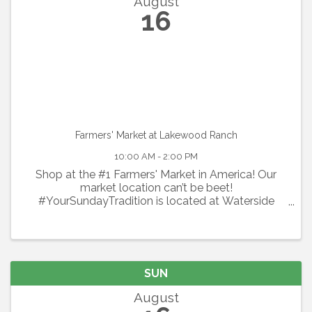
August
16
Farmers' Market at Lakewood Ranch
10:00 AM - 2:00 PM
Shop at the #1 Farmers' Market in America! Our
market location can’t be beet!
#YourSundayTradition is located at Waterside
Place at Lakewood Ranch. Shop local every
Sunday with 100+ local vendors including organic
produce, flowers, specialty spices & ...
SUN
August