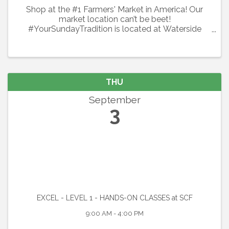
Shop at the #1 Farmers' Market in America! Our
market location can’t be beet!
#YourSundayTradition is located at Waterside
Place at Lakewood Ranch. Shop local every
Sunday with 100+ local vendors including organic
produce, flowers, specialty spices & ...
THU
September
3
EXCEL - LEVEL 1 - HANDS-ON CLASSES at SCF
9:00 AM - 4:00 PM