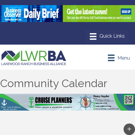
Menu
Community Calendar