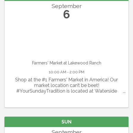
September
6
Farmers' Market at Lakewood Ranch
10:00 AM - 2:00 PM
Shop at the #1 Farmers' Market in America! Our
market location can’t be beet!
#YourSundayTradition is located at Waterside
Place at Lakewood Ranch. Shop local every
Sunday with 100+ local vendors including organic
produce, flowers, specialty spices & ...
SUN
September