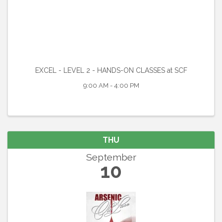
EXCEL - LEVEL 2 - HANDS-ON CLASSES at SCF
9:00 AM - 4:00 PM
THU
September
10