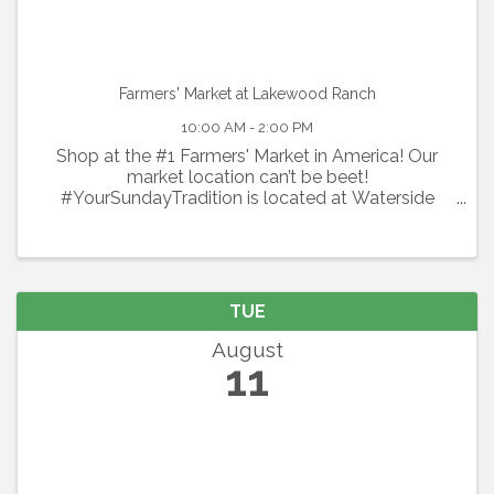
Farmers' Market at Lakewood Ranch
10:00 AM - 2:00 PM
Shop at the #1 Farmers' Market in America! Our
market location can’t be beet!
#YourSundayTradition is located at Waterside
Place at Lakewood Ranch. Shop local every
Sunday with 100+ local vendors including organic
produce, flowers, specialty spices & ...
TUE
August
11