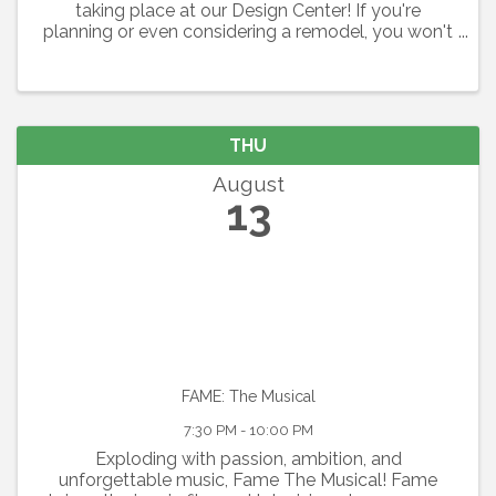
taking place at our Design Center! If you're
planning or even considering a remodel, you won't
want to miss this opportunity to learn about how
to avoid remodeling mishaps and make the most
out of the ...
THU
August
13
FAME: The Musical
7:30 PM - 10:00 PM
Exploding with passion, ambition, and
unforgettable music, Fame The Musical! Fame