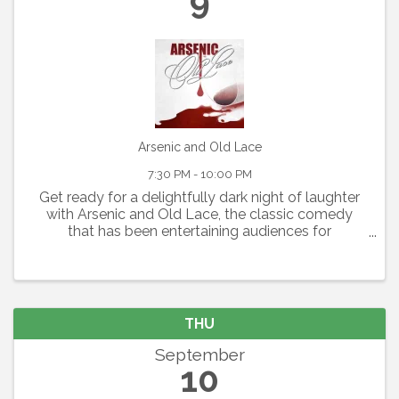
9
Arsenic and Old Lace
7:30 PM - 10:00 PM
Get ready for a delightfully dark night of laughter
with Arsenic and Old Lace, the classic comedy
that has been entertaining audiences for
generations. Written by Joseph Kesselring, this
fast-paced farce blends mystery, mayhem, and
outrageous humor ...
THU
September
10