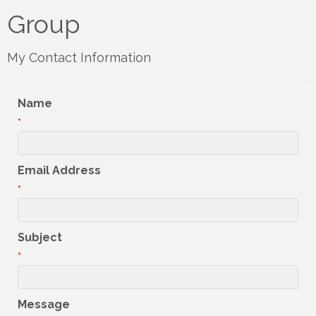
Group
My Contact Information
Name
*
Email Address
*
Subject
*
Message