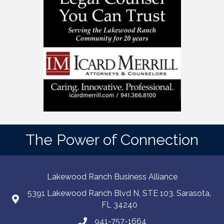
The Power of Connection
Lakewood Ranch Business Alliance
5391 Lakewood Ranch Blvd N, STE 103. Sarasota,
FL 34240
941-757-1664