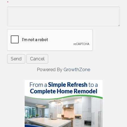
*
Powered By
GrowthZone