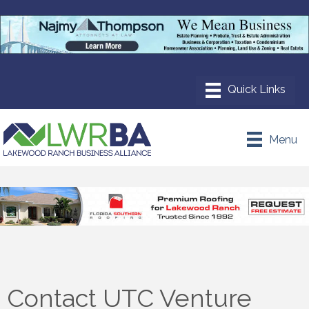
Menu
Contact UTC Venture