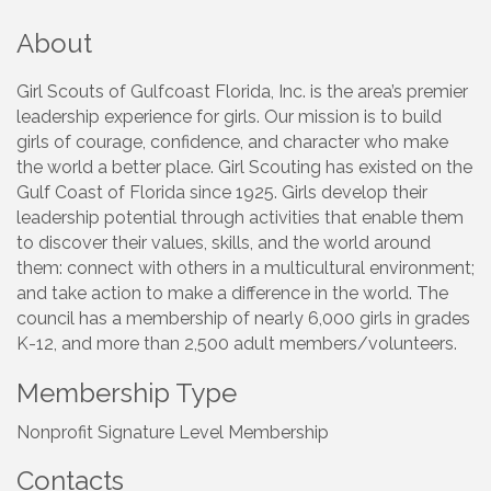
About
Girl Scouts of Gulfcoast Florida, Inc. is the area’s premier
leadership experience for girls. Our mission is to build
girls of courage, confidence, and character who make
the world a better place. Girl Scouting has existed on the
Gulf Coast of Florida since 1925. Girls develop their
leadership potential through activities that enable them
to discover their values, skills, and the world around
them: connect with others in a multicultural environment;
and take action to make a difference in the world. The
council has a membership of nearly 6,000 girls in grades
K-12, and more than 2,500 adult members/volunteers.
Membership Type
Nonprofit Signature Level Membership
Contacts