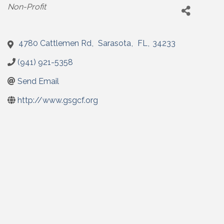
Categories
Non-Profit
4780 Cattlemen Rd
,
Sarasota
,
FL
,
34233
(941) 921-5358
Send Email
http://www.gsgcf.org