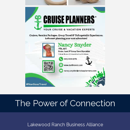
The Power of Connection
Lakewood Ranch Business Alliance