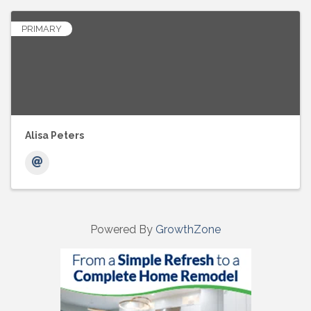
PRIMARY
Alisa Peters
Powered By
GrowthZone