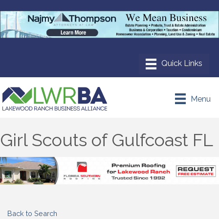
Menu
Girl Scouts of Gulfcoast FL
Back to Search