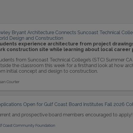
wley Bryant Architecture Connects Suncoast Technical Colle
rld Design and Construction
udents experience architecture from project drawings 
rk construction site while learning about local career
udents from Suncoast Technical College’s (STC) Summer C
tside the classroom this week for a firsthand look at how arc
om initial concept and design to construction.
san Courter
plications Open for Gulf Coast Board Institutes Fall 2026 Co
rrent and prospective board members encouraged to apply!
lf Coast Community Foundation