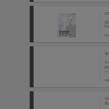
20
gu
ho
Gu
Wh
A 
jo
— 
Ad
Vi
Bu