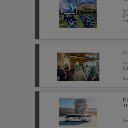
gu
pr
mo
Gu
Gu
gu
ch
Gu
Fr
Th
Pr