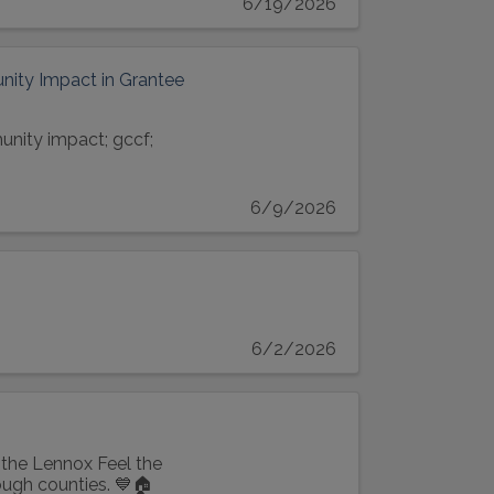
6/19/2026
ity Impact in Grantee
unity impact; gccf;
6/9/2026
6/2/2026
the Lennox Feel the
ugh counties. 💙🏠