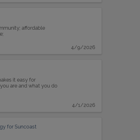
ommunity; affordable
e;
4/9/2026
akes it easy for
o you are and what you do
4/1/2026
tegy for Suncoast