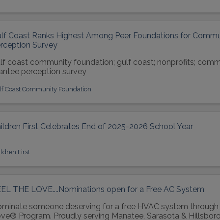
lf Coast Ranks Highest Among Peer Foundations for Commun
rception Survey
lf coast community foundation; gulf coast; nonprofits; comm
antee perception survey
lf Coast Community Foundation
ildren First Celebrates End of 2025-2026 School Year
ldren First
EL THE LOVE....Nominations open for a Free AC System
minate someone deserving for a free HVAC system through 
ve® Program. Proudly serving Manatee, Sarasota & Hillsboro