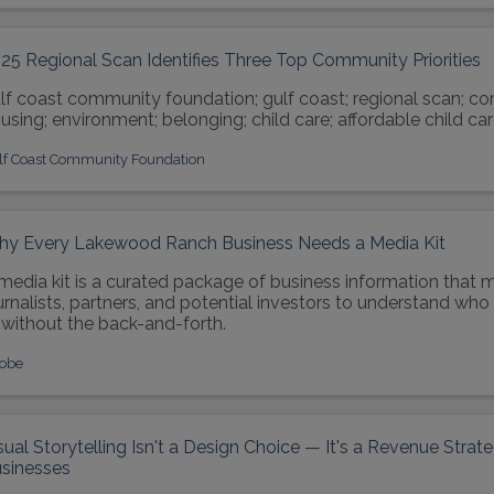
25 Regional Scan Identifies Three Top Community Priorities
lf coast community foundation; gulf coast; regional scan; c
using; environment; belonging; child care; affordable child car
lf Coast Community Foundation
y Every Lakewood Ranch Business Needs a Media Kit
media kit is a curated package of business information that m
urnalists, partners, and potential investors to understand wh
without the back-and-forth.
obe
sual Storytelling Isn't a Design Choice — It's a Revenue Stra
sinesses