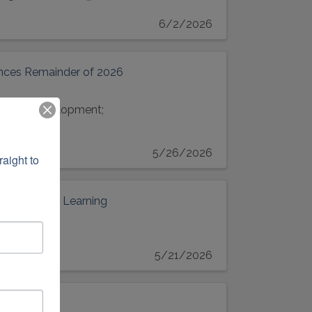
6/2/2026
unces Remainder of 2026
essional development;
5/26/2026
ight to 
ngthen Early Learning
5/21/2026