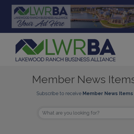
Member News Item
Subscribe to receive
Member News Items