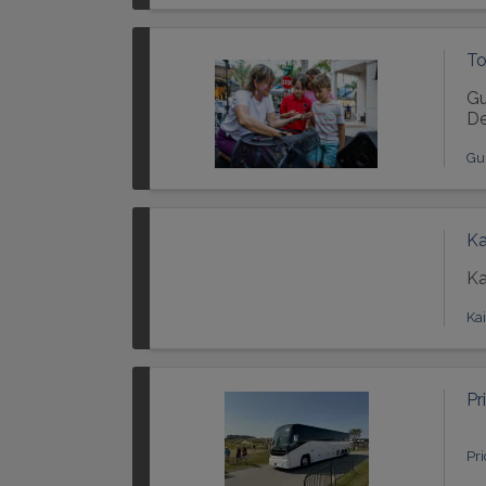
To
Gu
De
Gu
Ka
Ka
Ka
Pr
Pr