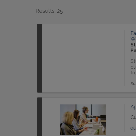
Results: 25
Fa
Wo
St
Pa
St
ou
fr
Su
Ap
Cu
Gu