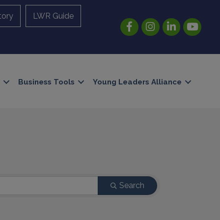
tory
LWR Guide
Facebook
Instagram
LinkedIn
YouTube
Business Tools
Young Leaders Alliance
Search