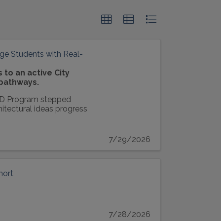
ge Students with Real-
to an active City
 pathways.
AD Program stepped
hitectural ideas progress
7/29/2026
hort
7/28/2026