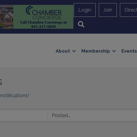
Login
Join
Direc
Search
About
Membership
Events
s
notifications!