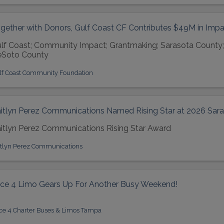
gether with Donors, Gulf Coast CF Contributes $49M in Impa
lf Coast; Community Impact; Grantmaking; Sarasota County;
Soto County
lf Coast Community Foundation
itlyn Perez Communications Named Rising Star at 2026 Sar
itlyn Perez Communications Rising Star Award
itlyn Perez Communications
ice 4 Limo Gears Up For Another Busy Weekend!
ice 4 Charter Buses & Limos Tampa