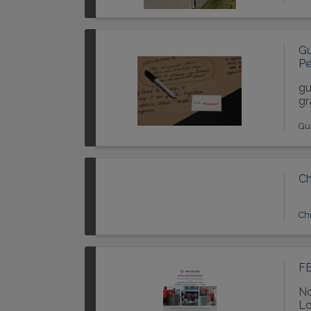
Gu
Pe
gu
gr
Gu
Ch
Chi
FE
No
Lo