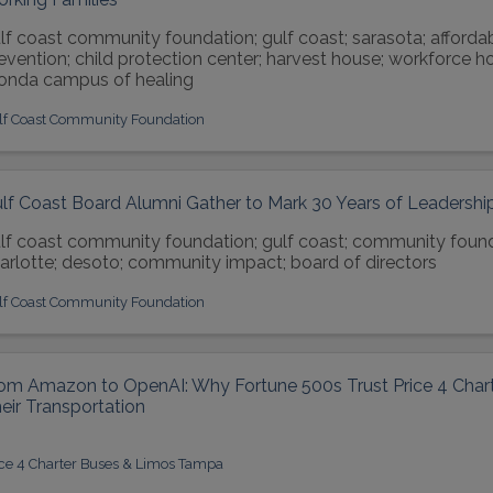
lf coast community foundation; gulf coast; sarasota; afforda
evention; child protection center; harvest house; workforce ho
nda campus of healing
lf Coast Community Foundation
lf Coast Board Alumni Gather to Mark 30 Years of Leadershi
lf coast community foundation; gulf coast; community found
arlotte; desoto; community impact; board of directors
lf Coast Community Foundation
om Amazon to OpenAI: Why Fortune 500s Trust Price 4 Chart
eir Transportation
ice 4 Charter Buses & Limos Tampa