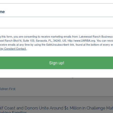
ldren First
ame
lf Coast Community Foundation Announces 2026 Gulf Coast 
ass
g this form, you are consenting to receive marketing emails from: Lakewood Ranch Business 
od Ranch Blvd N, Suite 103, Sarasota, FL, 34240, US, http://www.LWRBA.org. You can revo
lf coast leadership institute; gulf coast; gulf coast communit
eceive emails at any time by using the SafeUnsubscribe® link, found at the bottom of every e
ofessional development
 by Constant Contact.
lf Coast Community Foundation
Sign up!
ildren First Celebrates 26th Annual Fairytale Ball in Dual Mil
ldren First
lf Coast and Donors Unite Around $1 Million in Challenge Mat
rking Families