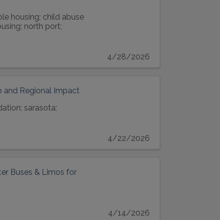
ble housing; child abuse
using; north port;
4/28/2026
p and Regional Impact
ation; sarasota;
4/22/2026
er Buses & Limos for
4/14/2026