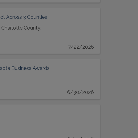
ct Across 3 Counties
 Charlotte County;
7/22/2026
asota Business Awards
6/30/2026