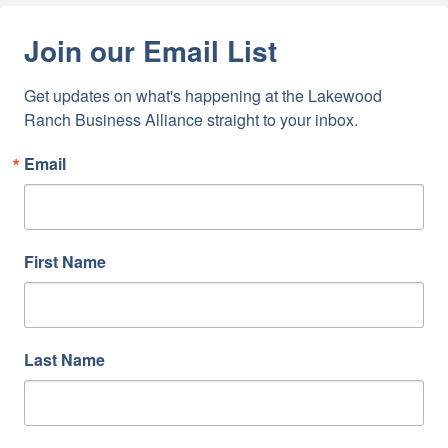
Join our Email List
Get updates on what's happening at the Lakewood 
Ranch Business Alliance straight to your inbox.
Email
First Name
Last Name