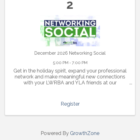
2
December 2026 Networking Social
5:00 PM - 7:00 PM
Get in the holiday spirit, expand your professional
network and make meaningful new connections
with your LWRBA and YLA friends at our
December 2nd social from 5:00-7:00pm.
Register
Powered By
GrowthZone