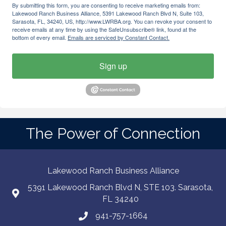
By submitting this form, you are consenting to receive marketing emails from:
Lakewood Ranch Business Alliance, 5391 Lakewood Ranch Blvd N, Suite 103,
Sarasota, FL, 34240, US, http://www.LWRBA.org. You can revoke your consent to
receive emails at any time by using the SafeUnsubscribe® link, found at the
bottom of every email.
Emails are serviced by Constant Contact.
Sign up
The Power of Connection
Lakewood Ranch Business Alliance
5391 Lakewood Ranch Blvd N, STE 103. Sarasota,
FL 34240
941-757-1664