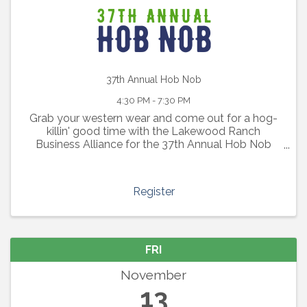
37th Annual Hob Nob
4:30 PM - 7:30 PM
Grab your western wear and come out for a hog-
killin' good time with the Lakewood Ranch
Business Alliance for the 37th Annual Hob Nob
BBQ event.
Register
FRI
November
13