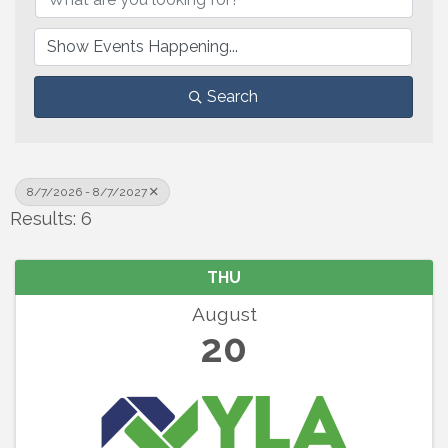
Search
8/7/2026 - 8/7/2027
Results: 6
THU
August
20