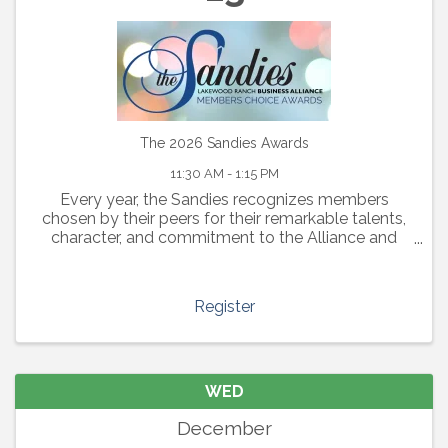
The 2026 Sandies Awards
11:30 AM - 1:15 PM
Every year, the Sandies recognizes members
chosen by their peers for their remarkable talents,
character, and commitment to the Alliance and
community. “The Sandies” awards actively support
and celebrate The ...
Register
WED
December