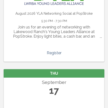
August 2026 YLA Networking Social at PopStroke
5:30 PM - 7:30 PM
Join us for an evening of networking with
Lakewood Ranch's Young Leaders Alliance at
PopStroke. Enjoy light bites, a cash bar, and an
evening of connections with other young
professionals in the area.
Register
THU
September
17