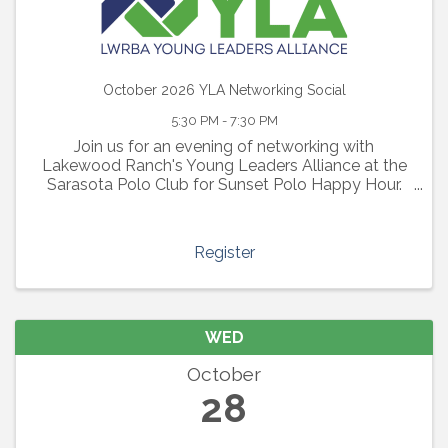
October 2026 YLA Networking Social
5:30 PM - 7:30 PM
Join us for an evening of networking with
Lakewood Ranch's Young Leaders Alliance at the
Sarasota Polo Club for Sunset Polo Happy Hour.
Enjoy light bites, a cash bar, an exciting polo match
and an evening of connections with other young
professionals
Register
WED
October
28