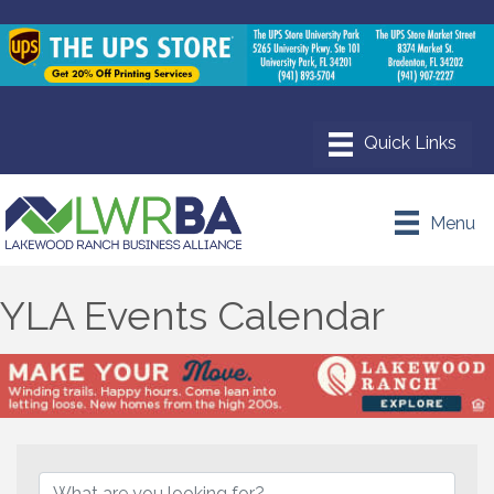
Menu
YLA Events Calendar