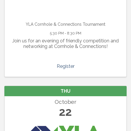
YLA Cornhole & Connections Tournament
5:30 PM - 8:30 PM
Join us for an evening of friendly competition and
networking at Cornhole & Connections!
Register
THU
October
22