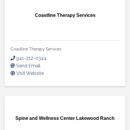
Coastline Therapy Services
Coastline Therapy Services
941-212-0344
Send Email
Visit Website
Spine and Wellness Center Lakewood Ranch