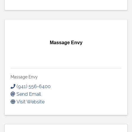
Massage Envy
Massage Envy
(941) 556-6400
Send Email
Visit Website