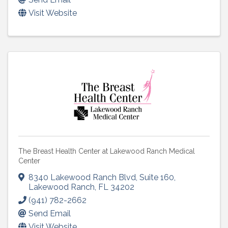
Visit Website
The Breast Health Center at Lakewood Ranch Medical
Center
8340 Lakewood Ranch Blvd
,
Suite 160
,
Lakewood Ranch
,
FL
34202
(941) 782-2662
Send Email
Visit Website