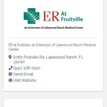
ER at Fruitville, an Extension of Lakewood Ranch Medical
Center
6760 Fruitville Rd
,
Lakewood Ranch
,
FL
34240
(941) 378-7500
Send Email
Visit Website