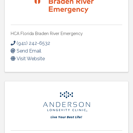
HCA Florida Braden River Emergency
(941) 242-6532
Send Email
Visit Website