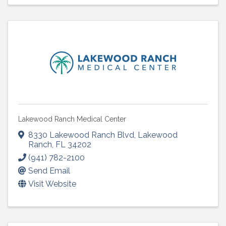
Lakewood Ranch Medical Center
8330 Lakewood Ranch Blvd
,
Lakewood
Ranch
,
FL
34202
(941) 782-2100
Send Email
Visit Website