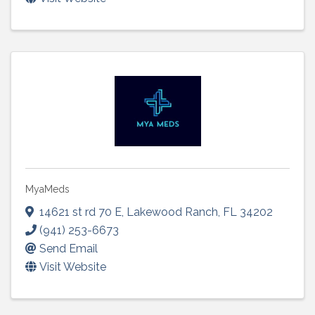
MyaMeds
14621 st rd 70 E
,
Lakewood Ranch
,
FL
34202
(941) 253-6673
Send Email
Visit Website