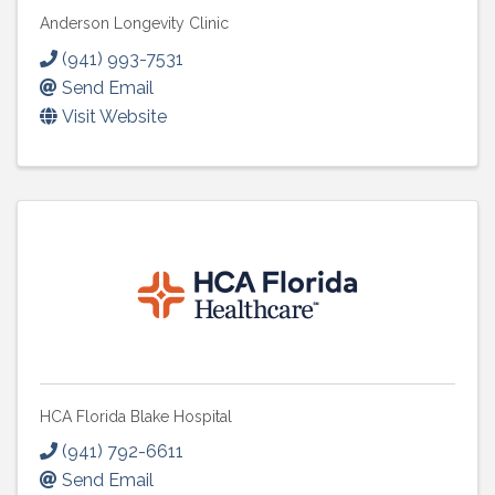
Anderson Longevity Clinic
(941) 993-7531
Send Email
Visit Website
HCA Florida Blake Hospital
(941) 792-6611
Send Email