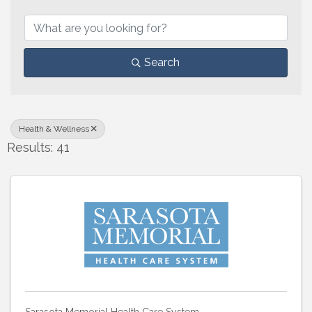
{Directory Results}
Search
Health & Wellness
Results: 41