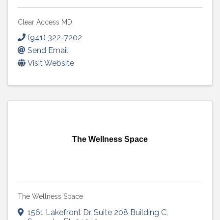
Clear Access MD
(941) 322-7202
Send Email
Visit Website
The Wellness Space
The Wellness Space
1561 Lakefront Dr
,
Suite 208 Building C
,