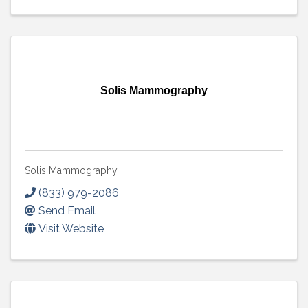
Solis Mammography
Solis Mammography
(833) 979-2086
Send Email
Visit Website