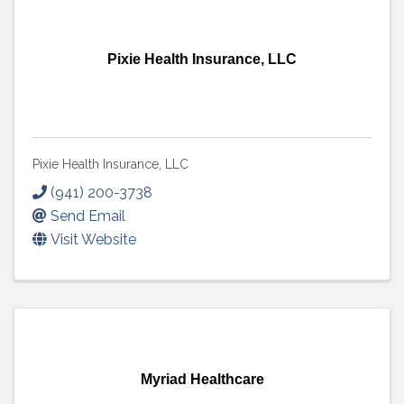
Pixie Health Insurance, LLC
Pixie Health Insurance, LLC
(941) 200-3738
Send Email
Visit Website
Myriad Healthcare