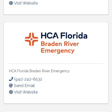
Visit Website
HCA Florida Braden River Emergency
(941) 242-6532
Send Email
Visit Website