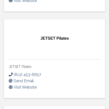
Visit Website
JETSET Pilates
JETSET Pilates
(813) 453-6657
Send Email
Visit Website