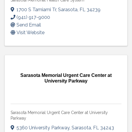
Sarasota Memorial Health Care System
1700 S Tamiami Tr
,
Sarasota
,
FL
34239
(941) 917-9000
Send Email
Visit Website
Sarasota Memorial Urgent Care Center at
University Parkway
Sarasota Memorial Urgent Care Center at University
Parkway
5360 University Parkway
,
Sarasota
,
FL
34243