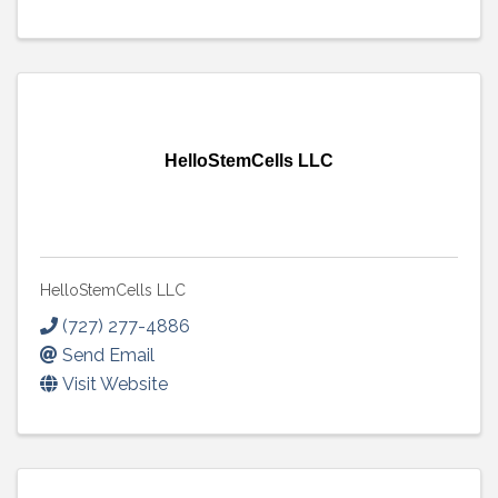
HelloStemCells LLC
HelloStemCells LLC
(727) 277-4886
Send Email
Visit Website