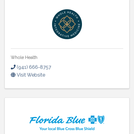
Whole Health
(941) 666-8757
Visit Website