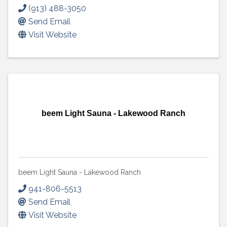
(913) 488-3050
Send Email
Visit Website
beem Light Sauna - Lakewood Ranch
beem Light Sauna - Lakewood Ranch
941-806-5513
Send Email
Visit Website