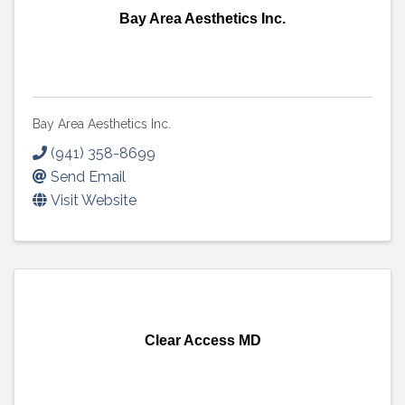
Bay Area Aesthetics Inc.
Bay Area Aesthetics Inc.
(941) 358-8699
Send Email
Visit Website
Clear Access MD