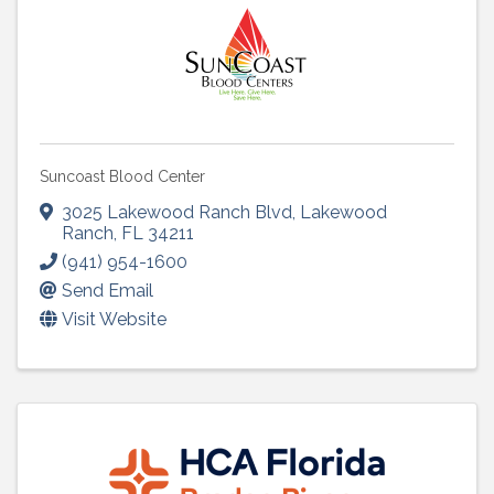
Suncoast Blood Center
3025 Lakewood Ranch Blvd
,
Lakewood
Ranch
,
FL
34211
(941) 954-1600
Send Email
Visit Website