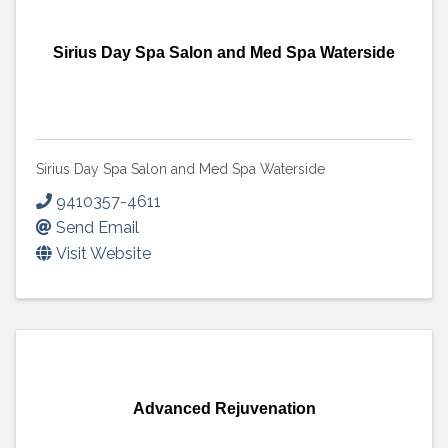
Sirius Day Spa Salon and Med Spa Waterside
Sirius Day Spa Salon and Med Spa Waterside
9410357-4611
Send Email
Visit Website
Advanced Rejuvenation