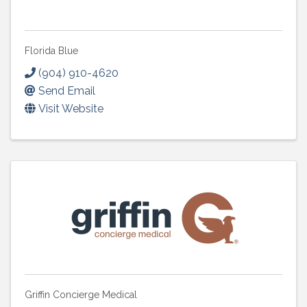
Florida Blue
(904) 910-4620
Send Email
Visit Website
Griffin Concierge Medical