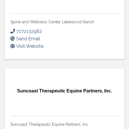
Spine and Wellness Center Lakewood Ranch
7272132982
Send Email
Visit Website
Suncoast Therapeutic Equine Partners, Inc.
Suncoast Therapeutic Equine Partners, Inc.