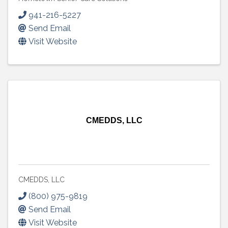
941-216-5227
Send Email
Visit Website
CMEDDS, LLC
CMEDDS, LLC
(800) 975-9819
Send Email
Visit Website