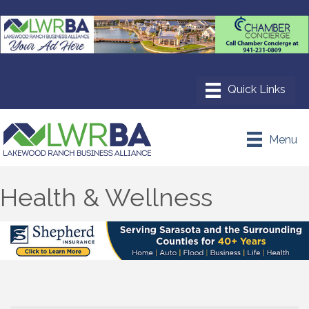
Menu
Health & Wellness