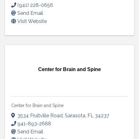
(941) 228-0656
Send Email
Visit Website
Center for Brain and Spine
Center for Brain and Spine
3534 Fruitville Road
,
Sarasota
,
FL
34237
941-893-2688
Send Email