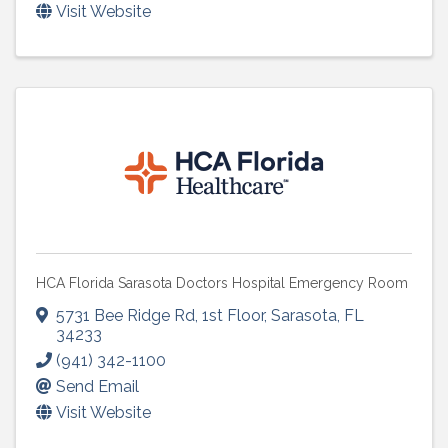
Visit Website
HCA Florida Sarasota Doctors Hospital Emergency Room
5731 Bee Ridge Rd
,
1st Floor
,
Sarasota
,
FL
34233
(941) 342-1100
Send Email
Visit Website