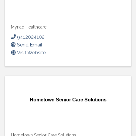
Myriad Healthcare
9412024102
Send Email
Visit Website
Hometown Senior Care Solutions
Hometown Senior Care Solutions