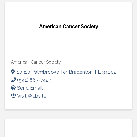
American Cancer Society
American Cancer Society
10310 Palmbrooke Ter
,
Bradenton
,
FL
34202
(941) 867-7427
Send Email
Visit Website