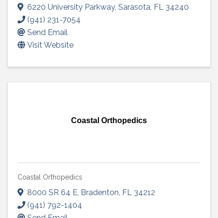
6220 University Parkway
,
Sarasota
,
FL
34240
(941) 231-7054
Send Email
Visit Website
Coastal Orthopedics
Coastal Orthopedics
8000 SR 64 E
,
Bradenton
,
FL
34212
(941) 792-1404
Send Email