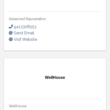
Advanced Rejuvenation
9413308553
Send Email
Visit Website
WellHouse
WellHouse