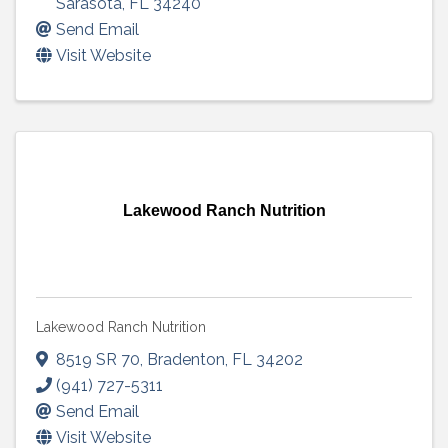
Sarasota
,
FL
34240
Send Email
Visit Website
Lakewood Ranch Nutrition
Lakewood Ranch Nutrition
8519 SR 70
,
Bradenton
,
FL
34202
(941) 727-5311
Send Email
Visit Website