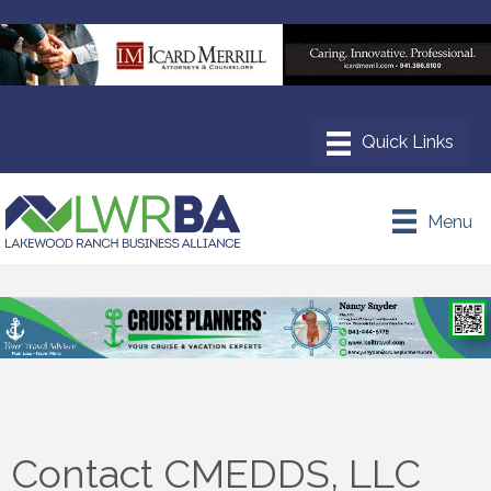
Menu
Contact CMEDDS, LLC