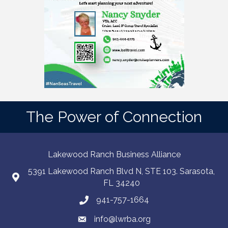
The Power of Connection
Lakewood Ranch Business Alliance
5391 Lakewood Ranch Blvd N, STE 103. Sarasota,
FL 34240
941-757-1664
info@lwrba.org