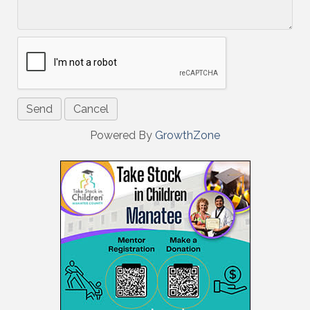
Powered By
GrowthZone