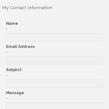
My Contact Information
Name
*
Email Address
*
Subject
*
Message
*