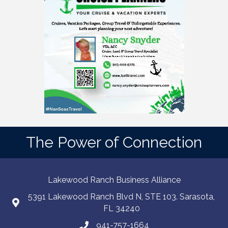
The Power of Connection
Lakewood Ranch Business Alliance
5391 Lakewood Ranch Blvd N, STE 103. Sarasota,
FL 34240
941-757-1664