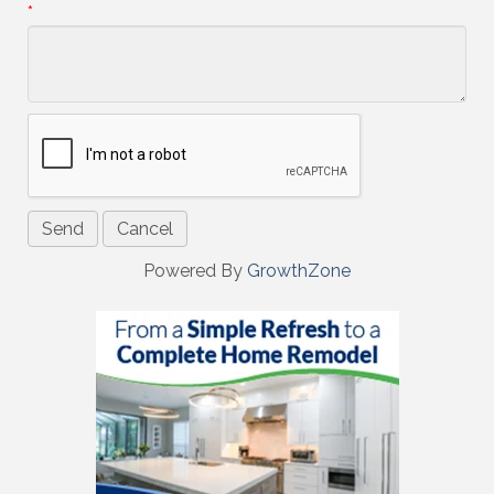
*
Powered By
GrowthZone