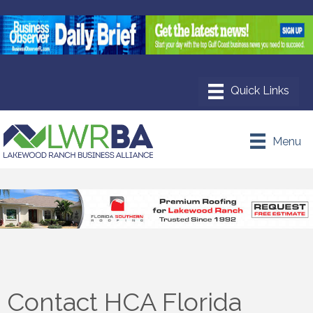
Menu
Contact HCA Florida