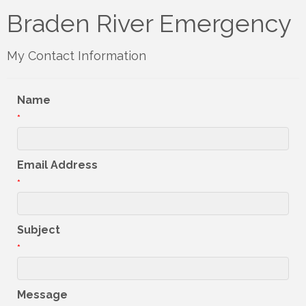
Braden River Emergency
My Contact Information
Name
*
Email Address
*
Subject
*
Message