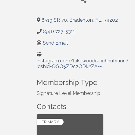
8519 SR 70
,
Bradenton
,
FL
,
34202
(941) 727-5311
Send Email
instagram.com/lakewoodranchnutrition?
igshid=OGQ5ZDc2ODk2ZA==
Membership Type
Signature Level Membership
Contacts
PRIMARY