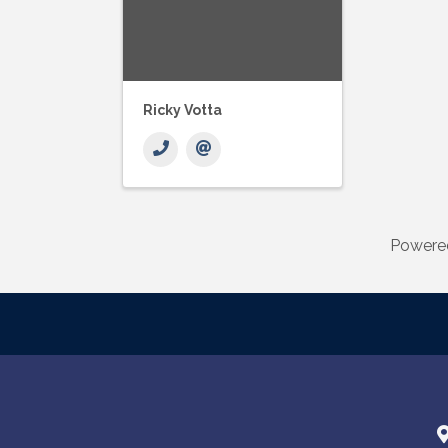
Ricky Votta
Powere