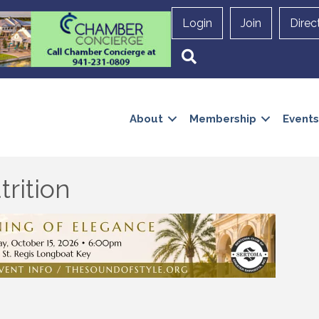
Login
Join
Direc
Search
About
Membership
Events
rition