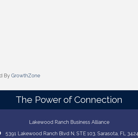
d By
GrowthZone
The Power of Connection
Lakewood Ranch Business Alliance
5391 Lakewood Ranch Blvd N, STE 103. Sarasota, FL 342