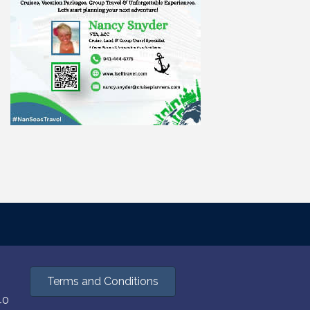
Terms and Conditions
40