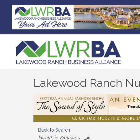
Lakewood Ranch Nut
Back to Search
Categories
Health & Wellness