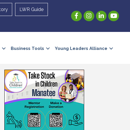
tory
LWR Guide
Facebook
Instagram
LinkedIn
YouTube
Business Tools
Young Leaders Alliance