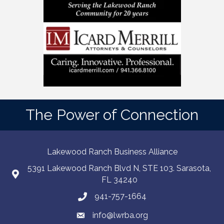
The Power of Connection
Lakewood Ranch Business Alliance
5391 Lakewood Ranch Blvd N, STE 103. Sarasota,
FL 34240
941-757-1664
info@lwrba.org