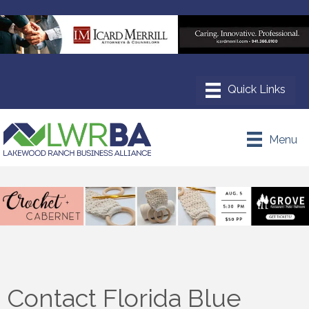
Menu
Contact Florida Blue