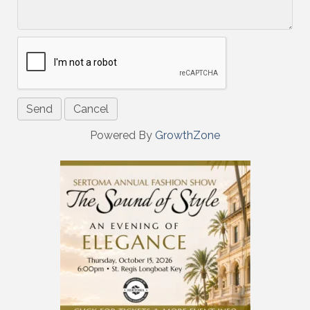
Powered By
GrowthZone