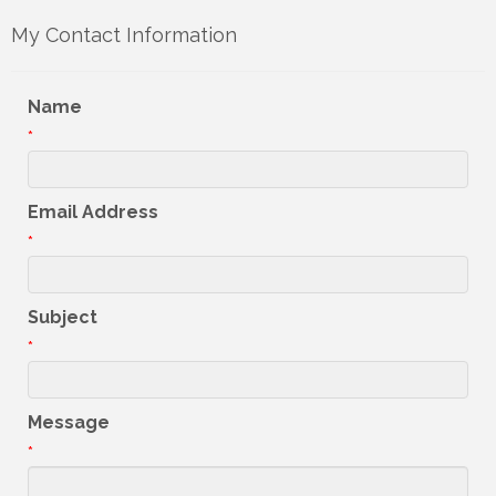
My Contact Information
Name
*
Email Address
*
Subject
*
Message
*