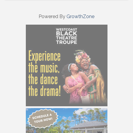
Powered By
GrowthZone