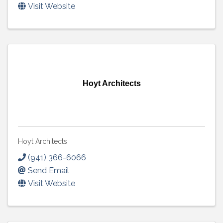
Visit Website
Hoyt Architects
Hoyt Architects
(941) 366-6066
Send Email
Visit Website