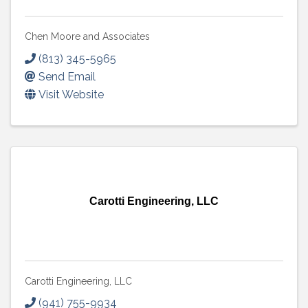
Chen Moore and Associates
(813) 345-5965
Send Email
Visit Website
Carotti Engineering, LLC
Carotti Engineering, LLC
(941) 755-9934