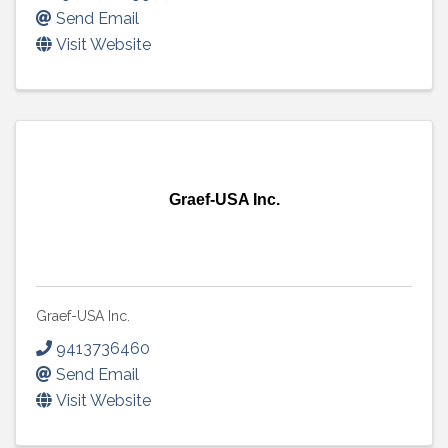
Send Email
Visit Website
Graef-USA Inc.
Graef-USA Inc.
9413736460
Send Email
Visit Website