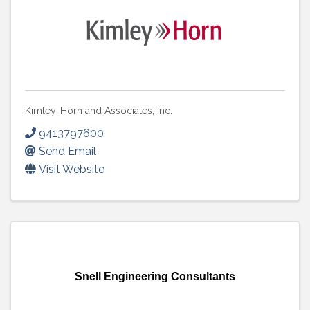
Kimley-Horn and Associates, Inc.
9413797600
Send Email
Visit Website
Snell Engineering Consultants