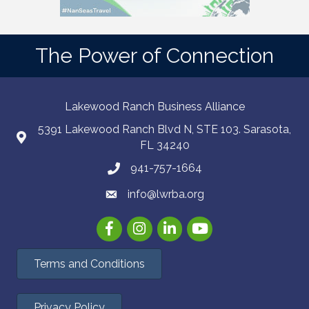
The Power of Connection
Lakewood Ranch Business Alliance
5391 Lakewood Ranch Blvd N, STE 103. Sarasota,
FL 34240
941-757-1664
info@lwrba.org
Facebook
Instagram
LinkedIn
YouTube
Terms and Conditions
Privacy Policy