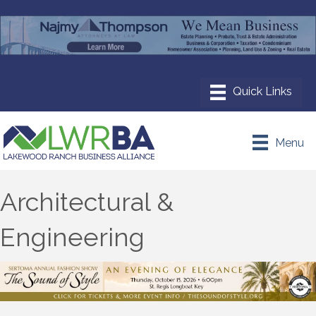
Menu
Architectural &
Engineering