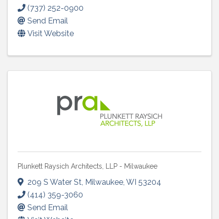
(737) 252-0900
Send Email
Visit Website
Plunkett Raysich Architects, LLP - Milwaukee
209 S Water St
,
Milwaukee
,
WI
53204
(414) 359-3060
Send Email