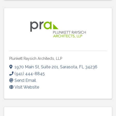
Plunkett Raysich Architects, LLP
1970 Main St
,
Suite 201
,
Sarasota
,
FL
34236
(941) 444-8845
Send Email
Visit Website