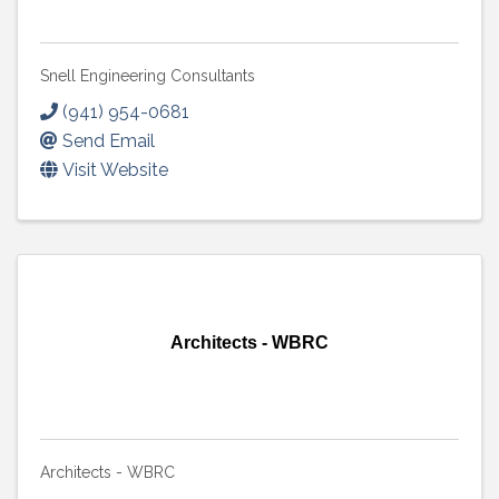
Snell Engineering Consultants
(941) 954-0681
Send Email
Visit Website
Architects - WBRC
Architects - WBRC