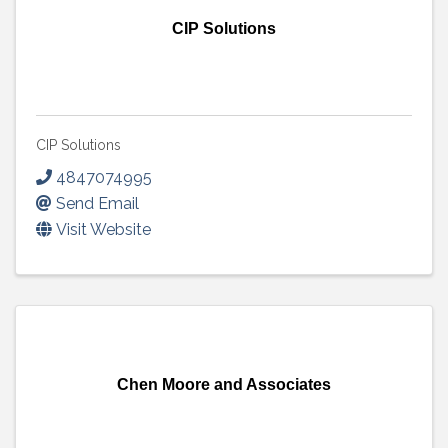
CIP Solutions
CIP Solutions
4847074995
Send Email
Visit Website
Chen Moore and Associates