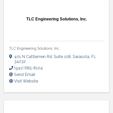
TLC Engineering Solutions, Inc.
TLC Engineering Solutions, Inc.
401 N Cattlemen Rd
,
Suite 108
,
Sarasota
,
FL
34232
(941) 685-8104
Send Email
Visit Website