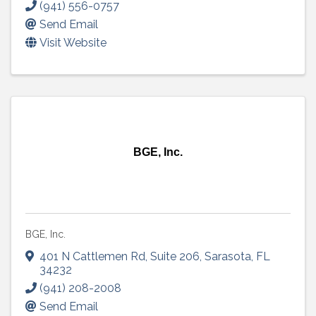
(941) 556-0757
Send Email
Visit Website
BGE, Inc.
BGE, Inc.
401 N Cattlemen Rd
,
Suite 206
,
Sarasota
,
FL
34232
(941) 208-2008
Send Email