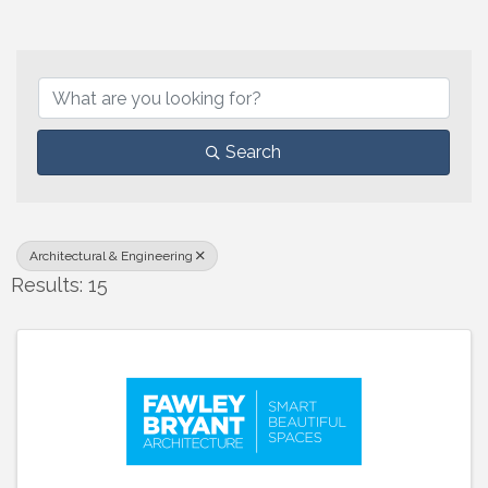
{Directory Results}
Search
Architectural & Engineering
Results: 15