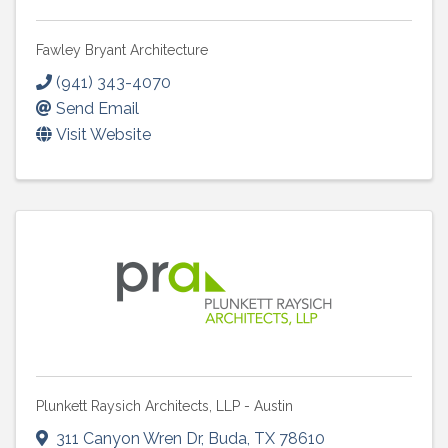
Fawley Bryant Architecture
(941) 343-4070
Send Email
Visit Website
Plunkett Raysich Architects, LLP - Austin
311 Canyon Wren Dr
,
Buda
,
TX
78610