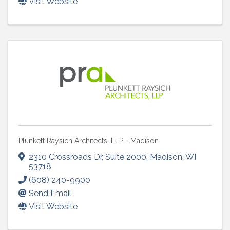
Visit Website
Plunkett Raysich Architects, LLP - Madison
2310 Crossroads Dr
,
Suite 2000
,
Madison
,
WI
53718
(608) 240-9900
Send Email
Visit Website