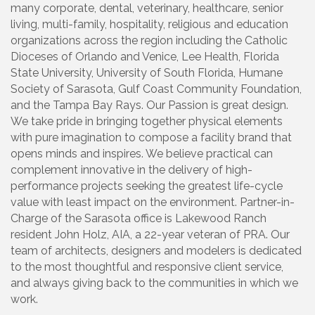
many corporate, dental, veterinary, healthcare, senior
living, multi-family, hospitality, religious and education
organizations across the region including the Catholic
Dioceses of Orlando and Venice, Lee Health, Florida
State University, University of South Florida, Humane
Society of Sarasota, Gulf Coast Community Foundation,
and the Tampa Bay Rays. Our Passion is great design.
We take pride in bringing together physical elements
with pure imagination to compose a facility brand that
opens minds and inspires. We believe practical can
complement innovative in the delivery of high-
performance projects seeking the greatest life-cycle
value with least impact on the environment. Partner-in-
Charge of the Sarasota office is Lakewood Ranch
resident John Holz, AIA, a 22-year veteran of PRA. Our
team of architects, designers and modelers is dedicated
to the most thoughtful and responsive client service,
and always giving back to the communities in which we
work.