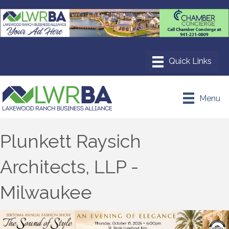
Menu
Plunkett Raysich
Architects, LLP -
Milwaukee