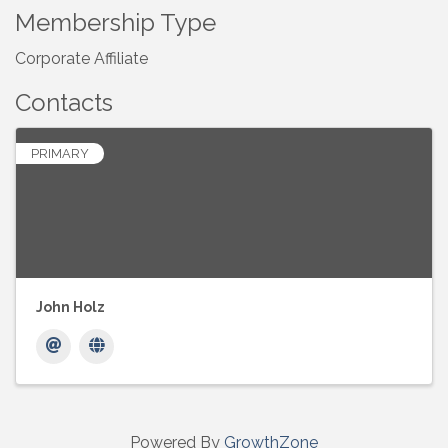
Membership Type
Corporate Affiliate
Contacts
PRIMARY
John Holz
Powered By
GrowthZone