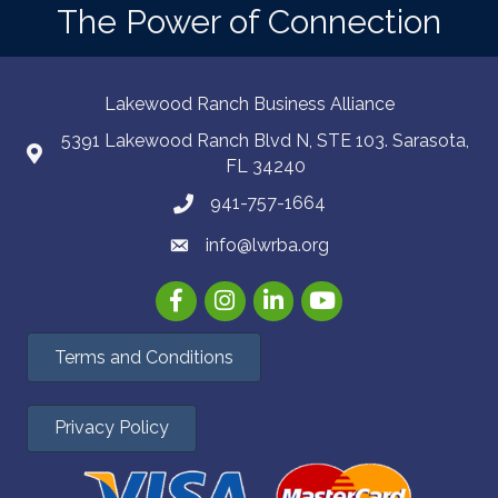
The Power of Connection
Lakewood Ranch Business Alliance
5391 Lakewood Ranch Blvd N, STE 103. Sarasota,
FL 34240
941-757-1664
info@lwrba.org
Facebook
Instagram
LinkedIn
YouTube
Terms and Conditions
Privacy Policy