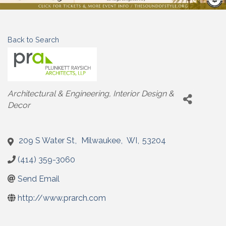
Back to Search
Categories
Architectural & Engineering
Interior Design &
Decor
209 S Water St
,
Milwaukee
,
WI
,
53204
(414) 359-3060
Send Email
http://www.prarch.com