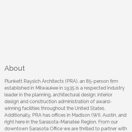
About
Plunkett Raysich Architects (PRA), an 85-person firm
established in Milwaukee in 1935 is a respected industry
leader in the planning, architectural design, interior
design and construction administration of award-
winning facilities throughout the United States.
Additionally, PRA has offices in Madison (WI), Austin, and
right here in the Sarasota-Manatee Region. From our
downtown Sarasota Office we are thrilled to partner with