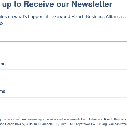
 up to Receive our Newsletter
tes on what's happen at Lakewood Ranch Business Alliance stra
ox
ame
ame
g this form, you are consenting to receive marketing emails from: Lakewood Ranch Business 
od Ranch Blvd N, Suite 103, Sarasota, FL, 34240, US, http://www.LWRBA.org. You can revo