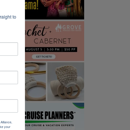
ight to 
Alliance,
ke your