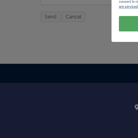
consent to r
are serviced
Powere