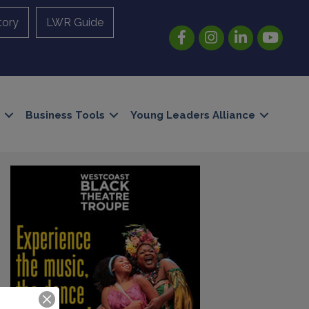
tory
LWR Guide
Facebook
Instagram
LinkedIn
YouTube
Business Tools
Young Leaders Alliance