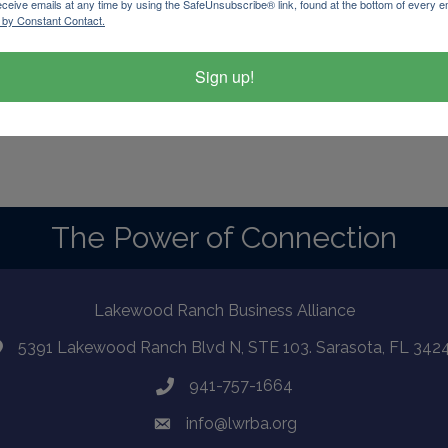
eceive emails at any time by using the SafeUnsubscribe® link, found at the bottom of every e
 by Constant Contact.
Sign up!
d By
GrowthZone
The Power of Connection
Lakewood Ranch Business Alliance
5391 Lakewood Ranch Blvd N, STE 103. Sarasota, FL 342
941-757-1664
info@lwrba.org