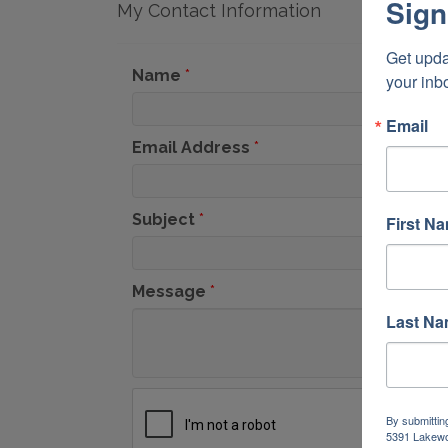
Sign
My Contact Information
Get upda
Name
*
your inb
Email
Email Address
*
Subject
*
First N
Message
*
Last N
By submittin
5391 Lakewo