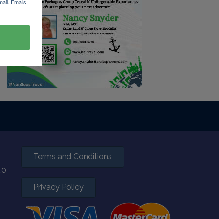
mail.
Emails
Terms and Conditions
40
Privacy Policy