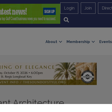
Login
Join
Direc
Search
About
Membership
Events
nt Architecture