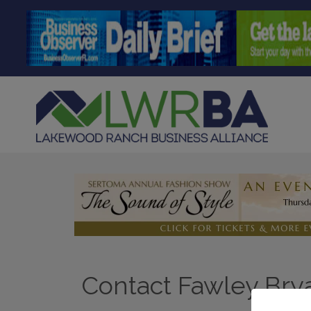
Contact Fawley Brya