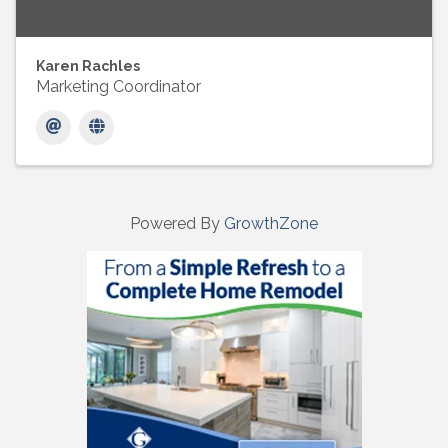
Karen Rachles
Marketing Coordinator
Powered By
GrowthZone