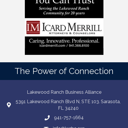
The Power of Connection
Lakewood Ranch Business Alliance
5391 Lakewood Ranch Blvd N, STE 103. Sarasota,
FL 34240
941-757-1664