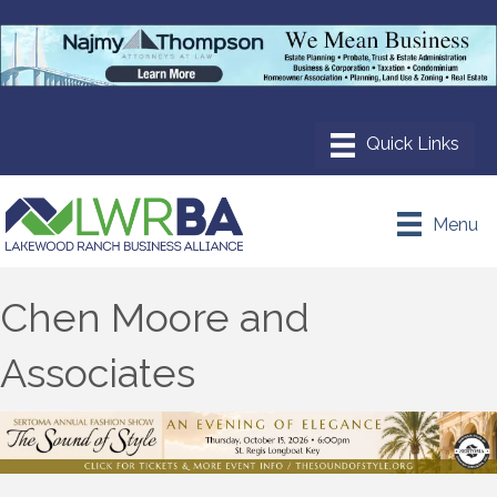
Menu
Chen Moore and
Associates