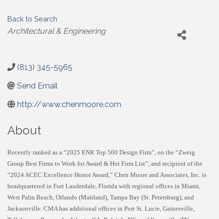
Back to Search
Categories
Architectural & Engineering
(813) 345-5965
Send Email
http://www.chenmoore.com
About
Recently ranked as a “2025 ENR Top 500 Design Firm”, on the “Zweig
Group Best Firms to Work for Award & Hot Firm List”, and recipient of the
“2024 ACEC Excellence Honor Award,” Chen Moore and Associates, Inc. is
headquartered in Fort Lauderdale, Florida with regional offices in Miami,
West Palm Beach, Orlando (Maitland), Tampa Bay (St. Petersburg), and
Jacksonville. CMA has additional offices in Port St. Lucie, Gainesville,