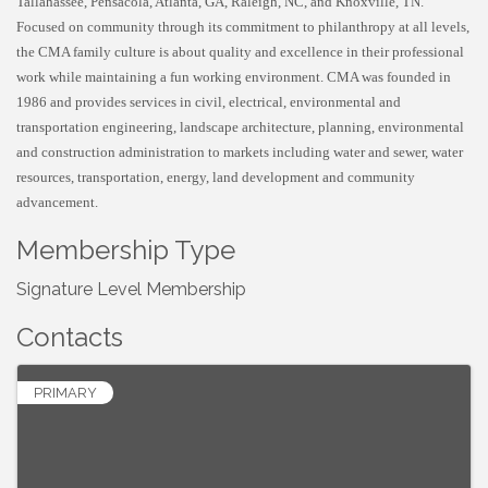
Tallahassee, Pensacola, Atlanta, GA, Raleigh, NC, and Knoxville, TN.
Focused on community through its commitment to philanthropy at all levels,
the CMA family culture is about quality and excellence in their professional
work while maintaining a fun working environment. CMA was founded in
1986 and provides services in civil, electrical, environmental and
transportation engineering, landscape architecture, planning, environmental
and construction administration to markets including water and sewer, water
resources, transportation, energy, land development and community
advancement.
Membership Type
Signature Level Membership
Contacts
PRIMARY