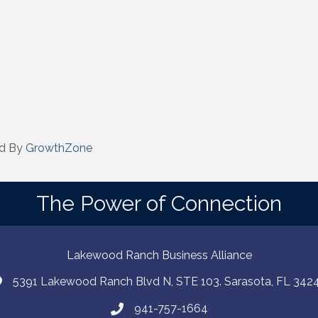
d By
GrowthZone
The Power of Connection
Lakewood Ranch Business Alliance
5391 Lakewood Ranch Blvd N, STE 103. Sarasota, FL 342
941-757-1664