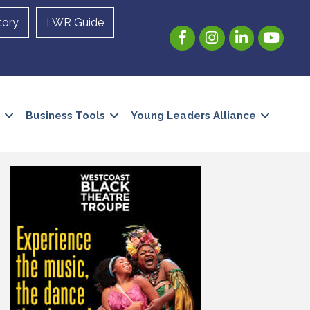
tory
LWR Guide
Facebook
Instagram
LinkedIn
YouTube
Business Tools
Young Leaders Alliance