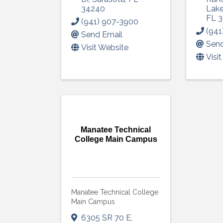
consent to r
34240
Lak
are serviced
FL
3
(941) 907-3900
(941
Send Email
Send
Visit Website
Visi
Manatee Technical
College Main Campus
Manatee Technical College
Main Campus
6305 SR 70 E
,