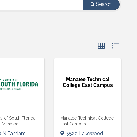
Search
Manatee Technical
College East Campus
ty of South Florida
Manatee Technical College
a-Manatee
East Campus
0 N Tamiami
5520 Lakewood