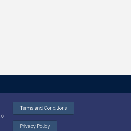
Terms and Conditions
40
Privacy Policy