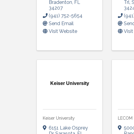
Sign
Bradenton
,
FL
Trl
,
34207
342
(941) 752-5654
(941
Get upda
Send Email
Send
your inb
Visit Website
Visi
Email
First N
Keiser University
Last N
Keiser University
LECOM
By submittin
6151 Lake Osprey
500
5391 Lakewo
Dr
,
Sarasota
,
FL
Ran