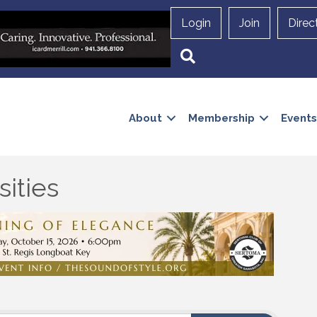
Login
Join
Direc
Search
About
Membership
Events
ities