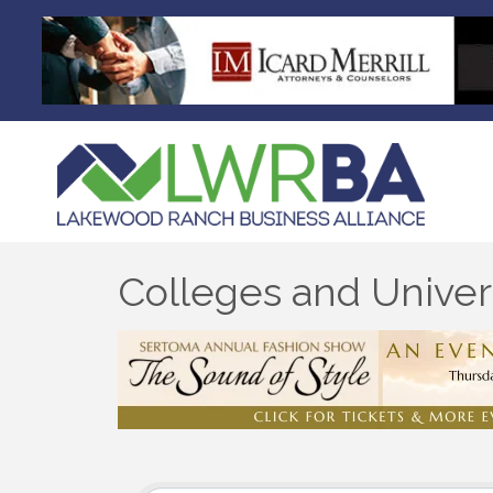
Colleges and Univers
{Directory Results}