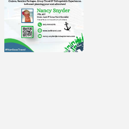
ight to 
Alliance,
ke your