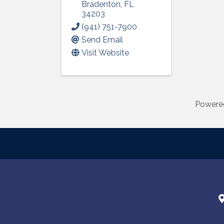
Bradenton
,
FL
34203
(941) 751-7900
Send Email
Visit Website
Powere