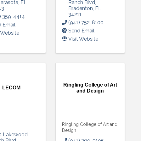
 up to Receive our Newsletter
Sarasota
,
FL
Ranch Blvd
,
43
Bradenton
,
FL
34211
) 359-4414
tes on what's happen at Lakewood Ranch Business Alliance stra
(941) 752-8100
 Email
ox
Send Email
t Website
Visit Website
ame
Ringling College of Art
LECOM
and Design
ame
Ringling College of Art and
Design
g this form, you are consenting to receive marketing emails from: Lakewood Ranch Business 
0 Lakewood
od Ranch Blvd N, Suite 103, Sarasota, FL, 34240, US, http://www.LWRBA.org. You can revo
ch Blvd
,
(941) 309-0195