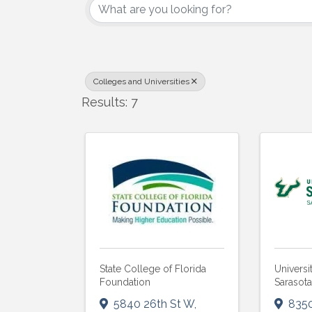
Colleges and Universities
Results: 7
State College of Florida
Universi
Foundation
Sarasot
5840 26th St W
,
835