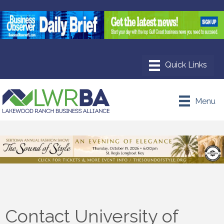
Menu
Contact University of