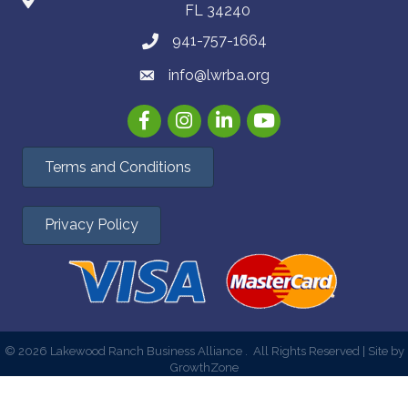
FL 34240
941-757-1664
info@lwrba.org
Facebook
Instagram
LinkedIn
YouTube
Terms and Conditions
Privacy Policy
©
2026
Lakewood Ranch Business Alliance .
All Rights Reserved | Site by
GrowthZone