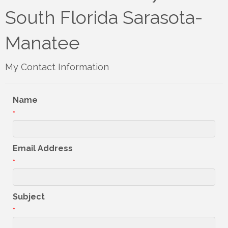
South Florida Sarasota-
Manatee
My Contact Information
Name
*
Email Address
*
Subject
*