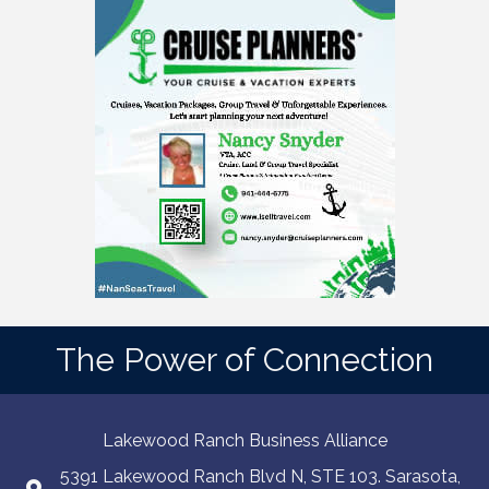
The Power of Connection
Lakewood Ranch Business Alliance
5391 Lakewood Ranch Blvd N, STE 103. Sarasota,