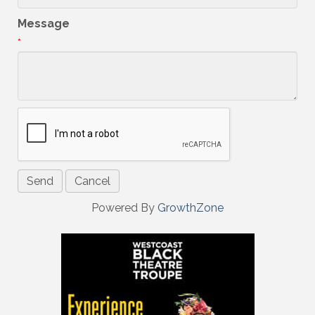
Message
*
Powered By
GrowthZone