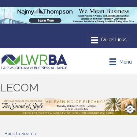
Menu
LECOM
Back to Search