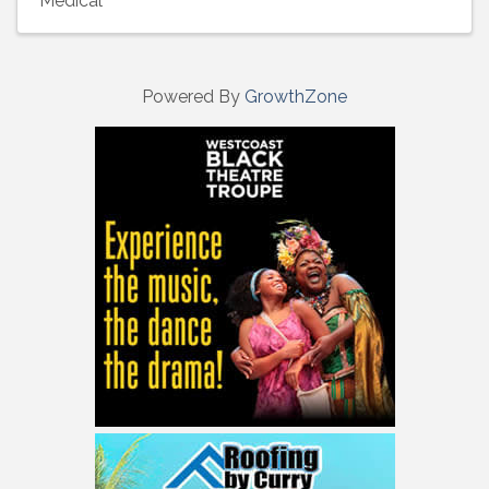
Medical
Powered By
GrowthZone