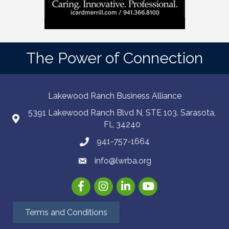
The Power of Connection
Lakewood Ranch Business Alliance
5391 Lakewood Ranch Blvd N, STE 103. Sarasota,
FL 34240
941-757-1664
info@lwrba.org
Facebook
Instagram
LinkedIn
YouTube
Terms and Conditions