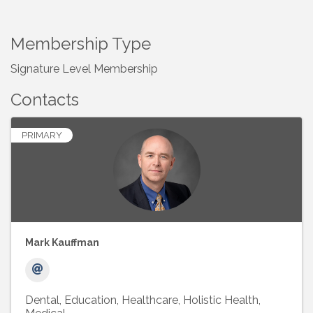
Membership Type
Signature Level Membership
Contacts
PRIMARY
Mark Kauffman
Dental
Education
Healthcare
Holistic Health