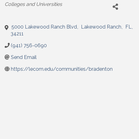
Categories
Colleges and Universities
5000 Lakewood Ranch Blvd
,
Lakewood Ranch
,
FL
,
34211
(941) 756-0690
Send Email
https://lecom.edu/communities/bradenton