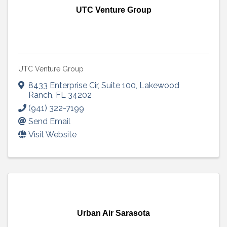
UTC Venture Group
UTC Venture Group
8433 Enterprise Cir
,
Suite 100
,
Lakewood
Ranch
,
FL
34202
(941) 322-7199
Send Email
Visit Website
Urban Air Sarasota