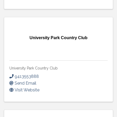
University Park Country Club
University Park Country Club
9413553888
Send Email
Visit Website