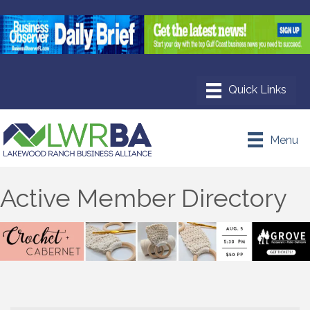
Menu
Active Member Directory