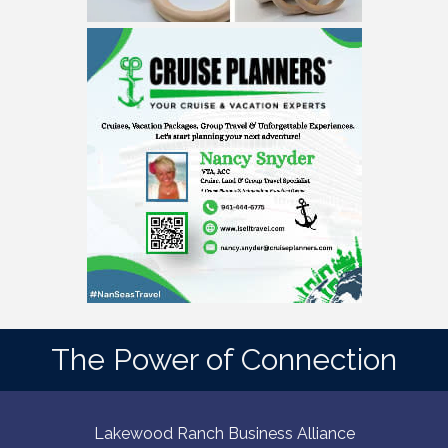
The Power of Connection
Lakewood Ranch Business Alliance