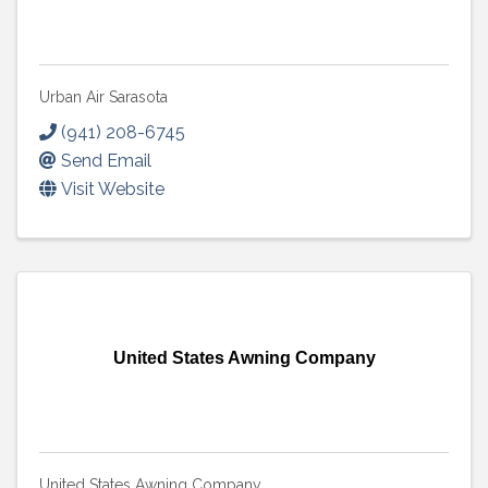
Urban Air Sarasota
(941) 208-6745
Send Email
Visit Website
United States Awning Company
United States Awning Company