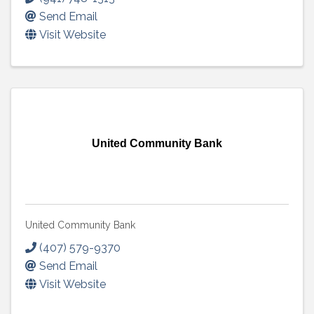
Send Email
Visit Website
United Community Bank
United Community Bank
(407) 579-9370
Send Email
Visit Website