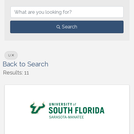
Search
U
Back to Search
Results: 11