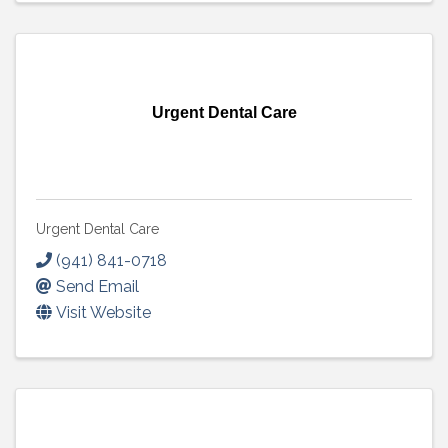
Urgent Dental Care
Urgent Dental Care
(941) 841-0718
Send Email
Visit Website