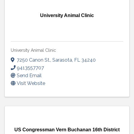
University Animal Clinic
University Animal Clinic
7250 Canon St.
,
Sarasota
,
FL
34240
9413557707
Send Email
Visit Website
US Congressman Vern Buchanan 16th District