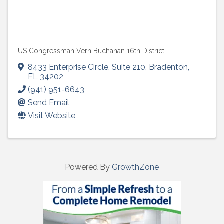
US Congressman Vern Buchanan 16th District
8433 Enterprise Circle
,
Suite 210
,
Bradenton
,
FL
34202
(941) 951-6643
Send Email
Visit Website
Powered By
GrowthZone