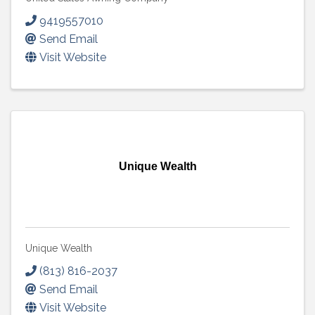
9419557010
Send Email
Visit Website
Unique Wealth
Unique Wealth
(813) 816-2037
Send Email
Visit Website