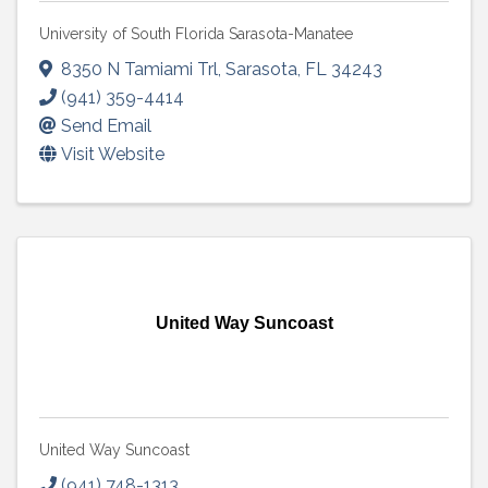
University of South Florida Sarasota-Manatee
8350 N Tamiami Trl
,
Sarasota
,
FL
34243
(941) 359-4414
Send Email
Visit Website
United Way Suncoast
United Way Suncoast
(941) 748-1313