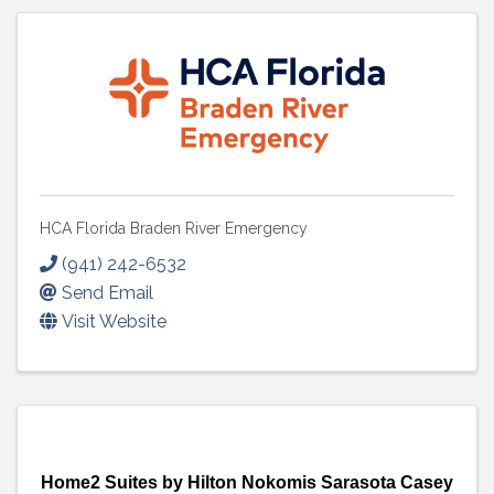
HCA Florida Braden River Emergency
(941) 242-6532
Send Email
Visit Website
Home2 Suites by Hilton Nokomis Sarasota Casey