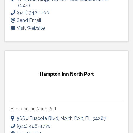
34233
(941) 342-1100
Send Email
Visit Website
Hampton Inn North Port
Hampton Inn North Port
5664 Tuscola Blvd
,
North Port
,
FL
34287
(941) 426-4770