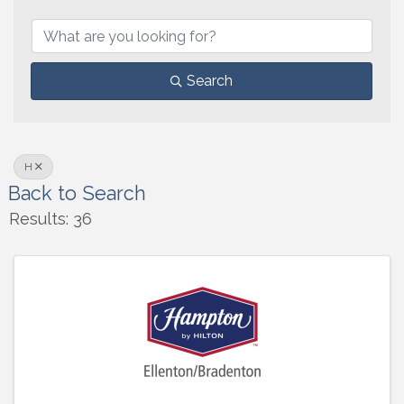
Search
H
Back to Search
Results: 36