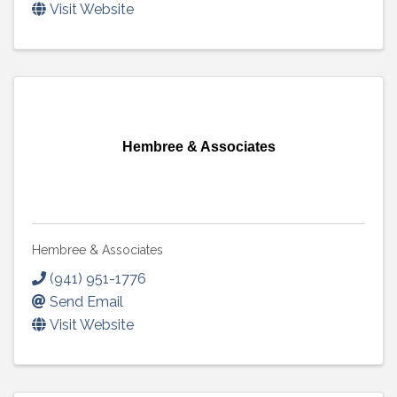
Visit Website
Hembree & Associates
Hembree & Associates
(941) 951-1776
Send Email
Visit Website