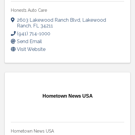
Honest1 Auto Care
2603 Lakewood Ranch Blvd
,
Lakewood
Ranch
,
FL
34211
(941) 714-1000
Send Email
Visit Website
Hometown News USA
Hometown News USA