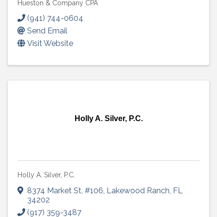
Hueston & Company CPA
(941) 744-0604
Send Email
Visit Website
Holly A. Silver, P.C.
Holly A. Silver, P.C.
8374 Market St
,
#106
,
Lakewood Ranch
,
FL
34202
(917) 359-3487