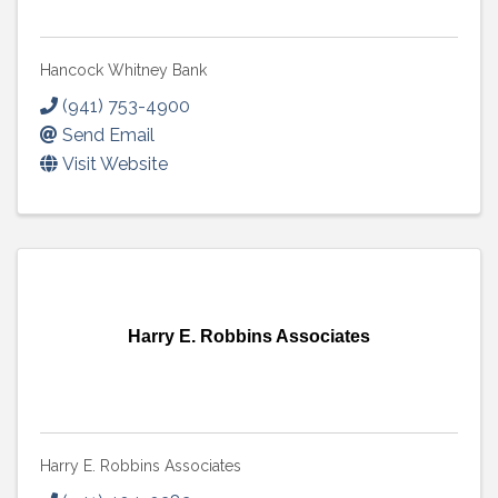
Hancock Whitney Bank
(941) 753-4900
Send Email
Visit Website
Harry E. Robbins Associates
Harry E. Robbins Associates