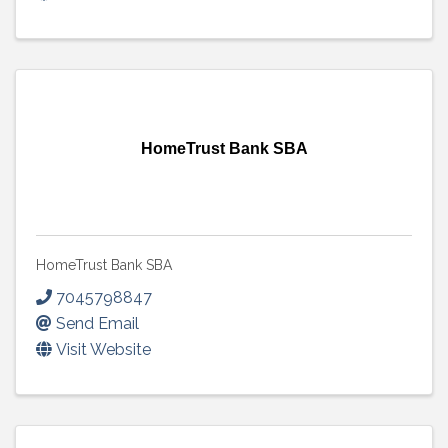
HomeTrust Bank SBA
HomeTrust Bank SBA
7045798847
Send Email
Visit Website