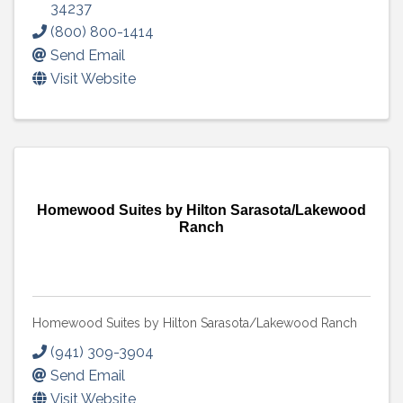
34237
(800) 800-1414
Send Email
Visit Website
Homewood Suites by Hilton Sarasota/Lakewood
Ranch
Homewood Suites by Hilton Sarasota/Lakewood Ranch
(941) 309-3904
Send Email
Visit Website