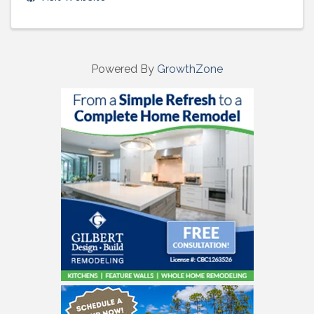
Powered By
GrowthZone