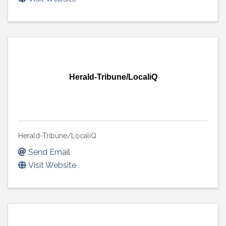
Herald-Tribune/LocaliQ
Herald-Tribune/LocaliQ
Send Email
Visit Website