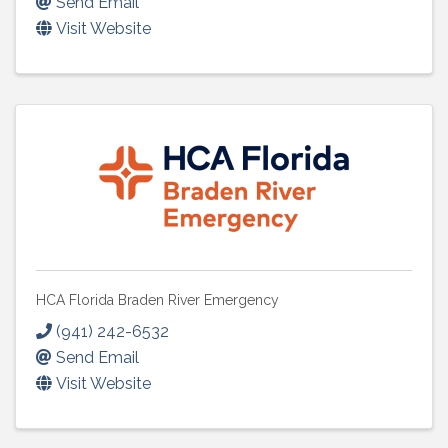
Send Email
Visit Website
HCA Florida Braden River Emergency
(941) 242-6532
Send Email
Visit Website