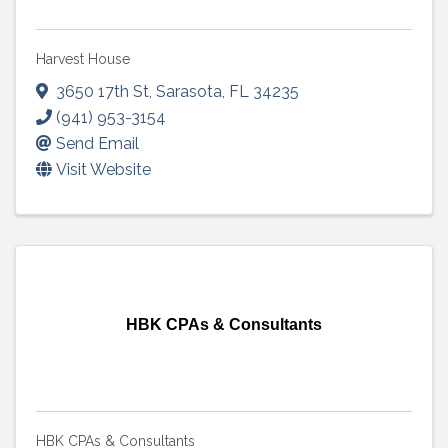
Harvest House
3650 17th St
,
Sarasota
,
FL
34235
(941) 953-3154
Send Email
Visit Website
HBK CPAs & Consultants
HBK CPAs & Consultants