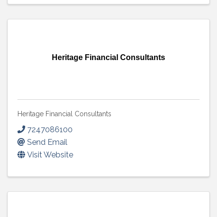
Heritage Financial Consultants
Heritage Financial Consultants
7247086100
Send Email
Visit Website