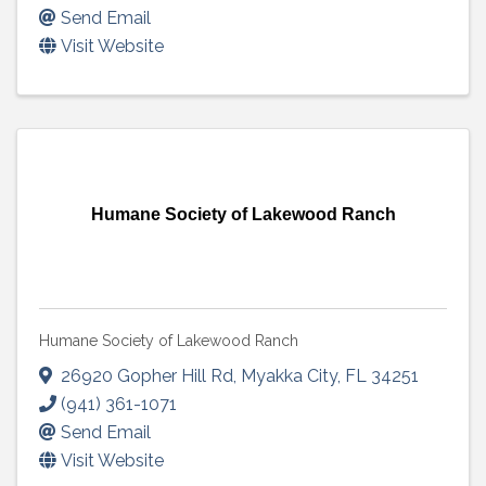
Send Email
Visit Website
Humane Society of Lakewood Ranch
Humane Society of Lakewood Ranch
26920 Gopher Hill Rd
,
Myakka City
,
FL
34251
(941) 361-1071
Send Email
Visit Website