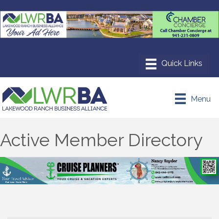
Menu
Active Member Directory