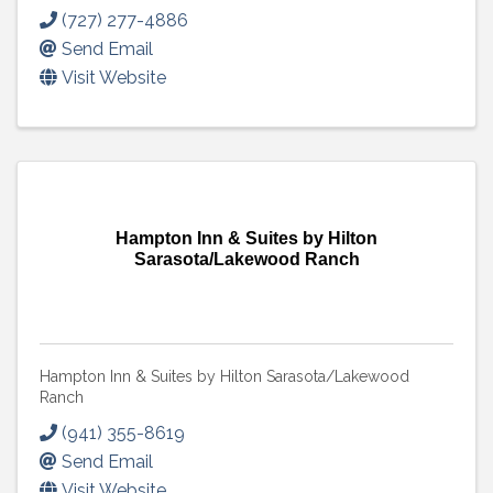
(727) 277-4886
Send Email
Visit Website
Hampton Inn & Suites by Hilton
Sarasota/Lakewood Ranch
Hampton Inn & Suites by Hilton Sarasota/Lakewood
Ranch
(941) 355-8619
Send Email
Visit Website