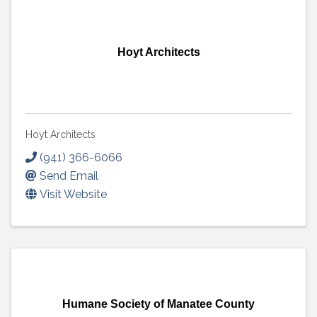
Hoyt Architects
Hoyt Architects
(941) 366-6066
Send Email
Visit Website
Humane Society of Manatee County