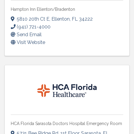
Hampton Inn Ellenton/Bradenton
5810 20th Ct E
,
Ellenton
,
FL
34222
(941) 721-4000
Send Email
Visit Website
HCA Florida Sarasota Doctors Hospital Emergency Room
5731 Bee Ridge Rd
,
1st Floor
,
Sarasota
,
FL