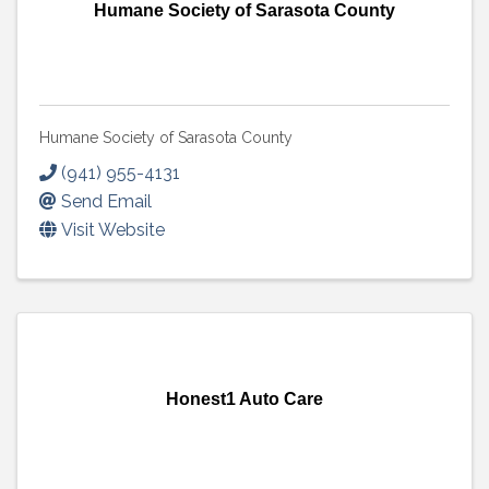
Humane Society of Sarasota County
Humane Society of Sarasota County
(941) 955-4131
Send Email
Visit Website
Honest1 Auto Care