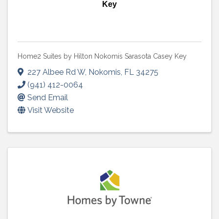
Key
Home2 Suites by Hilton Nokomis Sarasota Casey Key
227 Albee Rd W
,
Nokomis
,
FL
34275
(941) 412-0064
Send Email
Visit Website