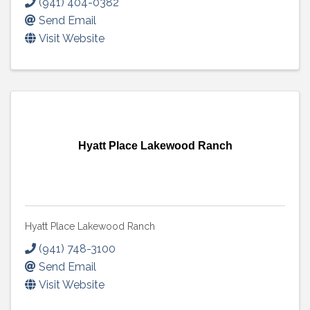
(941) 404-0382
Send Email
Visit Website
Hyatt Place Lakewood Ranch
Hyatt Place Lakewood Ranch
(941) 748-3100
Send Email
Visit Website