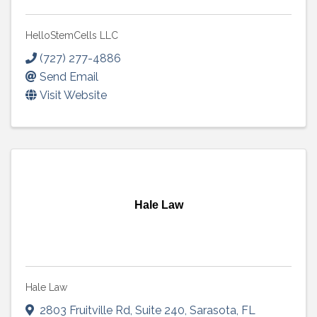
HelloStemCells LLC
(727) 277-4886
Send Email
Visit Website
Hale Law
Hale Law
2803 Fruitville Rd
,
Suite 240
,
Sarasota
,
FL