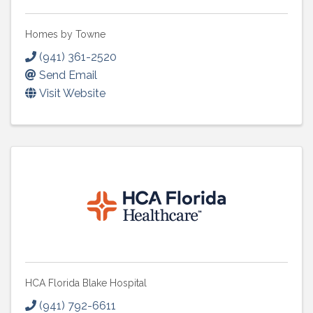
Homes by Towne
(941) 361-2520
Send Email
Visit Website
HCA Florida Blake Hospital
(941) 792-6611