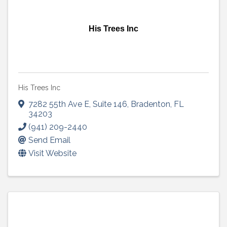
His Trees Inc
His Trees Inc
7282 55th Ave E
,
Suite 146
,
Bradenton
,
FL
34203
(941) 209-2440
Send Email
Visit Website