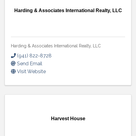
Harding & Associates International Realty, LLC
Harding & Associates International Realty, LLC
(941) 822-8728
Send Email
Visit Website
Harvest House