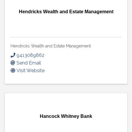
Hendricks Wealth and Estate Management
Hendricks Wealth and Estate Management
9413089862
Send Email
Visit Website
Hancock Whitney Bank