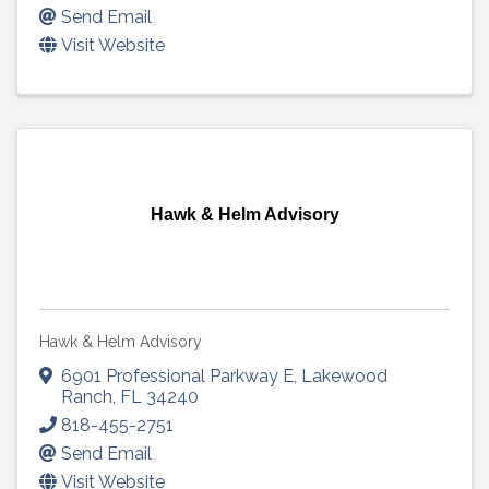
Send Email
Visit Website
Hawk & Helm Advisory
Hawk & Helm Advisory
6901 Professional Parkway E
,
Lakewood
Ranch
,
FL
34240
818-455-2751
Send Email
Visit Website