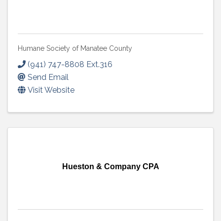
Humane Society of Manatee County
(941) 747-8808 Ext.316
Send Email
Visit Website
Hueston & Company CPA