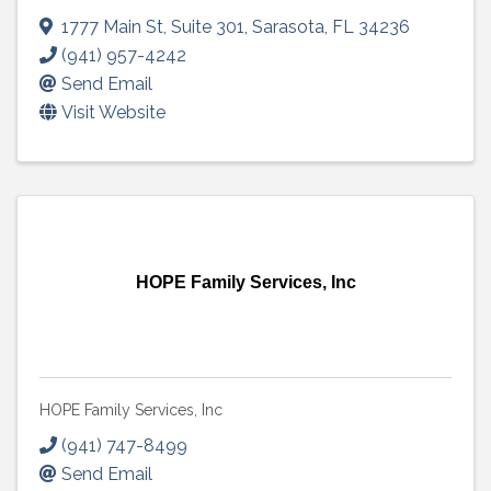
1777 Main St
,
Suite 301
,
Sarasota
,
FL
34236
(941) 957-4242
Send Email
Visit Website
HOPE Family Services, Inc
HOPE Family Services, Inc
(941) 747-8499
Send Email