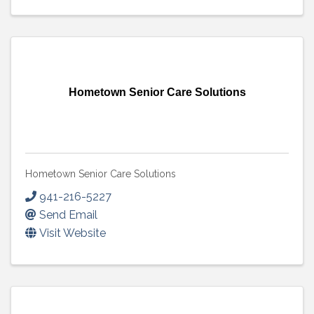
Hometown Senior Care Solutions
Hometown Senior Care Solutions
941-216-5227
Send Email
Visit Website