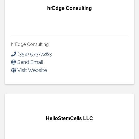
hrEdge Consulting
hrEdge Consulting
(352) 573-7263
Send Email
Visit Website
HelloStemCells LLC