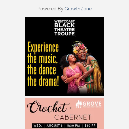
Powered By
GrowthZone