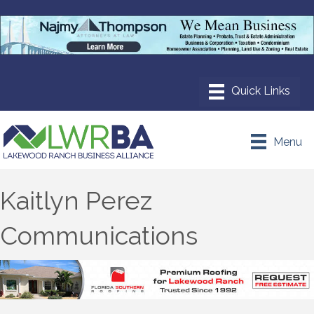
Menu
Kaitlyn Perez
Communications