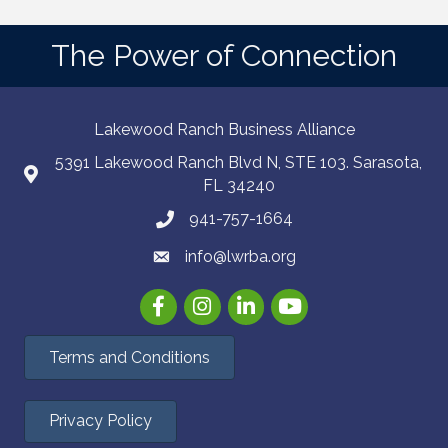
The Power of Connection
Lakewood Ranch Business Alliance
5391 Lakewood Ranch Blvd N, STE 103. Sarasota,
FL 34240
941-757-1664
info@lwrba.org
Facebook
Instagram
LinkedIn
YouTube
Terms and Conditions
Privacy Policy