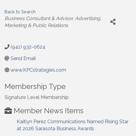
Back to Search
Categories
Business Consultant & Advisor
Advertising,
Marketing & Public Relations
(941) 932-0624
Send Email
www.KPCstrategies.com
Membership Type
Signature Level Membership
Member News Items
Kaitlyn Perez Communications Named Rising Star
at 2026 Sarasota Business Awards