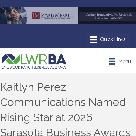
Menu
Kaitlyn Perez
Communications Named
Rising Star at 2026
Sarasota Business Awards