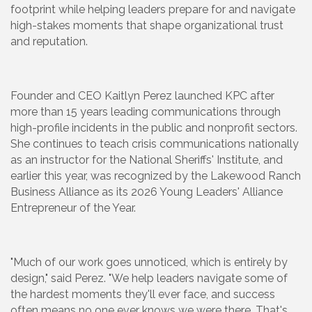
footprint while helping leaders prepare for and navigate
high-stakes moments that shape organizational trust
and reputation.
Founder and CEO Kaitlyn Perez launched KPC after
more than 15 years leading communications through
high-profile incidents in the public and nonprofit sectors.
She continues to teach crisis communications nationally
as an instructor for the National Sheriffs' Institute, and
earlier this year, was recognized by the Lakewood Ranch
Business Alliance as its 2026 Young Leaders' Alliance
Entrepreneur of the Year.
"Much of our work goes unnoticed, which is entirely by
design," said Perez. "We help leaders navigate some of
the hardest moments they'll ever face, and success
often means no one ever knows we were there. That's