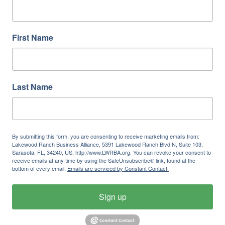
First Name
Last Name
By submitting this form, you are consenting to receive marketing emails from:
Lakewood Ranch Business Alliance, 5391 Lakewood Ranch Blvd N, Suite 103,
Sarasota, FL, 34240, US, http://www.LWRBA.org. You can revoke your consent to
receive emails at any time by using the SafeUnsubscribe® link, found at the
bottom of every email.
Emails are serviced by Constant Contact.
Sign up