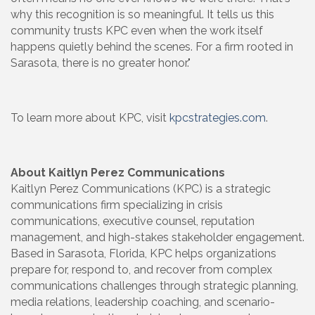
why this recognition is so meaningful. It tells us this
community trusts KPC even when the work itself
happens quietly behind the scenes. For a firm rooted in
Sarasota, there is no greater honor."
To learn more about KPC, visit
kpcstrategies.com
.
About Kaitlyn Perez Communications
Kaitlyn Perez Communications (KPC) is a strategic
communications firm specializing in crisis
communications, executive counsel, reputation
management, and high-stakes stakeholder engagement.
Based in Sarasota, Florida, KPC helps organizations
prepare for, respond to, and recover from complex
communications challenges through strategic planning,
media relations, leadership coaching, and scenario-