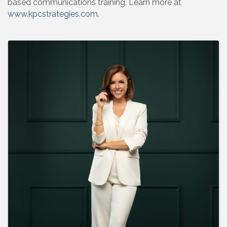
based communications training. Learn more at
www.kpcstrategies.com
.
Images