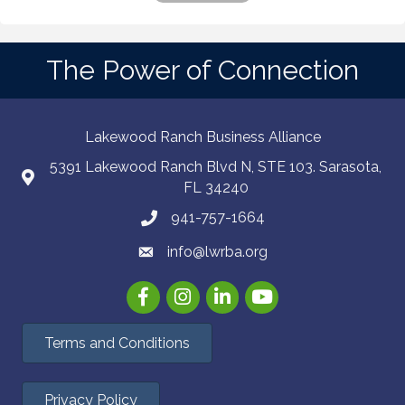
The Power of Connection
Lakewood Ranch Business Alliance
5391 Lakewood Ranch Blvd N, STE 103. Sarasota,
FL 34240
941-757-1664
info@lwrba.org
Facebook
Instagram
LinkedIn
YouTube
Terms and Conditions
Privacy Policy