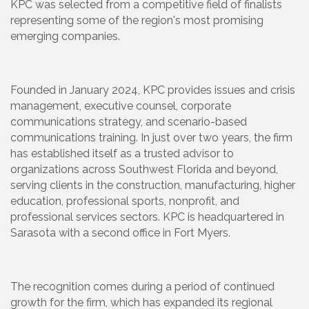
KPC was selected from a competitive field of finalists
representing some of the region's most promising
emerging companies.
Founded in January 2024, KPC provides issues and crisis
management, executive counsel, corporate
communications strategy, and scenario-based
communications training. In just over two years, the firm
has established itself as a trusted advisor to
organizations across Southwest Florida and beyond,
serving clients in the construction, manufacturing, higher
education, professional sports, nonprofit, and
professional services sectors. KPC is headquartered in
Sarasota with a second office in Fort Myers.
The recognition comes during a period of continued
growth for the firm, which has expanded its regional