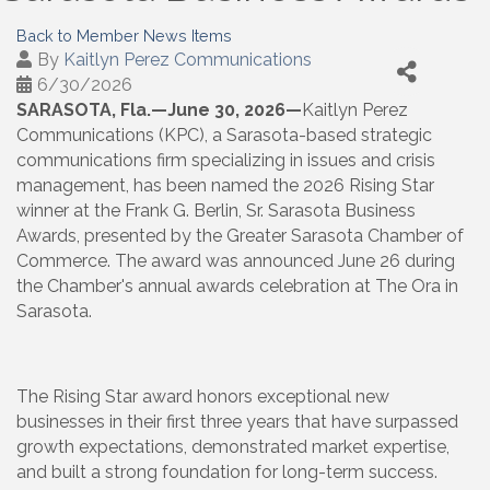
Back to Member News Items
By
Kaitlyn Perez Communications
6/30/2026
SARASOTA, Fla
.—June 30, 2026—
Kaitlyn Perez
Communications (KPC), a Sarasota-based strategic
communications firm specializing in issues and crisis
management, has been named the 2026 Rising Star
winner at the Frank G. Berlin, Sr. Sarasota Business
Awards, presented by the Greater Sarasota Chamber of
Commerce. The award was announced June 26 during
the Chamber's annual awards celebration at The Ora in
Sarasota.
The Rising Star award honors exceptional new
businesses in their first three years that have surpassed
growth expectations, demonstrated market expertise,
and built a strong foundation for long-term success.