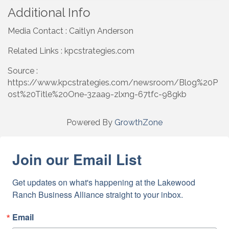
Additional Info
Media Contact : Caitlyn Anderson
Related Links : kpcstrategies.com
Source :
https://www.kpcstrategies.com/newsroom/Blog%20P
ost%20Title%20One-3zaa9-zlxng-67tfc-98gkb
Powered By
GrowthZone
Join our Email List
Get updates on what's happening at the Lakewood 
Ranch Business Alliance straight to your inbox.
Email