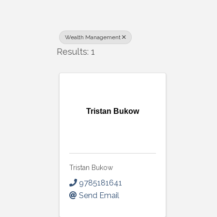
Wealth Management
Results: 1
Tristan Bukow
Tristan Bukow
9785181641
Send Email