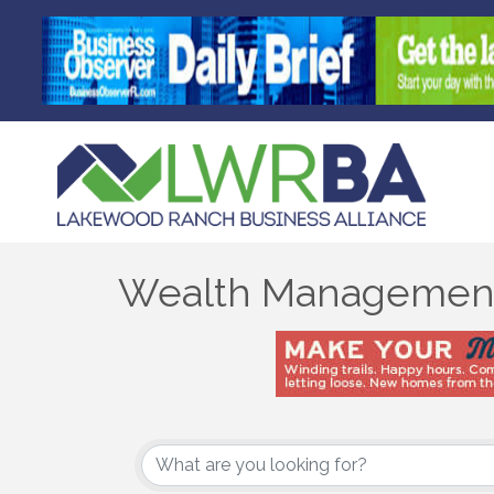
Wealth Managemen
{Directory Results}