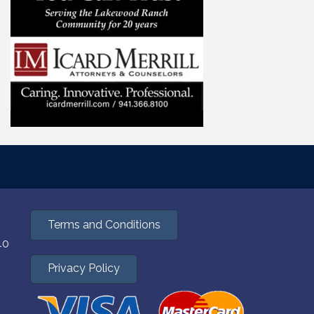
Terms and Conditions
40
Privacy Policy