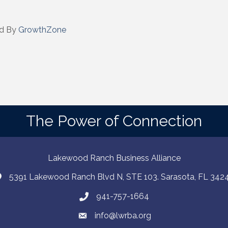
d By
GrowthZone
The Power of Connection
Lakewood Ranch Business Alliance
5391 Lakewood Ranch Blvd N, STE 103. Sarasota, FL 342
941-757-1664
info@lwrba.org