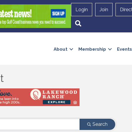
Login
Join
Direc
Search
About
Membership
Events
t
Search