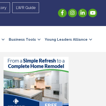
tory
LWR Guide
Facebook
Instagram
LinkedIn
YouTube
Business Tools
Young Leaders Alliance