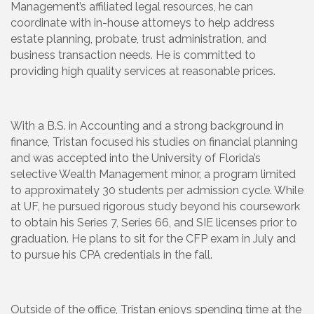
Management’s affiliated legal resources, he can
coordinate with in-house attorneys to help address
estate planning, probate, trust administration, and
business transaction needs. He is committed to
providing high quality services at reasonable prices.
With a B.S. in Accounting and a strong background in
finance, Tristan focused his studies on financial planning
and was accepted into the University of Florida’s
selective Wealth Management minor, a program limited
to approximately 30 students per admission cycle. While
at UF, he pursued rigorous study beyond his coursework
to obtain his Series 7, Series 66, and SIE licenses prior to
graduation. He plans to sit for the CFP exam in July and
to pursue his CPA credentials in the fall.
Outside of the office, Tristan enjoys spending time at the