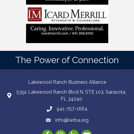
The Power of Connection
Lakewood Ranch Business Alliance
5391 Lakewood Ranch Blvd N, STE 103. Sarasota,
FL 34240
941-757-1664
info@lwrba.org
Facebook
Instagram
LinkedIn
YouTube