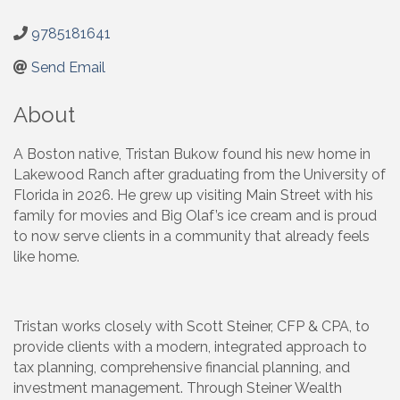
9785181641
Send Email
About
A Boston native, Tristan Bukow found his new home in
Lakewood Ranch after graduating from the University of
Florida in 2026. He grew up visiting Main Street with his
family for movies and Big Olaf’s ice cream and is proud
to now serve clients in a community that already feels
like home.
Tristan works closely with Scott Steiner, CFP & CPA, to
provide clients with a modern, integrated approach to
tax planning, comprehensive financial planning, and
investment management. Through Steiner Wealth