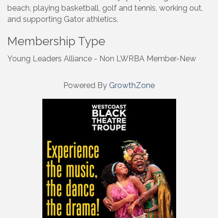
beach, playing basketball, golf and tennis, working out,
and supporting Gator athletics.
Membership Type
Young Leaders Alliance - Non LWRBA Member-New
Powered By
GrowthZone