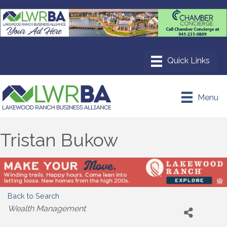
Menu
Tristan Bukow
Back to Search
Categories
Wealth Management