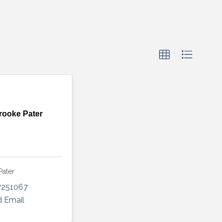
rooke Pater
Pater
7251067
 Email