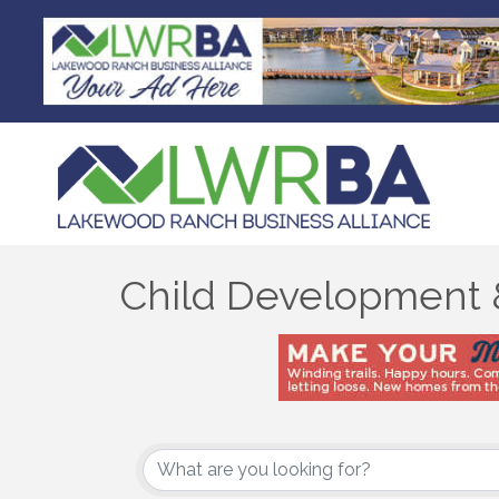
Child Development 
{Directory Results}