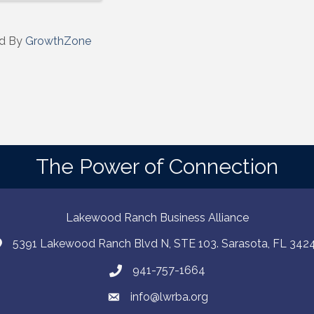
d By
GrowthZone
The Power of Connection
Lakewood Ranch Business Alliance
5391 Lakewood Ranch Blvd N, STE 103. Sarasota, FL 342
941-757-1664
info@lwrba.org