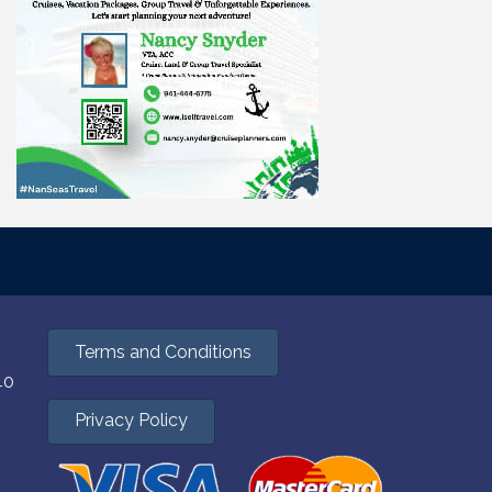
Terms and Conditions
40
Privacy Policy