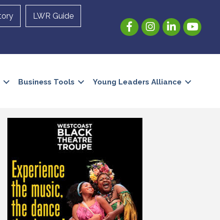
tory
LWR Guide
Facebook
Instagram
LinkedIn
YouTube
Business Tools
Young Leaders Alliance