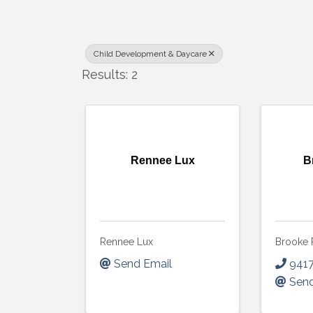
Child Development & Daycare
Results: 2
Rennee Lux
B
Rennee Lux
Brooke 
Send Email
941
Send