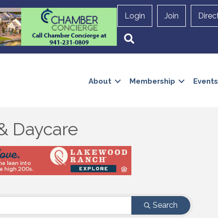
Login
Join
Direc
Search
About
Membership
Events
& Daycare
Search