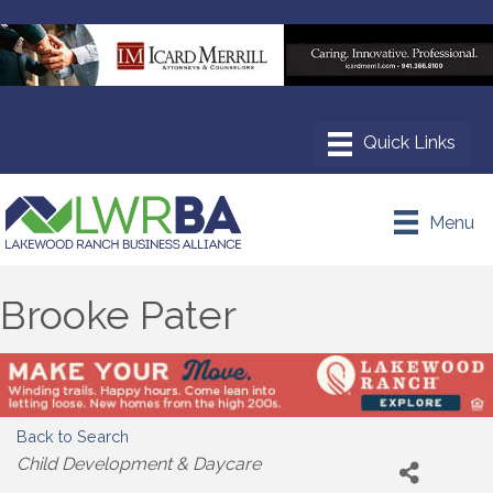
Menu
Brooke Pater
Back to Search
Categories
Child Development & Daycare