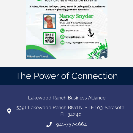
The Power of Connection
Lakewood Ranch Business Alliance
5391 Lakewood Ranch Blvd N, STE 103. Sarasota,
FL 34240
941-757-1664