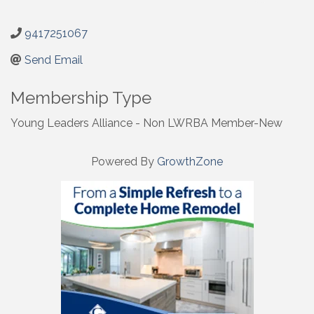
9417251067
Send Email
Membership Type
Young Leaders Alliance - Non LWRBA Member-New
Powered By
GrowthZone