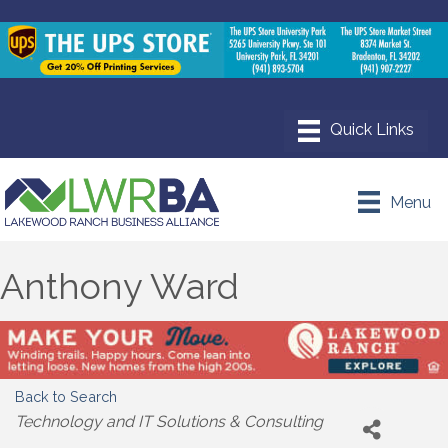
Menu
Anthony Ward
Back to Search
Categories
Technology and IT Solutions & Consulting