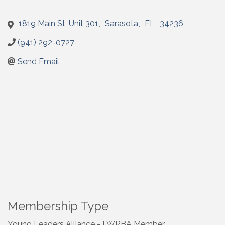
1819 Main St, Unit 301
,
Sarasota
,
FL
,
34236
(941) 292-0727
Send Email
Membership Type
Young Leaders Alliance - LWRBA Member