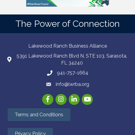
The Power of Connection
Lakewood Ranch Business Alliance
5391 Lakewood Ranch Blvd N, STE 103. Sarasota,
FL 34240
941-757-1664
info@lwrba.org
Facebook
Instagram
LinkedIn
YouTube
Terms and Conditions
Privacy Policy