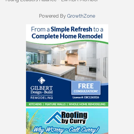
Powered By
GrowthZone