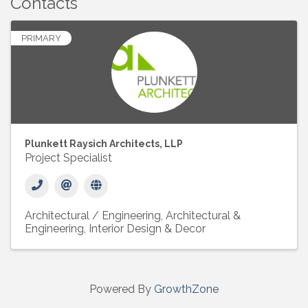
Contacts
PRIMARY
Plunkett Raysich Architects, LLP
Project Specialist
Architectural / Engineering
Architectural &
Engineering
Interior Design & Decor
Powered By
GrowthZone