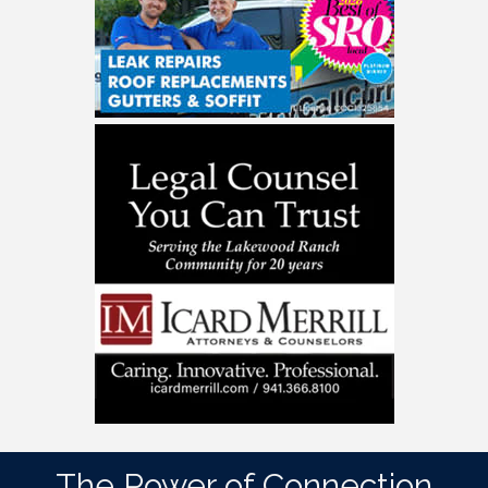
The Power of Connection