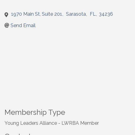
1970 Main St, Suite 201
,
Sarasota
,
FL
,
34236
Send Email
Membership Type
Young Leaders Alliance - LWRBA Member