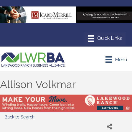
Menu
Allison Volkmar
Back to Search