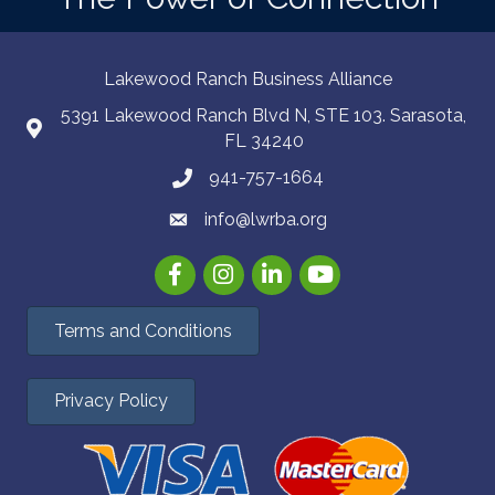
Lakewood Ranch Business Alliance
5391 Lakewood Ranch Blvd N, STE 103. Sarasota,
FL 34240
941-757-1664
info@lwrba.org
Facebook
Instagram
LinkedIn
YouTube
Terms and Conditions
Privacy Policy