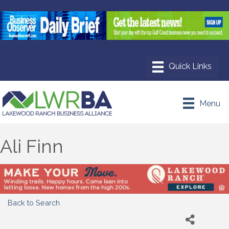
Menu
Ali Finn
Back to Search