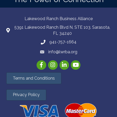
Lakewood Ranch Business Alliance
5391 Lakewood Ranch Blvd N, STE 103. Sarasota,
FL 34240
941-757-1664
info@lwrba.org
Facebook
Instagram
LinkedIn
YouTube
Terms and Conditions
Privacy Policy