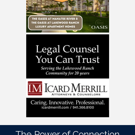
The Power of Connection