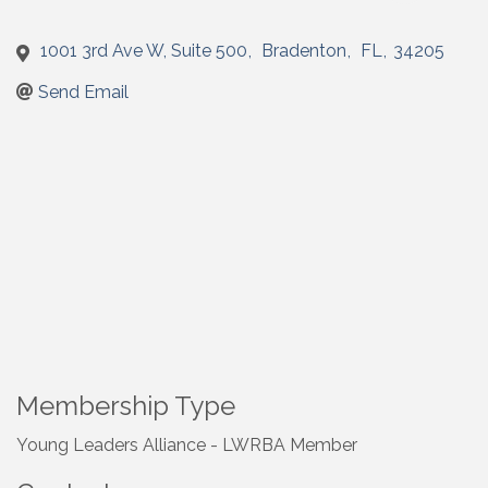
1001 3rd Ave W, Suite 500
,
Bradenton
,
FL
,
34205
Send Email
Membership Type
Young Leaders Alliance - LWRBA Member