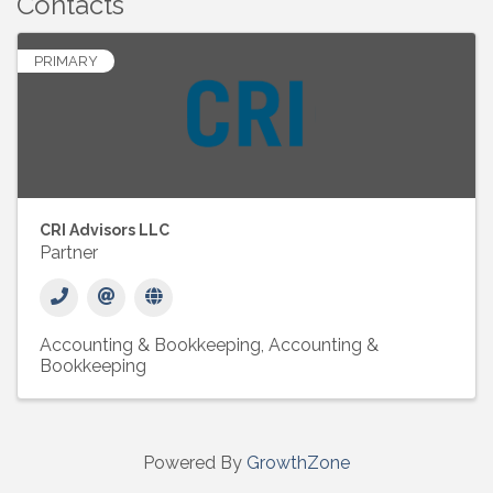
Contacts
PRIMARY
CRI Advisors LLC
Partner
Accounting & Bookkeeping
Accounting &
Bookkeeping
Powered By
GrowthZone