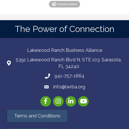
The Power of Connection
Lakewood Ranch Business Alliance
5391 Lakewood Ranch Blvd N, STE 103. Sarasota,
FL 34240
941-757-1664
info@lwrba.org
Facebook
Instagram
LinkedIn
YouTube
Terms and Conditions