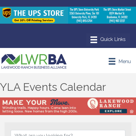
Menu
YLA Events Calendar