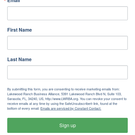
Email
First Name
Last Name
By submitting this form, you are consenting to receive marketing emails from:
Lakewood Ranch Business Alliance, 5391 Lakewood Ranch Blvd N, Suite 103,
Sarasota, FL, 34240, US, http://www.LWRBA.org. You can revoke your consent to
receive emails at any time by using the SafeUnsubscribe® link, found at the
bottom of every email.
Emails are serviced by Constant Contact.
Sign up