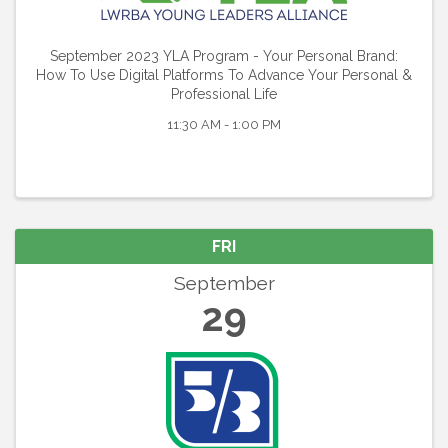
September 2023 YLA Program - Your Personal Brand:
How To Use Digital Platforms To Advance Your Personal &
Professional Life
11:30 AM - 1:00 PM
FRI
September
29