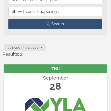
Search
9/28/2023 - 9/29/2023
Results: 2
THU
September
28