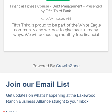
Financial Fitness Course - Debt Management - Presented
by Fifth Third Bank!
9:30 AM - 10:00 AM
Fifth Third is proud to be part of the White Eagle
community and we look to give back in many
ways. We will be hosting monthly free financial
fitness courses inside the lobby of the new White
Eagle branch! The classes are part of a 18-course
...
Powered By
GrowthZone
Join our Email List
Get updates on what's happening at the Lakewood 
Ranch Business Alliance straight to your inbox.