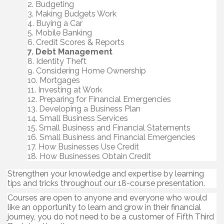
Budgeting
Making Budgets Work
Buying a Car
Mobile Banking
Credit Scores & Reports
Debt Management
Identity Theft
Considering Home Ownership
Mortgages
Investing at Work
Preparing for Financial Emergencies
Developing a Business Plan
Small Business Services
Small Business and Financial Statements
Small Business and Financial Emergencies
How Businesses Use Credit
How Businesses Obtain Credit
Strengthen your knowledge and expertise by learning
tips and tricks throughout our 18-course presentation.
Courses are open to anyone and everyone who would
like an opportunity to learn and grow in their financial
journey, you do not need to be a customer of Fifth Third