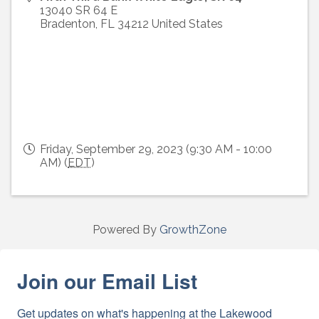
13040 SR 64 E
Bradenton
,
FL
34212
United States
Friday, September 29, 2023 (9:30 AM - 10:00
AM) (
EDT
)
Powered By
GrowthZone
Join our Email List
Get updates on what's happening at the Lakewood 