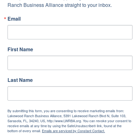
Ranch Business Alliance straight to your inbox.
Email
First Name
Last Name
By submitting this form, you are consenting to receive marketing emails from:
Lakewood Ranch Business Alliance, 5391 Lakewood Ranch Blvd N, Suite 103,
Sarasota, FL, 34240, US, http://www.LWRBA.org. You can revoke your consent to
receive emails at any time by using the SafeUnsubscribe® link, found at the
bottom of every email.
Emails are serviced by Constant Contact.