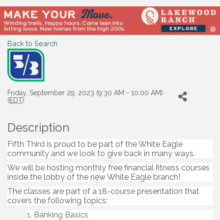
Back to Search
Friday, September 29, 2023 (9:30 AM - 10:00 AM)
(
EDT
)
Description
Fifth Third is proud to be part of the White Eagle
community and we look to give back in many ways.
We will be hosting monthly free financial fitness courses
inside the lobby of the new White Eagle branch!
The classes are part of a 18-course presentation that
covers the following topics:
Banking Basics