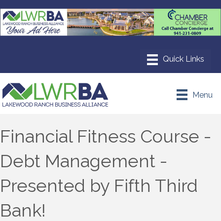
Menu
Financial Fitness Course -
Debt Management -
Presented by Fifth Third
Bank!