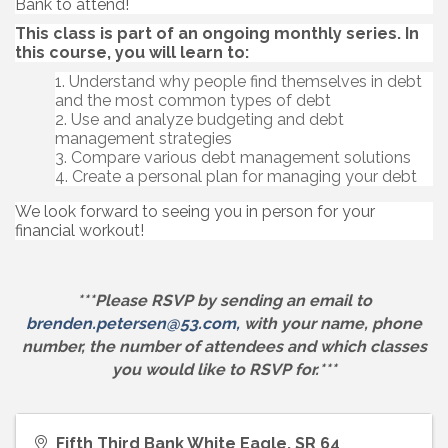
Bank to attend!
This class is part of an ongoing monthly series. In
this course, you will learn to:
Understand why people find themselves in debt
and the most common types of debt
Use and analyze budgeting and debt
management strategies
Compare various debt management solutions
Create a personal plan for managing your debt
We look forward to seeing you in person for your
financial workout!
***Please RSVP by sending an email to
brenden.petersen@53.com,
with your name, phone
number, the number of attendees and which classes
you would like to RSVP for.***
Fifth Third Bank White Eagle, SR 64