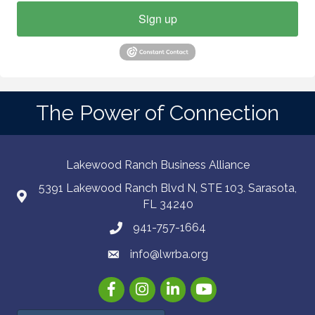
Sign up
The Power of Connection
Lakewood Ranch Business Alliance
5391 Lakewood Ranch Blvd N, STE 103. Sarasota,
FL 34240
941-757-1664
info@lwrba.org
Facebook
Instagram
LinkedIn
YouTube