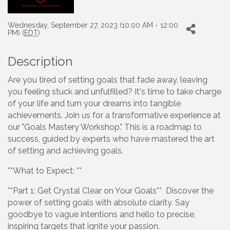
Wednesday, September 27, 2023 (10:00 AM - 12:00
PM) (
EDT
)
Description
Are you tired of setting goals that fade away, leaving
you feeling stuck and unfulfilled? It's time to take charge
of your life and turn your dreams into tangible
achievements. Join us for a transformative experience at
our "Goals Mastery Workshop." This is a roadmap to
success, guided by experts who have mastered the art
of setting and achieving goals.
**What to Expect: **
**Part 1: Get Crystal Clear on Your Goals** Discover the
power of setting goals with absolute clarity. Say
goodbye to vague intentions and hello to precise,
inspiring targets that ignite your passion.