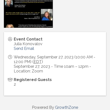
Event Contact
Julia Konovalov
Send Email
Wednesday, September 27, 2023 (10:00 AM -
12:00 PM) (
EDT
)
September 27, 2023 - Time 10am – 12pm -
Location: Zoom
Registered Guests
2
Powered By
GrowthZone