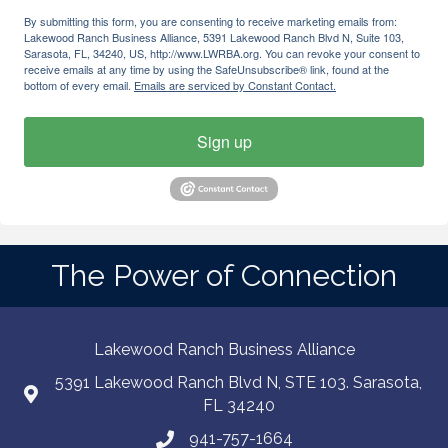
By submitting this form, you are consenting to receive marketing emails from:
Lakewood Ranch Business Alliance, 5391 Lakewood Ranch Blvd N, Suite 103,
Sarasota, FL, 34240, US, http://www.LWRBA.org. You can revoke your consent to
receive emails at any time by using the SafeUnsubscribe® link, found at the
bottom of every email.
Emails are serviced by Constant Contact.
Sign up
The Power of Connection
Lakewood Ranch Business Alliance
5391 Lakewood Ranch Blvd N, STE 103. Sarasota,
FL 34240
941-757-1664