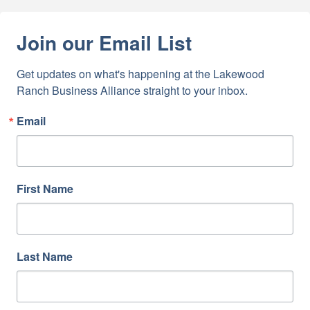
Join our Email List
Get updates on what's happening at the Lakewood 
Ranch Business Alliance straight to your inbox.
Email
First Name
Last Name