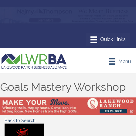
Menu
Goals Mastery Workshop
Back to Search