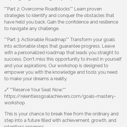
**Part 2: Overcome Roadblocks** Learn proven
strategies to identify and conquer the obstacles that
have held you back. Gain the confidence and resilience
to navigate any challenge.
**Part 3: Actionable Roadmap** Transform your goals
into actionable steps that guarantee progress. Leave
with a personalized roadmap that leads you straight to
success. Don't miss this opportunity to invest in yourself
and your aspirations. Our workshop is designed to
empower you with the knowledge and tools you need
to make your dreams a reality.
🔗 **Reserve Your Seat Now:**
https://relentlessgoalachievers.com/goals-mastery-
workshop
This is your chance to break free from the ordinary and
step into a future filled with achievement, growth, and
relentless progress.