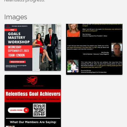
Images