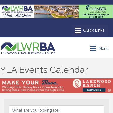
Menu
YLA Events Calendar