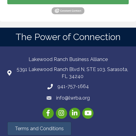
The Power of Connection
Lakewood Ranch Business Alliance
5391 Lakewood Ranch Blvd N, STE 103. Sarasota,
FL 34240
941-757-1664
info@lwrba.org
Facebook
Instagram
LinkedIn
YouTube
Terms and Conditions