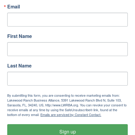
Email
First Name
Last Name
By submitting this form, you are consenting to receive marketing emails from:
Lakewood Ranch Business Alliance, 5391 Lakewood Ranch Blvd N, Suite 103,
Sarasota, FL, 34240, US, http://www.LWRBA.org. You can revoke your consent to
receive emails at any time by using the SafeUnsubscribe® link, found at the
bottom of every email.
Emails are serviced by Constant Contact.
Sign up