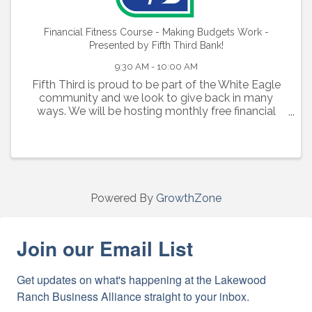
Financial Fitness Course - Making Budgets Work -
Presented by Fifth Third Bank!
9:30 AM - 10:00 AM
Fifth Third is proud to be part of the White Eagle
community and we look to give back in many
ways. We will be hosting monthly free financial
fitness courses inside the lobby of the new White
Eagle branch! The classes are part of a 18-course
...
Powered By
GrowthZone
Join our Email List
Get updates on what's happening at the Lakewood 
Ranch Business Alliance straight to your inbox.