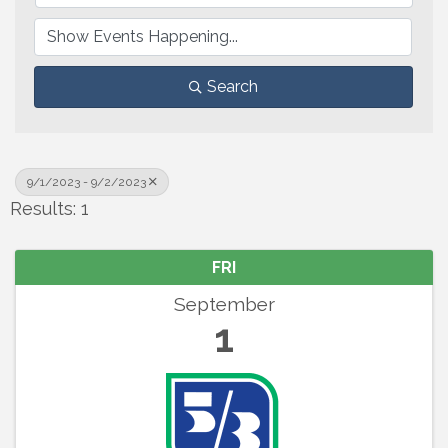
Search
9/1/2023 - 9/2/2023
Results: 1
FRI
September
1