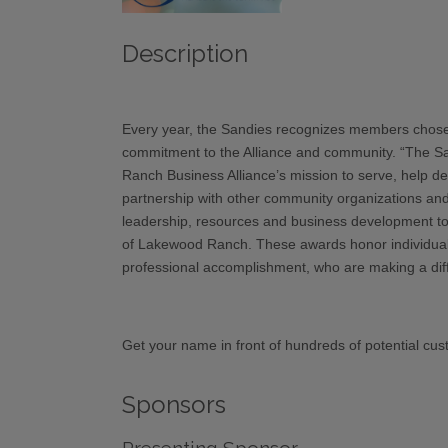
Description
Every year, the Sandies recognizes members chosen 
commitment to the Alliance and community. “The S
Ranch Business Alliance’s mission to serve, help d
partnership with other community organizations and
leadership, resources and business development to
of Lakewood Ranch. These awards honor individuals
professional accomplishment, who are making a diffe
Get your name in front of hundreds of potential cust
Sponsors
Presenting Sponsor