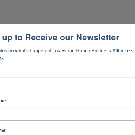
 up to Receive our Newsletter
tes on what's happen at Lakewood Ranch Business Alliance stra
ox
ame
ame