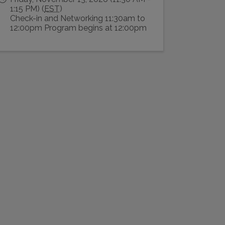
1:15 PM) (
EST
)
Check-in and Networking 11:30am to
12:00pm Program begins at 12:00pm