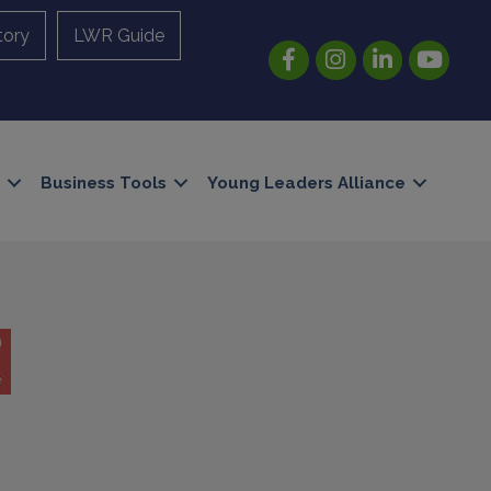
tory
LWR Guide
Facebook
Instagram
LinkedIn
YouTube
Business Tools
Young Leaders Alliance