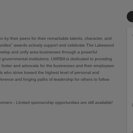
by their peers for their remarkable talents, character, and
andies” awards actively support and celebrate The Lakewood
evelop and unify area businesses through a powerful
 governmental institutions. LWRBA is dedicated to providing
 foster and advocate for the businesses and their employees
 who strive toward the highest level of personal and
rence and forging paths of leadership for others to follow.
omers - Limited sponsorship opportunities are still available!