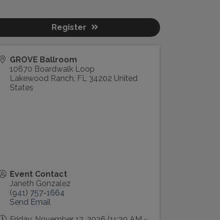
Register
GROVE Ballroom
10670 Boardwalk Loop
Lakewood Ranch
,
FL
34202
United
States
Event Contact
Janeth Gonzalez
(941) 757-1664
Send Email
Friday, November 13, 2026 (11:30 AM -