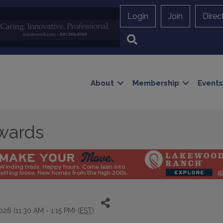
Login
Join
Direc
Search
About
Membership
Events
wards
26 (11:30 AM - 1:15 PM) (
EST
)