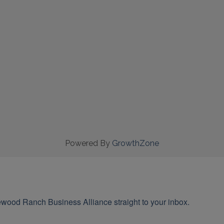
Powered By
GrowthZone
wood Ranch Business Alliance straight to your inbox.