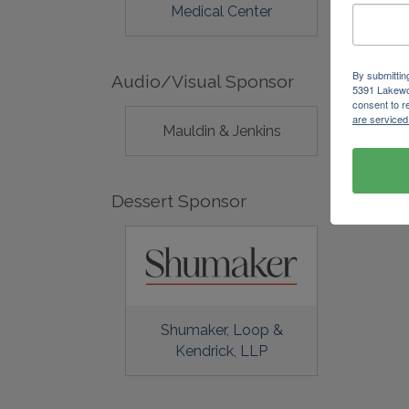
Medical Center
By submittin
Audio/Visual Sponsor
5391 Lakewo
consent to r
are serviced
Mauldin & Jenkins
Dessert Sponsor
Shumaker, Loop &
Kendrick, LLP