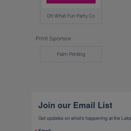
Oh What Fun Party Co
Print Sponsor
Palm Printing
Join our Email List
Get updates on what's happening at the Lake
Email