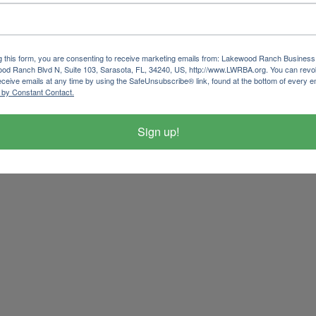
g this form, you are consenting to receive marketing emails from: Lakewood Ranch Business 
od Ranch Blvd N, Suite 103, Sarasota, FL, 34240, US, http://www.LWRBA.org. You can revo
eceive emails at any time by using the SafeUnsubscribe® link, found at the bottom of every e
 by Constant Contact.
Sign up!