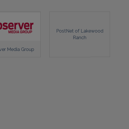
PostNet of Lakewood
Ranch
ver Media Group