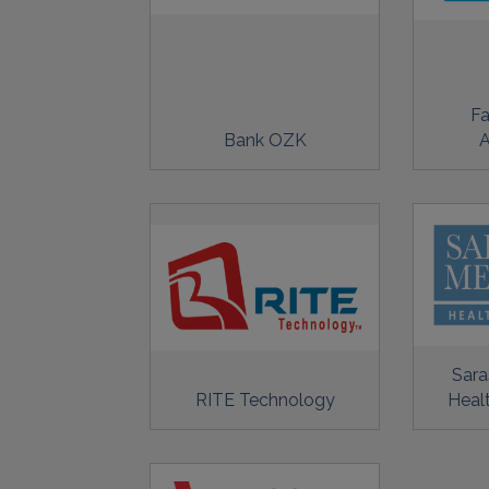
Fa
Bank OZK
A
Sara
RITE Technology
Heal