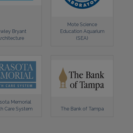
Mote Science
wley Bryant
Education Aquarium
rchitecture
(SEA)
sota Memorial
th Care System
The Bank of Tampa