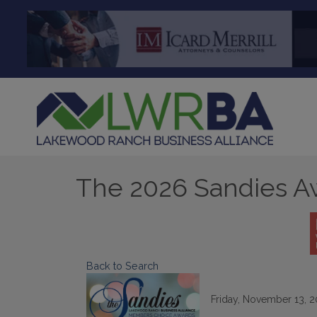
The 2026 Sandies A
Back to Search
Friday, November 13, 20