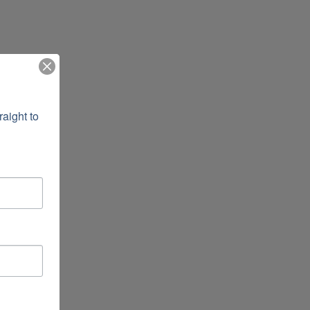
ight to 