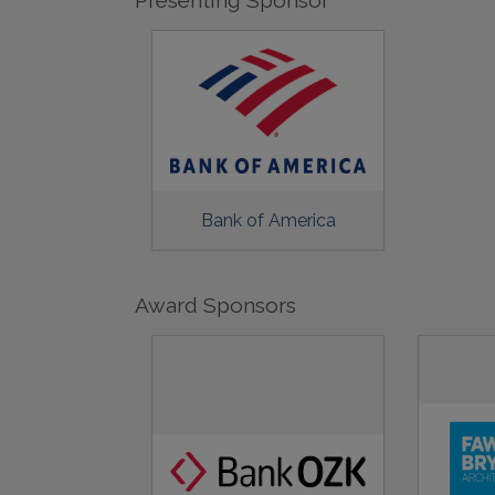
Bank of America
Award Sponsors