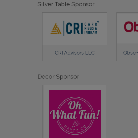
Silver Table Sponsor
CRI Advisors LLC
Obser
Decor Sponsor