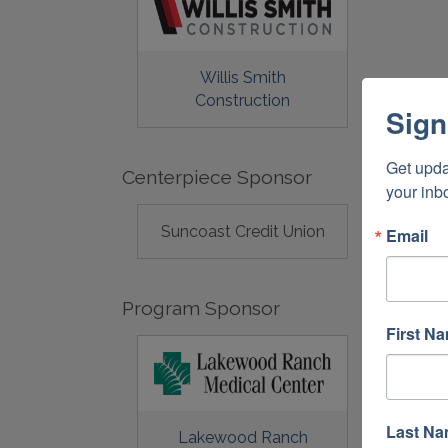
Willis Smith
Construction
Sign
Get upda
Centerpiece Sponsor
your inb
Suncoast Credit Union
Email
Program Sponsor
First N
Last N
Lakewood Ranch