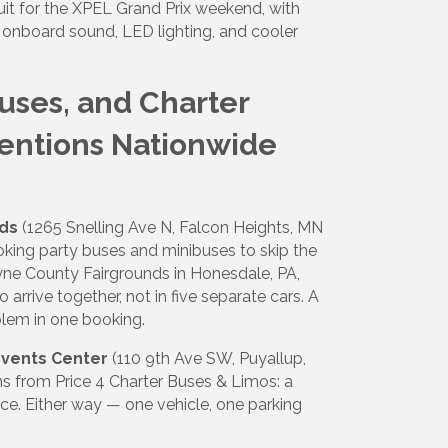
uit for the XPEL Grand Prix weekend, with
h onboard sound, LED lighting, and cooler
Buses, and Charter
ventions Nationwide
nds
(1265 Snelling Ave N, Falcon Heights, MN
oking party buses and minibuses to skip the
yne County Fairgrounds in Honesdale, PA,
arrive together, not in five separate cars. A
blem in one booking.
Events Center
(110 9th Ave SW, Puyallup,
s from Price 4 Charter Buses & Limos: a
ace. Either way — one vehicle, one parking