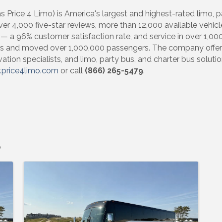
 Price 4 Limo) is America's largest and highest-rated limo, 
ver 4,000 five-star reviews, more than 12,000 available vehicl
 a 96% customer satisfaction rate, and service in over 1,000 
s and moved over 1,000,000 passengers. The company offers 
ion specialists, and limo, party bus, and charter bus solutio
price4limo.com
or call
(866) 265-5479
.
o