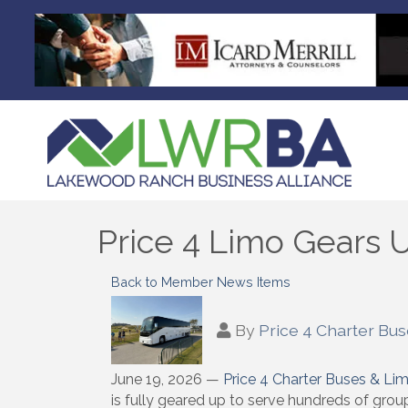
Price 4 Limo Gears
Back to Member News Items
By
Price 4 Charter Bu
June 19, 2026 —
Price 4 Charter Buses & Li
is fully geared up to serve hundreds of grou