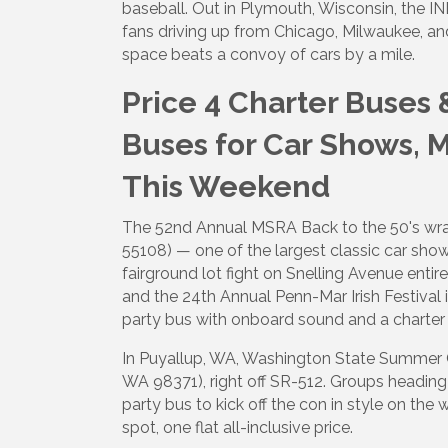
baseball. Out in Plymouth, Wisconsin, the I
fans driving up from Chicago, Milwaukee, an
space beats a convoy of cars by a mile.
Price 4 Charter Buses 
Buses for Car Shows, 
This Weekend
The 52nd Annual MSRA Back to the 50's wrap
55108) — one of the largest classic car sho
fairground lot fight on Snelling Avenue ent
and the 24th Annual Penn-Mar Irish Festival i
party bus with onboard sound and a charter
In Puyallup, WA, Washington State Summer C
WA 98371), right off SR-512. Groups heading
party bus to kick off the con in style on the
spot, one flat all-inclusive price.