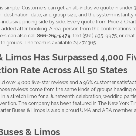
is simple! Customers can get an all-inclusive quote in under
g this form, you are consenting to receive marketing emails from: Lakewood Ranch Business 
od Ranch Blvd N, Suite 103, Sarasota, FL, 34240, US, http://www.LWRBA.org. You can revo
n, destination, date, and group size, and the system instantly 
eceive emails at any time by using the SafeUnsubscribe® link, found at the bottom of every e
-inclusive pricing side by side. Every quote from Price 4 Chart
 by Constant Contact.
es added after booking. A real person from the confirmations 
ers can also call
866-265-5479
, text (561) 935-9975, or cha
Sign up!
nute groups. The team is available 24/7/365.
 & Limos Has Surpassed 4,000 Fi
ion Rate Across All 50 States
ld over 4,000 five-star reviews and a 96% customer satisfactio
hose reviews come from the same kinds of groups heading out
 in a stretch limo for a Juneteenth celebration, wedding partie
ention. The company has been featured in The New York Tim
4 Charter Buses & Limos is also a proud UMA and ABA member
 Buses & Limos