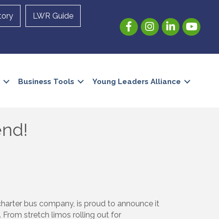
tory
LWR Guide
Facebook
Instagram
LinkedIn
YouTube
Business Tools
Young Leaders Alliance
end!
 charter bus company, is proud to announce it
From stretch limos rolling out for