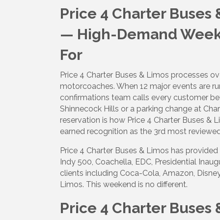
Price 4 Charter Buses
— High-Demand Weeken
For
Price 4 Charter Buses & Limos processes over
motorcoaches. When 12 major events are run
confirmations team calls every customer befor
Shinnecock Hills or a parking change at Ch
reservation is how Price 4 Charter Buses & 
earned recognition as the 3rd most reviewe
Price 4 Charter Buses & Limos has provided 
Indy 500, Coachella, EDC, Presidential Inau
clients including Coca-Cola, Amazon, Disney
Limos. This weekend is no different.
Price 4 Charter Buses 