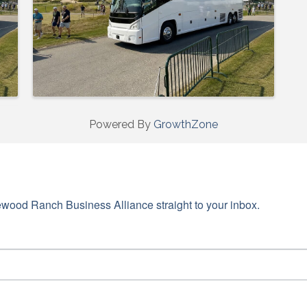
Powered By
GrowthZone
wood Ranch Business Alliance straight to your inbox.