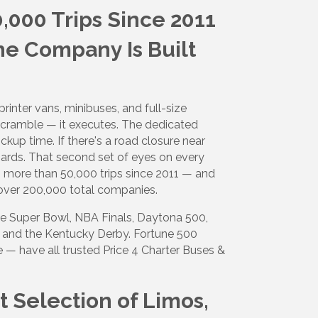
,000 Trips Since 2011
e Company Is Built
rinter vans, minibuses, and full-size
scramble — it executes. The dedicated
ckup time. If there's a road closure near
ards. That second set of eyes on every
s more than 50,000 trips since 2011 — and
over 200,000 total companies.
he Super Bowl, NBA Finals, Daytona 500,
, and the Kentucky Derby. Fortune 500
 — have all trusted Price 4 Charter Buses &
t Selection of Limos,