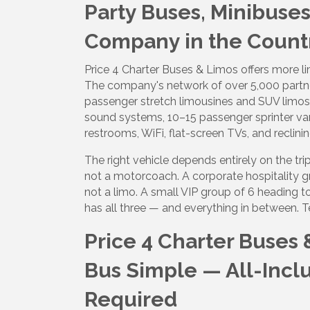
Party Buses, Minibuse
Company in the Count
Sign
Price 4 Charter Buses & Limos offers more l
Get upda
The company's network of over 5,000 partn
your inb
passenger stretch limousines and SUV limos
sound systems, 10–15 passenger sprinter v
Email
restrooms, WiFi, flat-screen TVs, and reclinin
The right vehicle depends entirely on the t
not a motorcoach. A corporate hospitality g
not a limo. A small VIP group of 6 heading t
First N
has all three — and everything in between. T
Price 4 Charter Buses 
Last N
Bus Simple — All-Incl
Required