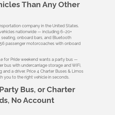
hicles Than Any Other
ansportation company in the United States.
ight to 
ehicles nationwide — including 6–20+
 seating, onboard bars, and Bluetooth
40–56 passenger motorcoaches with onboard
lle for Pride weekend wants a party bus —
er bus with undercarriage storage and WiFi,
g and a driver. Price 4 Charter Buses & Limos
 you to the right vehicle in seconds.
arty Bus, or Charter
ds, No Account