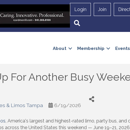
Login
Join
Direc
Search
About
Membership
Events
 Up For Another Busy Week
ses & Limos Tampa
6/19/2026
mos
, America's largest and highest-rated limo, party bus, and
ps across the United States this weekend — June 19–21, 2026. 