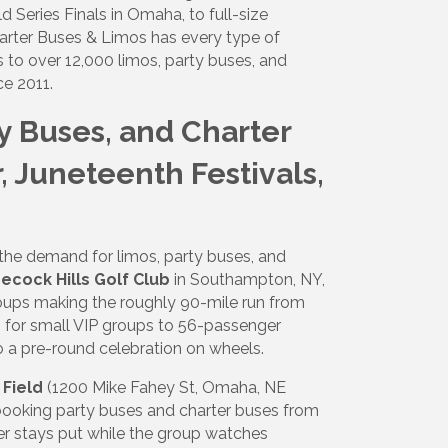
 Series Finals in Omaha, to full-size
harter Buses & Limos has every type of
 to over 12,000 limos, party buses, and
ce 2011.
ty Buses, and Charter
, Juneteenth Festivals,
he demand for limos, party buses, and
ecock Hills Golf Club
in Southampton, NY,
roups making the roughly 90-mile run from
 for small VIP groups to 56-passenger
o a pre-round celebration on wheels.
Field
(1200 Mike Fahey St, Omaha, NE
 booking party buses and charter buses from
iver stays put while the group watches