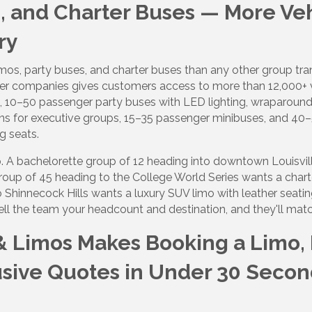
s, and Charter Buses — More Ve
ry
 up to Receive our Newsletter
imos, party buses, and charter buses than any other group tr
tes on what's happen at Lakewood Ranch Business Alliance stra
er companies gives customers access to more than 12,000+ v
ox
, 10–50 passenger party buses with LED lighting, wraparound
ans for executive groups, 15–35 passenger minibuses, and 
g seats.
rip. A bachelorette group of 12 heading into downtown Louisvi
roup of 45 heading to the College World Series wants a chart
o Shinnecock Hills wants a luxury SUV limo with leather seatin
ame
ell the team your headcount and destination, and they'll match
& Limos Makes Booking a Limo, P
ame
usive Quotes in Under 30 Secon