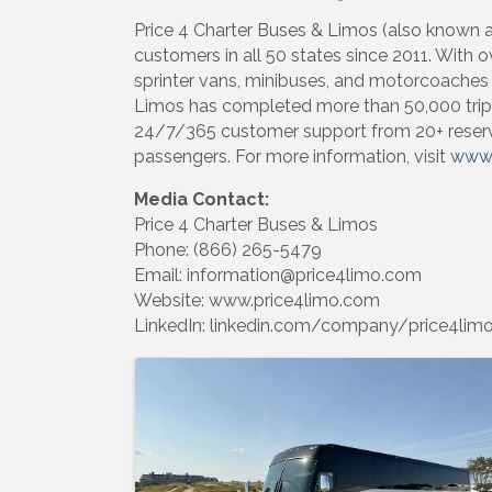
Price 4 Charter Buses & Limos (also known as
customers in all 50 states since 2011. With o
sprinter vans, minibuses, and motorcoaches —
Limos has completed more than 50,000 trip
24/7/365 customer support from 20+ reservat
passengers. For more information, visit
www.
Media Contact:
Price 4 Charter Buses & Limos
Phone: (866) 265-5479
Email: information@price4limo.com
Website: www.price4limo.com
LinkedIn: linkedin.com/company/price4lim
Images