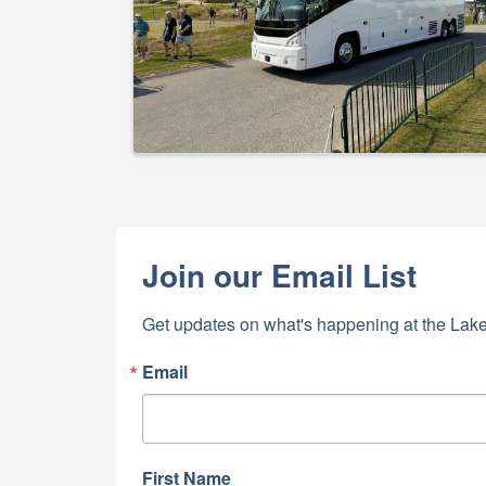
Join our Email List
Get updates on what's happening at the Lake
Email
First Name