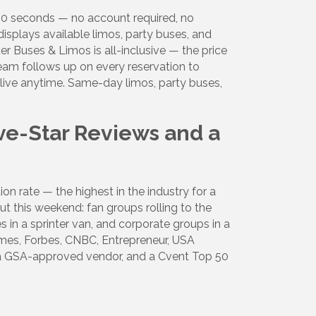
 30 seconds — no account required, no
Alliance,
ke your
displays available limos, party buses, and
mail.
Emails
er Buses & Limos is all-inclusive — the price
team follows up on every reservation to
t live anytime. Same-day limos, party buses,
ve-Star Reviews and a
n rate — the highest in the industry for a
 this weekend: fan groups rolling to the
s in a sprinter van, and corporate groups in a
es, Forbes, CNBC, Entrepreneur, USA
, a GSA-approved vendor, and a Cvent Top 50