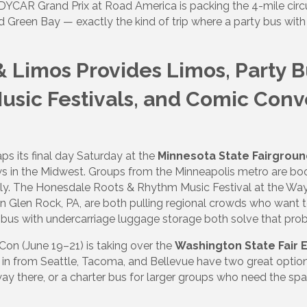
NDYCAR Grand Prix at Road America is packing the 4-mile circ
d Green Bay — exactly the kind of trip where a party bus wit
& Limos Provides Limos, Party 
Music Festivals, and Comic Con
s its final day Saturday at the
Minnesota State Fairgrou
ws in the Midwest. Groups from the Minneapolis metro are bo
irely. The Honesdale Roots & Rhythm Music Festival at the Wa
n Glen Rock, PA, are both pulling regional crowds who want to 
 bus with undercarriage luggage storage both solve that pro
on (June 19–21) is taking over the
Washington State Fair 
 in from Seattle, Tacoma, and Bellevue have two great option
 way there, or a charter bus for larger groups who need the sp