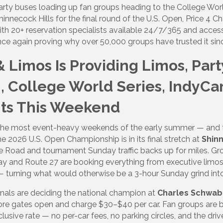
party buses loading up fan groups heading to the College World
nnecock Hills for the final round of the U.S. Open, Price 4 C
ith 20+ reservation specialists available 24/7/365 and access
ce again proving why over 50,000 groups have trusted it sin
& Limos Is Providing Limos, Par
, College World Series, IndyCar
ts This Weekend
 the most event-heavy weekends of the early summer — and t
The 2026 U.S. Open Championship is in its final stretch at
Shinn
oe Road and tournament Sunday traffic backs up for miles. G
ay and Route 27 are booking everything from executive limos
 — turning what would otherwise be a 3-hour Sunday grind int
nals are deciding the national champion at
Charles Schwab 
before gates open and charge $30–$40 per car. Fan groups are
nclusive rate — no per-car fees, no parking circles, and the dr