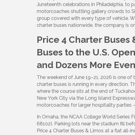
Juneteenth celebrations in Philadelphia, to 
motorcoaches shuttling gallery crowds to Shi
group covered with every type of vehicle. W
charter buses nationwide, the company is on
Price 4 Charter Buses 
Buses to the U.S. Open
and Dozens More Even
The weekend of June 19–21, 2026 is one of
charter buses is running in every direction. 
where the course sits at the end of Tuckah
New York City via the Long Island Expressw
motorcoaches for larger hospitality parties
In Omaha, the NCAA College World Series Fi
68102). Parking lots near the stadium fill 
Price 4 Charter Buses & Limos at a flat all-i