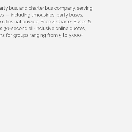
party bus, and charter bus company, serving
es — including limousines, party buses,
cities nationwide, Price 4 Charter Buses &
30-second all-inclusive online quotes,
ns for groups ranging from 5 to 5,000+