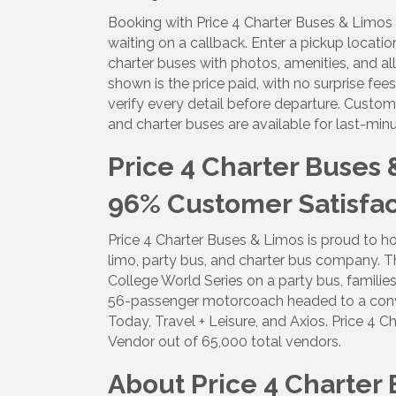
Booking with Price 4 Charter Buses & Limos 
By submittin
5391 Lakewo
waiting on a callback. Enter a pickup locatio
consent to r
charter buses with photos, amenities, and all
are serviced
shown is the price paid, with no surprise fe
verify every detail before departure. Custom
and charter buses are available for last-mi
Price 4 Charter Buses
96% Customer Satisfact
Price 4 Charter Buses & Limos is proud to ho
limo, party bus, and charter bus company. T
College World Series on a party bus, families
56-passenger motorcoach headed to a conv
Today, Travel + Leisure, and Axios. Price 
Vendor out of 65,000 total vendors.
About Price 4 Charter