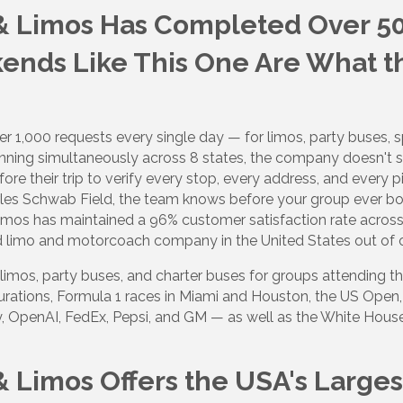
 & Limos Has Completed Over 50
ds Like This One Are What th
 1,000 requests every single day — for limos, party buses, sp
ning simultaneously across 8 states, the company doesn't 
e their trip to verify every stop, every address, and every pi
arles Schwab Field, the team knows before your group ever bo
Limos has maintained a 96% customer satisfaction rate acros
d limo and motorcoach company in the United States out of 
limos, party buses, and charter buses for groups attending t
gurations, Formula 1 races in Miami and Houston, the US Open
, OpenAI, FedEx, Pepsi, and GM — as well as the White House
& Limos Offers the USA's Larges