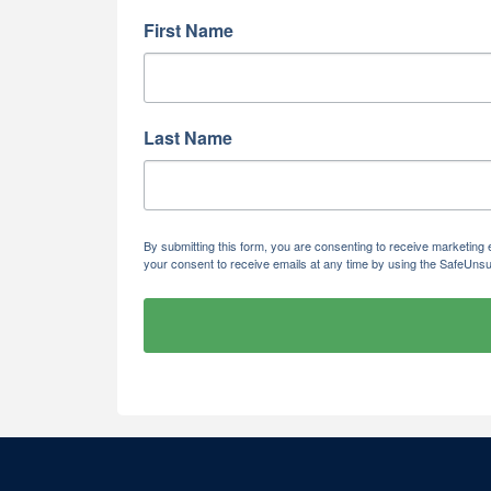
First Name
Last Name
By submitting this form, you are consenting to receive marketi
your consent to receive emails at any time by using the SafeUnsu