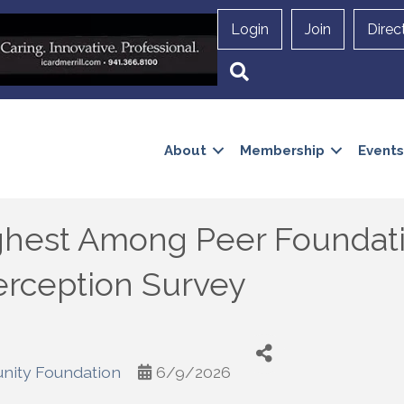
Login
Join
Direc
Search
About
Membership
Events
ighest Among Peer Foundat
erception Survey
nity Foundation
6/9/2026