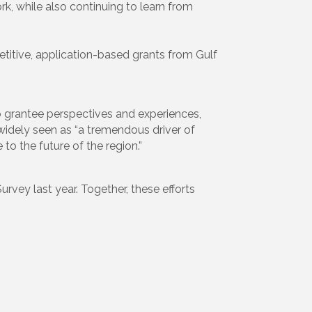
k, while also continuing to learn from
itive, application-based grants from Gulf
to grantee perspectives and experiences,
s widely seen as “a tremendous driver of
to the future of the region.”
rvey last year. Together, these efforts