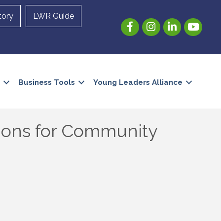
tory
LWR Guide
Facebook
Instagram
LinkedIn
YouTube
Business Tools
Young Leaders Alliance
ions for Community