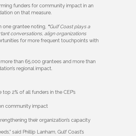
rming funders for community impact in an
ation on that measure.
th one grantee noting,
“
Gulf Coast plays a
tant conversations, align organizations
ortunities for more frequent touchpoints with
m more than 65,000 grantees and more than
ation’s regional impact.
the top 2% of all funders in the CEP’s
 on community impact
trengthening their organization’s capacity
s,” said Phillip Lanham, Gulf Coast’s