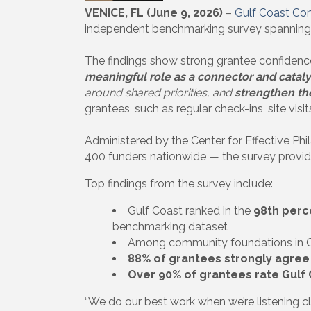
VENICE, FL (June 9, 2026)
–
Gulf Coast Co
independent benchmarking survey spanning 
The findings show strong grantee confidence 
meaningful role as a connector and catal
around shared priorities, and
strengthen th
grantees, such as regular check-ins, site visi
Administered by the Center for Effective P
400 funders nationwide — the survey provide
Top findings from the survey include:
Gulf Coast ranked in the
98th perc
benchmarking dataset
Among community foundations in C
88% of grantees strongly agree
Over 90% of grantees rate Gulf C
“We do our best work when we’re listening c