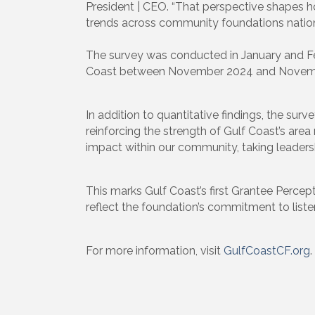
President | CEO. “That perspective shapes h
trends across community foundations nationa
The survey was conducted in January and Fe
Coast between November 2024 and Novem
In addition to quantitative findings, the su
reinforcing the strength of Gulf Coast’s area
impact within our community, taking leadershi
This marks Gulf Coast’s first Grantee Percep
reflect the foundation’s commitment to list
For more information, visit
GulfCoastCF.org
.