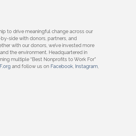
ip to drive meaningful change across our
de-by-side with donors, partners, and
ether with our donors, we’ve invested more
, and the environment. Headquartered in
rning multiple “Best Nonprofits to Work For”
F.org
and follow us on
Facebook
,
Instagram
,