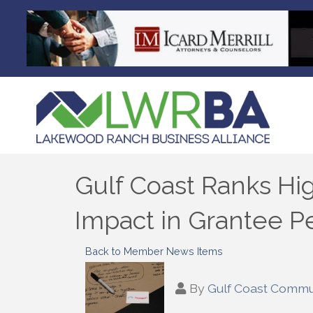
Gulf Coast Ranks H
Impact in Grantee P
Back to Member News Items
By
Gulf Coast Commu