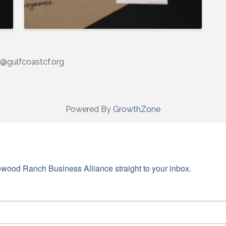
@gulfcoastcf.org
Powered By
GrowthZone
wood Ranch Business Alliance straight to your inbox.