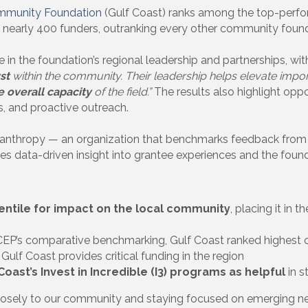
mmunity Foundation
(Gulf Coast) ranks among the top-perfo
nearly 400 funders, outranking every other community found
in the foundation’s regional leadership and partnerships, wi
yst
within the community. Their leadership helps elevate impor
e overall capacity
of the field.”
The results also highlight opp
ts, and proactive outreach.
hilanthropy — an organization that benchmarks feedback fro
s data-driven insight into grantee experiences and the found
entile for impact on the local community
, placing it in 
EP’s comparative benchmarking, Gulf Coast ranked highest
Gulf Coast provides critical funding in the region
oast’s Invest in Incredible (I3) programs as helpful
in s
losely to our community and staying focused on emerging need