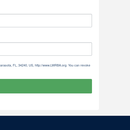
 Sarasota, FL, 34240, US, http://www.LWRBA.org. You can revoke