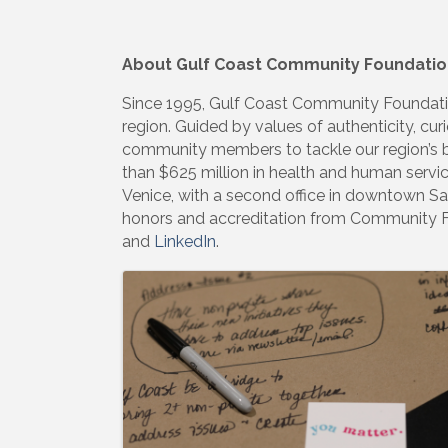
About Gulf Coast Community Foundatio
Since 1995, Gulf Coast Community Foundatio
region. Guided by values of authenticity, curi
community members to tackle our region’s bi
than $625 million in health and human servi
Venice, with a second office in downtown Sar
honors and accreditation from Community 
and
LinkedIn
.
Images