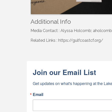
Additional Info
Media Contact : Alyssa Holcomb; aholcomb
Related Links : https://gulfcoastcf.org/
Join our Email List
Get updates on what's happening at the Lake
Email