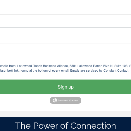
ng emails from: Lakewood Ranch Business Alliance, 5391 Lakewood Ranch Blvd N, Suite 103,
bscribe® link, found at the bottom of every email.
Emails are serviced by Constant Contact.
Sign up
The Power of Connection