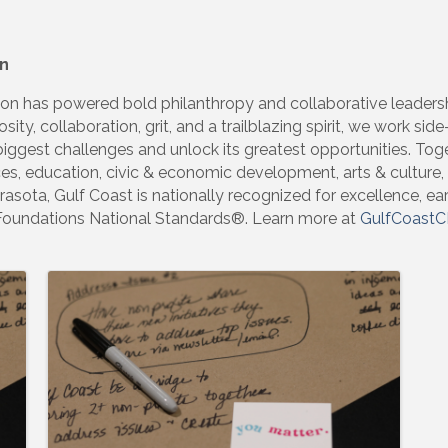
n
n has powered bold philanthropy and collaborative leadersh
osity, collaboration, grit, and a trailblazing spirit, we work si
ggest challenges and unlock its greatest opportunities. Tog
ces, education, civic & economic development, arts & culture
asota, Gulf Coast is nationally recognized for excellence, ea
Foundations National Standards®. Learn more at
GulfCoastC