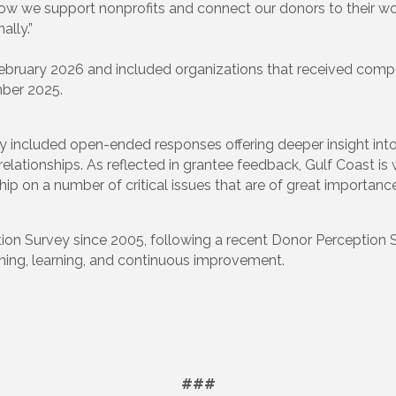
ow we support nonprofits and connect our donors to their wor
lly.”
bruary 2026 and included organizations that received compet
ber 2025.
rvey included open-ended responses offering deeper insight in
 relationships. As reflected in grantee feedback, Gulf Coast i
p on a number of critical issues that are of great importance 
tion Survey since 2005, following a recent Donor Perception Su
ening, learning, and continuous improvement.
###