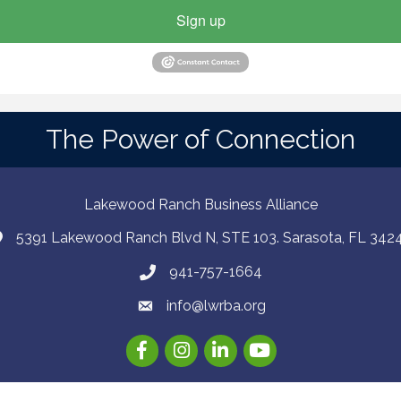
Sign up
The Power of Connection
Lakewood Ranch Business Alliance
5391 Lakewood Ranch Blvd N, STE 103. Sarasota, FL 342
941-757-1664
info@lwrba.org
Facebook
Instagram
LinkedIn
YouTube