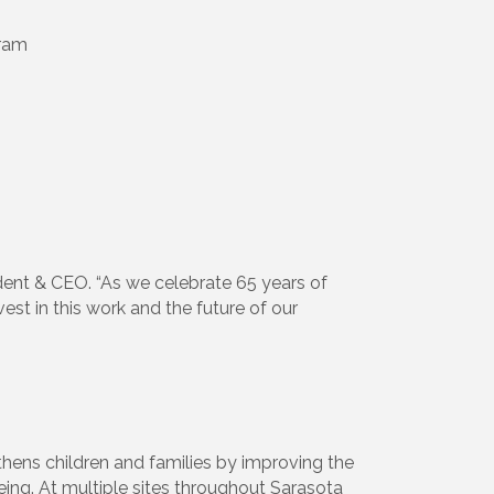
gram
sident & CEO. “As we celebrate 65 years of
est in this work and the future of our
thens children and families by improving the
ing. At multiple sites throughout Sarasota