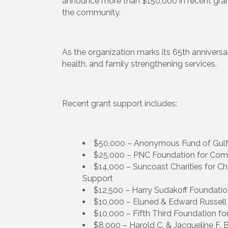
announce more than $150,000 in recent grant
the community.
As the organization marks its 65th anniversar
health, and family strengthening services.
Recent grant support includes:
$50,000 – Anonymous Fund of Gulf
$25,000 – PNC Foundation for Com
$14,000 – Suncoast Charities for Chi
Support
$12,500 – Harry Sudakoff Foundation
$10,000 – Eluned & Edward Russell
$10,000 – Fifth Third Foundation for 
$8,000 – Harold C. & Jacqueline F.