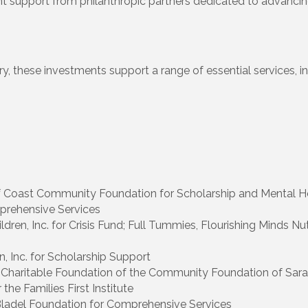
 support from philanthropic partners dedicated to advancing 
y, these investments support a range of essential services, inc
 Coast Community Foundation for Scholarship and Mental H
prehensive Services
ldren, Inc. for Crisis Fund; Full Tummies, Flourishing Minds 
, Inc. for Scholarship Support
 Charitable Foundation of the Community Foundation of Sar
the Families First Institute
 Bladel Foundation for Comprehensive Services