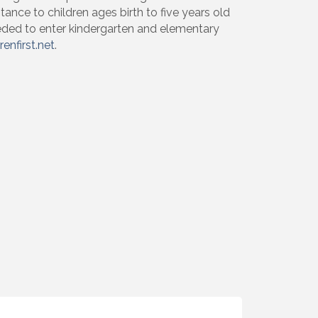
stance to children ages birth to five years old
needed to enter kindergarten and elementary
renfirst.net
.