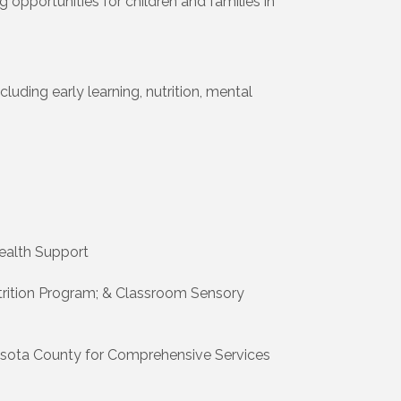
opportunities for children and families in
luding early learning, nutrition, mental
ealth Support
Nutrition Program; & Classroom Sensory
asota County for Comprehensive Services