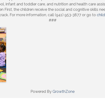
ol, infant and toddler care, and nutrition and health care assi
 First, the children receive the social and cognitive skills 
track. For more information, call (941) 953-3877 or go to
child
###
Powered By
GrowthZone