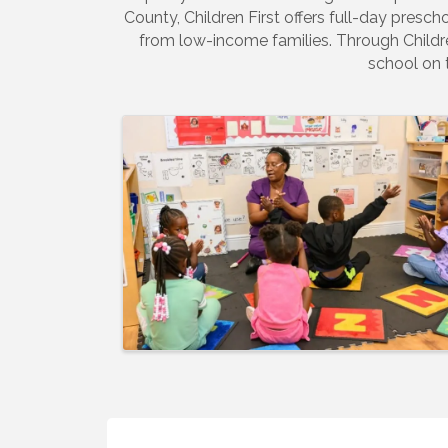
County, Children First offers full-day prescho
from low-income families. Through Children
school on 
Images