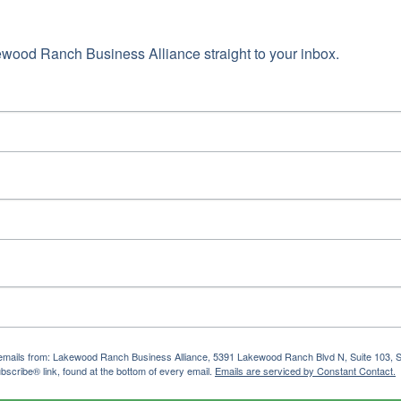
wood Ranch Business Alliance straight to your inbox.
ng emails from: Lakewood Ranch Business Alliance, 5391 Lakewood Ranch Blvd N, Suite 103,
bscribe® link, found at the bottom of every email.
Emails are serviced by Constant Contact.