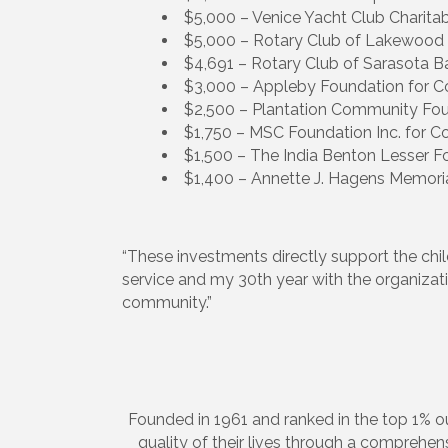
$5,000 – Venice Yacht Club Charita
$5,000 – Rotary Club of Lakewood R
$4,691 – Rotary Club of Sarasota Ba
$3,000 – Appleby Foundation for C
$2,500 – Plantation Community Fou
$1,750 – MSC Foundation Inc. for 
$1,500 – The India Benton Lesser 
$1,400 – Annette J. Hagens Memori
“These investments directly support the child
service and my 30th year with the organizatio
community.”
Founded in 1961 and ranked in the top 1% ou
quality of their lives through a comprehe