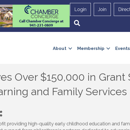
Login
Join
Direc
Search
About
Membership
Events
ves Over $150,000 in Grant
arning and Family Services
ofit providing high-quality early childhood education and fami