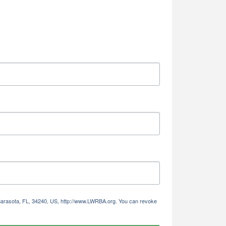
 Sarasota, FL, 34240, US, http://www.LWRBA.org. You can revoke