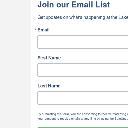
Join our Email List
Get updates on what's happening at the Lake
Email
First Name
Last Name
By submitting this form, you are consenting to receive marketi
your consent to receive emails at any time by using the SafeUnsu