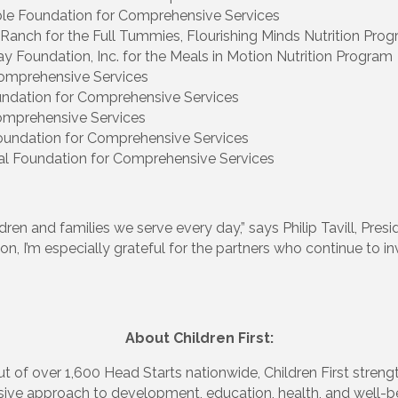
ble Foundation for Comprehensive Services
anch for the Full Tummies, Flourishing Minds Nutrition Pro
y Foundation, Inc. for the Meals in Motion Nutrition Program
omprehensive Services
ndation for Comprehensive Services
Comprehensive Services
Foundation for Comprehensive Services
al Foundation for Comprehensive Services
ren and families we serve every day,” says Philip Tavill, Pre
n, I’m especially grateful for the partners who continue to inv
About Children First:
t of over 1,600 Head Starts nationwide, Children First streng
nsive approach to development, education, health, and well-be