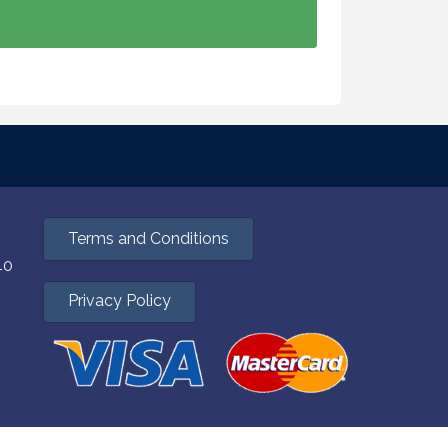
Terms and Conditions
40
Privacy Policy