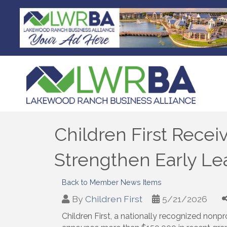
Children First Recei
Strengthen Early Le
Back to Member News Items
By
Children First
5/21/2026
Children First, a nationally recognized nonpr