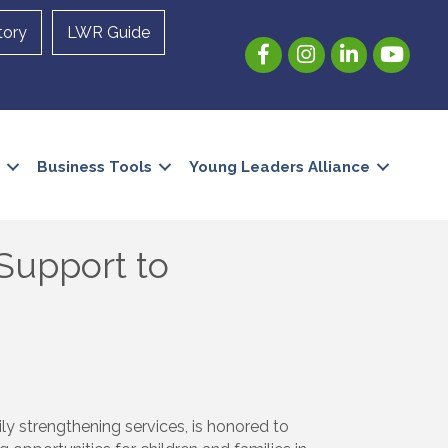
tory
LWR Guide
Facebook
Instagram
LinkedIn
YouTube
Business Tools
Young Leaders Alliance
 Support to
ly strengthening services, is honored to