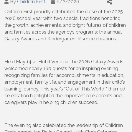
By
Children First
6/2/2026
Children First proudly celebrated the close of the 2025-
2026 school year with two special traditions honoring
the growth, achievements, and bright futures of children
and families across the agency’s programs: the annual
Galaxy Awards and Kindergarten-Riser celebrations.
Held May 14 at Hotel Venezia, the 2026 Galaxy Awards
welcomed nearly 160 guests for an inspiring evening
recognizing families for accomplishments in education,
employment, family life, and engagement in their child’s
learning journey. This year’s “Out of This World!” themed
celebration highlighted the important role parents and
caregivers play in helping children succeed.
The evening also celebrated the leadership of Children