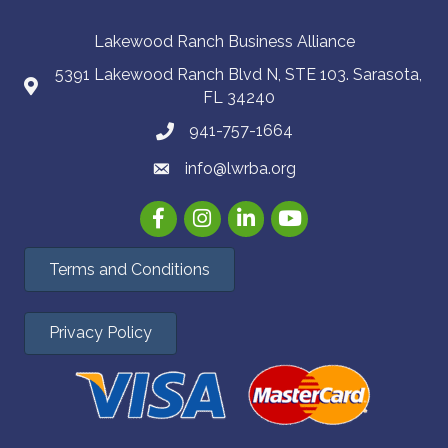
Lakewood Ranch Business Alliance
5391 Lakewood Ranch Blvd N, STE 103. Sarasota,
FL 34240
941-757-1664
info@lwrba.org
Facebook
Instagram
LinkedIn
YouTube
Terms and Conditions
Privacy Policy