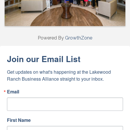
Powered By
GrowthZone
Join our Email List
Get updates on what's happening at the Lakewood 
Ranch Business Alliance straight to your inbox.
Email
First Name