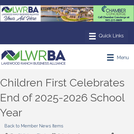
Menu
Children First Celebrates
End of 2025-2026 School
Year
Back to Member News Items