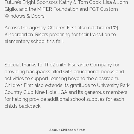
Future’s Bright Sponsors Kathy & Tom Cook, Lisa & John
Giglio, and the MITER Foundation and PGT Custom
Windows & Doors.
Across the agency, Children First also celebrated 74
Kindergarten-Risers preparing for their transition to
elementary school this fall.
Special thanks to TheZenith Insurance Company for
providing backpacks filled with educational books and
activities to support learning beyond the classroom.
Children First also extends its gratitude to University Park
Country Club Nine Hole LGA and its generous members
for helping provide additional school supplies for each
child’s backpack.
About Children First: