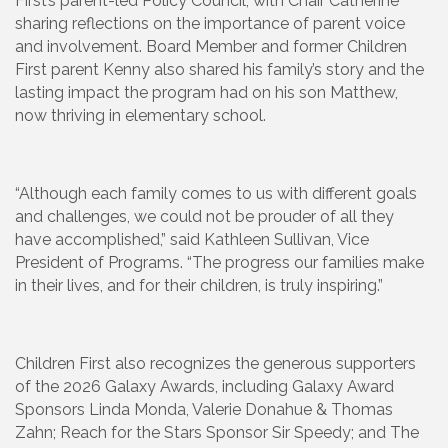
First’s parent-led Policy Council, with Chair Catherine
sharing reflections on the importance of parent voice
and involvement. Board Member and former Children
First parent Kenny also shared his family’s story and the
lasting impact the program had on his son Matthew,
now thriving in elementary school.
“Although each family comes to us with different goals
and challenges, we could not be prouder of all they
have accomplished,” said Kathleen Sullivan, Vice
President of Programs. “The progress our families make
in their lives, and for their children, is truly inspiring.”
Children First also recognizes the generous supporters
of the 2026 Galaxy Awards, including Galaxy Award
Sponsors Linda Monda, Valerie Donahue & Thomas
Zahn; Reach for the Stars Sponsor Sir Speedy; and The