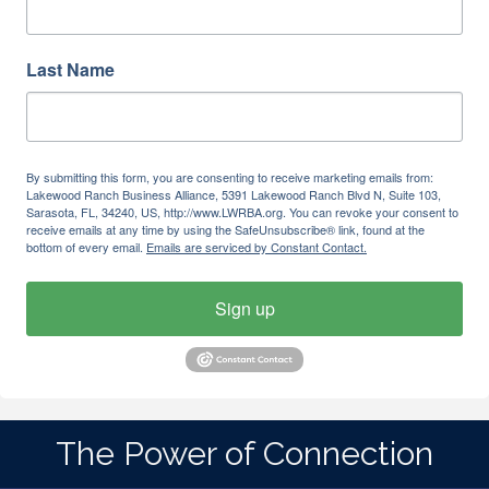
Last Name
By submitting this form, you are consenting to receive marketing emails from:
Lakewood Ranch Business Alliance, 5391 Lakewood Ranch Blvd N, Suite 103,
Sarasota, FL, 34240, US, http://www.LWRBA.org. You can revoke your consent to
receive emails at any time by using the SafeUnsubscribe® link, found at the
bottom of every email.
Emails are serviced by Constant Contact.
Sign up
The Power of Connection