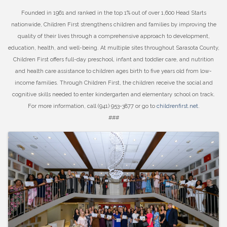
Founded in 1961 and ranked in the top 1% out of over 1,600 Head Starts
nationwide, Children First strengthens children and families by improving the
quality of their lives through a comprehensive approach to development,
education, health, and well-being. At multiple sites throughout Sarasota County,
Children First offers full-day preschool, infant and toddler care, and nutrition
and health care assistance to children ages birth to five years old from low-
income families. Through Children First, the children receive the social and
cognitive skills needed to enter kindergarten and elementary school on track.
For more information, call (941) 953-3877 or go to
childrenfirst.net
.
###
Images