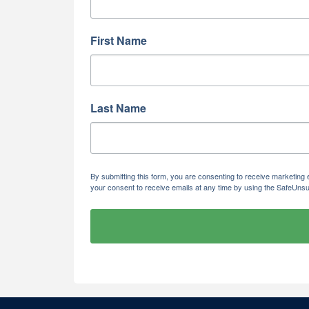
First Name
Last Name
By submitting this form, you are consenting to receive marketi
your consent to receive emails at any time by using the SafeUnsu