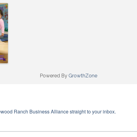
g this form, you are consenting to receive marketing emails from: Lakewood Ranch Business 
od Ranch Blvd N, Suite 103, Sarasota, FL, 34240, US, http://www.LWRBA.org. You can revo
eceive emails at any time by using the SafeUnsubscribe® link, found at the bottom of every e
 by Constant Contact.
Sign up!
Powered By
GrowthZone
wood Ranch Business Alliance straight to your inbox.