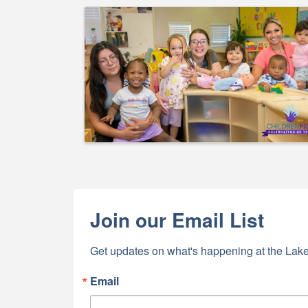
Images
By submittin
5391 Lakewo
consent to r
are serviced
Join our Email List
Get updates on what's happening at the Lake
Email