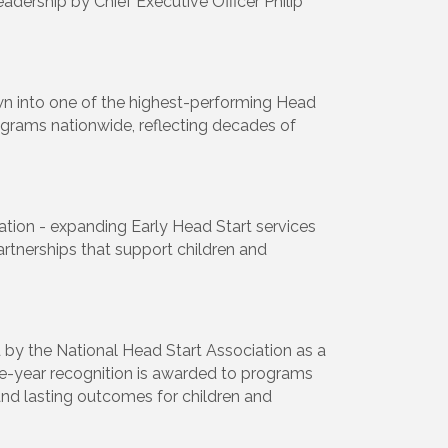
eadership by Chief Executive Officer Philip
own into one of the highest-performing Head
rograms nationwide, reflecting decades of
vation - expanding Early Head Start services
rtnerships that support children and
 by the National Head Start Association as a
ive-year recognition is awarded to programs
nd lasting outcomes for children and