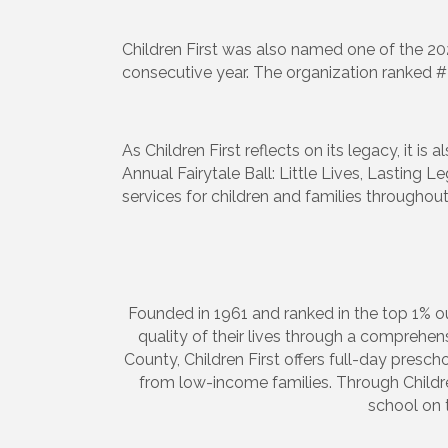
Children First was also named one of the 20
consecutive year. The organization ranked 
Sign
Get upda
As Children First reflects on its legacy, it i
your inb
Annual Fairytale Ball: Little Lives, Lasting 
services for children and families throughou
Email
First N
Founded in 1961 and ranked in the top 1% ou
quality of their lives through a comprehe
County, Children First offers full-day prescho
from low-income families. Through Children
school on 
Last N