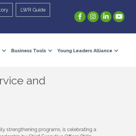
tory
LWR Guide
Facebook
Instagram
LinkedIn
YouTube
Business Tools
Young Leaders Alliance
rvice and
ily strengthening programs, is celebrating a