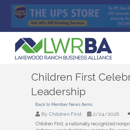
Children First Celeb
Leadership
Back to Member News Items
By
Children First
2/24/2026
Children First, a nationally recognized nonpr