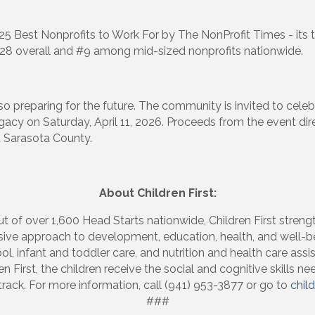
25 Best Nonprofits to Work For by The NonProfit Times - its 
#28 overall and #9 among mid-sized nonprofits nationwide.
 up to Receive our Newsletter
tes on what's happen at Lakewood Ranch Business Alliance stra
s also preparing for the future. The community is invited to cele
ox
Legacy on Saturday, April 11, 2026. Proceeds from the event di
t Sarasota County.
About Children First:
ame
t of over 1,600 Head Starts nationwide, Children First streng
nsive approach to development, education, health, and well-be
ol, infant and toddler care, and nutrition and health care assi
 First, the children receive the social and cognitive skills 
track. For more information, call (941) 953-3877 or go to
child
ame
###