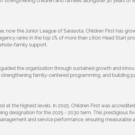
of strengthening children and families alongside 30 years of l
e, now the Junior League of Sarasota, Children First has gr
e agency ranks in the top 1% of more than 1,600 Head Start p
whole-family support.
 has guided the organization through sustained growth and inno
d, strengthening family-centered programming, and building pa
at the highest levels. In 2025, Children First was accredited
rning designation for the 2025 - 2030 term. This prestigious f
management and service performance, ensuring measurable a