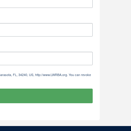
 Sarasota, FL, 34240, US, http://www.LWRBA.org. You can revoke