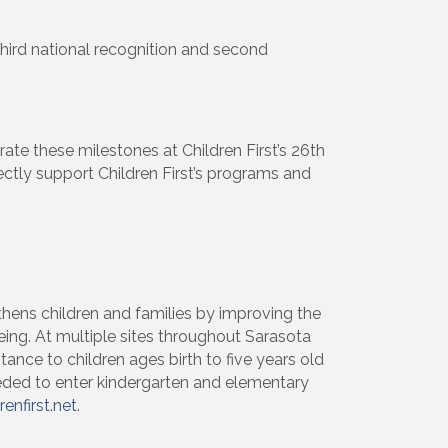
third national recognition and second
ight to 
brate these milestones at Children First’s 26th
rectly support Children First’s programs and
thens children and families by improving the
ing. At multiple sites throughout Sarasota
stance to children ages birth to five years old
needed to enter kindergarten and elementary
renfirst.net
.