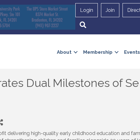
Login
Join
Direc
Search
About
Membership
Events
rates Dual Milestones of Se
ofit delivering high-quality early childhood education and fam