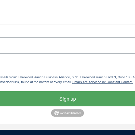
ng emails from: Lakewood Ranch Business Alliance, 5391 Lakewood Ranch Blvd N, Suite 103,
bscribe® link, found at the bottom of every email.
Emails are serviced by Constant Contact.
Sign up