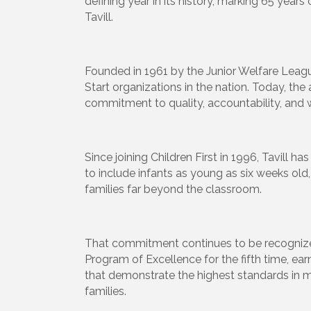
defining year in its history, marking 65
years 
Tavill.
Founded in 1961 by the Junior Welfare Leagu
Start organizations in the nation. Today, th
commitment to quality, accountability, and 
Since joining Children First in 1996, Tavill
to include infants as young as six weeks ol
families far beyond the classroom.
That commitment continues to be recognized 
Program of Excellence for the fifth time, ea
that demonstrate the highest standards in 
families.