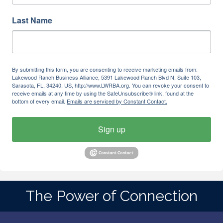
Last Name
By submitting this form, you are consenting to receive marketing emails from:
Lakewood Ranch Business Alliance, 5391 Lakewood Ranch Blvd N, Suite 103,
Sarasota, FL, 34240, US, http://www.LWRBA.org. You can revoke your consent to
receive emails at any time by using the SafeUnsubscribe® link, found at the
bottom of every email.
Emails are serviced by Constant Contact.
Sign up
The Power of Connection