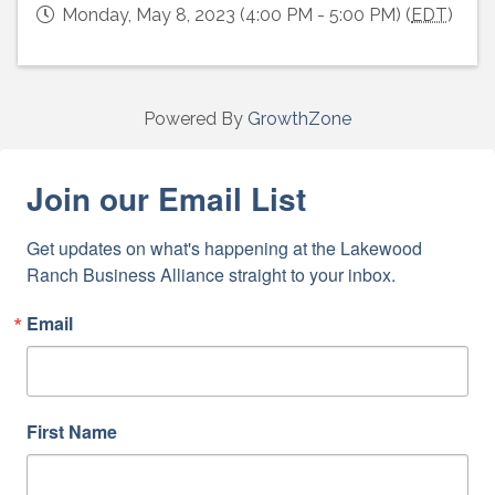
Monday, May 8, 2023 (4:00 PM - 5:00 PM) (
EDT
)
Powered By
GrowthZone
Join our Email List
Get updates on what's happening at the Lakewood 
Ranch Business Alliance straight to your inbox.
Email
First Name