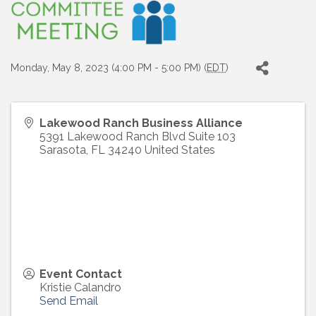
Monday, May 8, 2023 (4:00 PM - 5:00 PM) (
EDT
)
Lakewood Ranch Business Alliance
5391 Lakewood Ranch Blvd Suite 103
Sarasota
,
FL
34240
United States
Event Contact
Kristie Calandro
Send Email