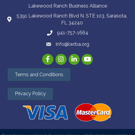
Lakewood Ranch Business Alliance
5391 Lakewood Ranch Blvd N, STE 103. Sarasota,
FL 34240
941-757-1664
info@lwrba.org
Facebook
Instagram
LinkedIn
YouTube
Terms and Conditions
Privacy Policy