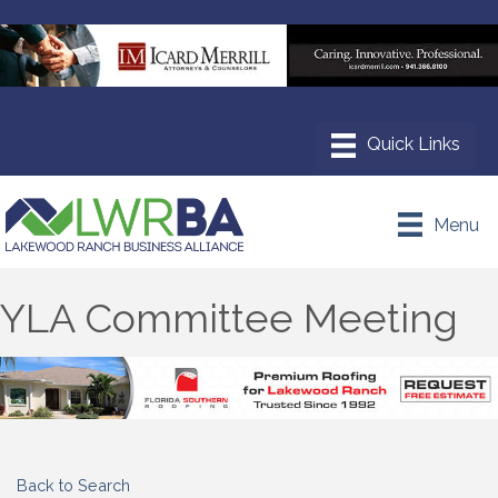
Menu
YLA Committee Meeting
Back to Search