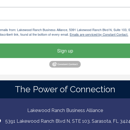
ng emails from: Lakewood Ranch Business Alliance, 5391 Lakewood Ranch Blvd N, Suite 103,
bscribe® link, found at the bottom of every email.
Emails are serviced by Constant Contact.
Sign up
The Power of Connection
Lakewood Ranch Business Alliance
5391 Lakewood Ranch Blvd N, STE 103. Sarasota, FL 342