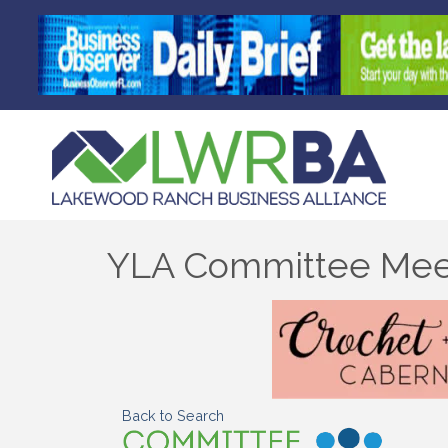
YLA Committee Mee
Back to Search