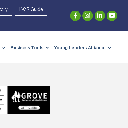
tory
LWR Guide
Facebook
Instagram
LinkedIn
YouTube
Business Tools
Young Leaders Alliance