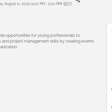
, August 11, 2025 (4:00 PM - 5:00 PM) (
EDT
)
de opportunities for young professionals to
s and project management skills by creating events
anization.