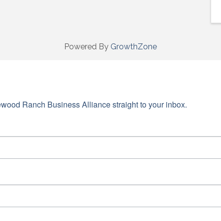
Powered By
GrowthZone
wood Ranch Business Alliance straight to your inbox.