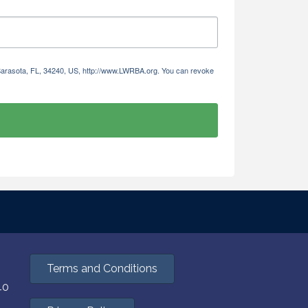
 Sarasota, FL, 34240, US, http://www.LWRBA.org. You can revoke
Terms and Conditions
40