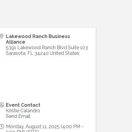
Lakewood Ranch Business
Alliance
5391 Lakewood Ranch Blvd Suite 103
Sarasota
,
FL
34240
United States
Event Contact
Kristie Calandro
Send Email
Monday, August 11, 2025 (4:00 PM -