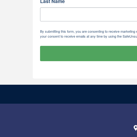
Last Name
By submitting this form, you are consenting to receive marketi
your consent to receive emails at any time by using the SafeUnsu