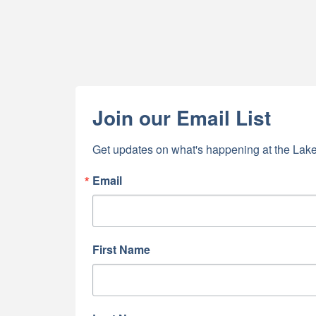
Join our Email List
Get updates on what's happening at the Lake
Email
First Name