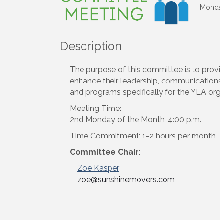
Monday
Description
The purpose of this committee is to provi
enhance their leadership, communication
and programs specifically for the YLA org
Meeting Time:
2nd Monday of the Month, 4:00 p.m.
Time Commitment: 1-2 hours per month
Committee Chair:
Zoe Kasper
email
zoe@sunshinemovers.com