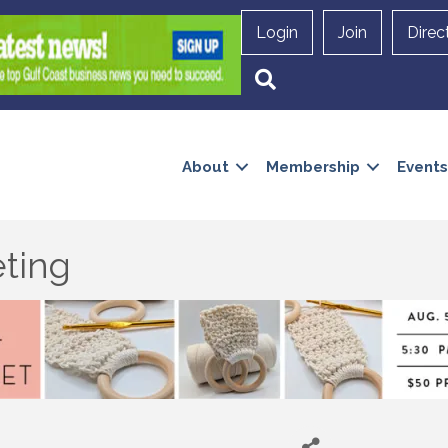
Login
Join
Direc
Search
About
Membership
Events
ting