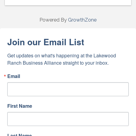
Powered By
GrowthZone
Join our Email List
Get updates on what's happening at the Lakewood 
Ranch Business Alliance straight to your inbox.
Email
First Name
Last Name