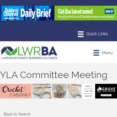
Menu
YLA Committee Meeting
Back to Search