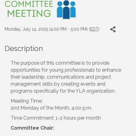
Monday, July 14, 2025 (4:00 PM - 5:00 PM) (
EDT
)
Description
The purpose of this committee is to provide
opportunities for young professionals to enhance
their leadership, communications and project
management skills by creating events and
programs specifically for the YLA organization.
Meeting Time:
2nd Monday of the Month, 4:00 p.m.
Time Commitment: 1-2 hours per month
Committee Chair: