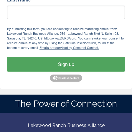
By submitting this form, you are consenting to receive marketing emails from:
Lakewood Ranch Business Alliance, 5391 Lakewood Ranch Blvd N, Suite 103,
Sarasota, FL, 34240, US, http://www.LWRBA.org. You can revoke your consent to
receive emails at any time by using the SafeUnsubscribe® link, found at the
bottom of every email.
Emails are serviced by Constant Contact.
Sign up
The Power of Connection
Lakewood Ranch Business Alliance