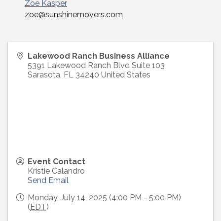
Zoe Kasper
email
zoe@sunshinemovers.com
Lakewood Ranch Business Alliance
5391 Lakewood Ranch Blvd Suite 103
Sarasota
,
FL
34240
United States
Event Contact
Kristie Calandro
Send Email
Monday, July 14, 2025 (4:00 PM - 5:00 PM)
(
EDT
)