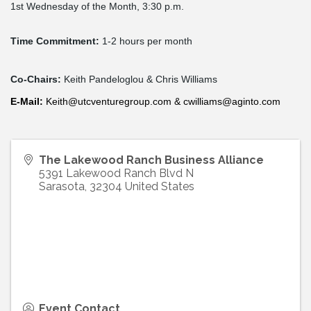
1st
Wednesday
of the Month, 3:30 p.m.
Time Commitment:
1-2 hours per month
Co-Chairs:
Keith Pandeloglou & Chris Williams
E-
Mail
:
Keith@utcventuregroup.com
&
cwilliams@aginto.com
The Lakewood Ranch Business Alliance
5391 Lakewood Ranch Blvd N
Sarasota
,
32304
United States
Event Contact