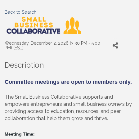
Back to Search
Wednesday, December 2, 2026 (3:30 PM - 5:00
PM) (
EST
)
Description
Committee meetings are open to members only.
The Small Business Collaborative supports and
empowers entrepreneurs and small business owners by
providing access to education, resources, and peer
collaboration that help them grow and thrive.
Meeting Time: