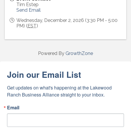
Tim Estep
Send Email
Wednesday, December 2, 2026 (3:30 PM - 5:00
PM) (
EST
)
Powered By
GrowthZone
Join our Email List
Get updates on what's happening at the Lakewood 
Ranch Business Alliance straight to your inbox.
Email