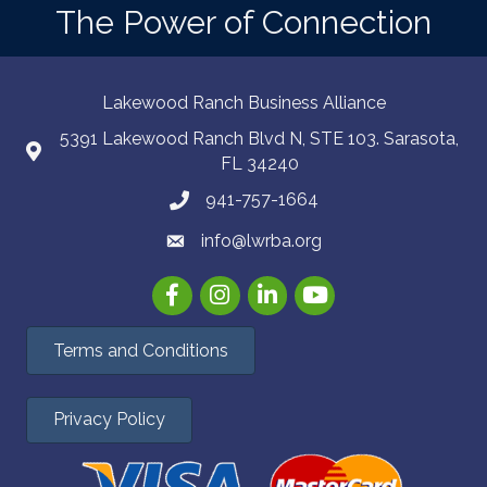
The Power of Connection
Lakewood Ranch Business Alliance
5391 Lakewood Ranch Blvd N, STE 103. Sarasota,
FL 34240
941-757-1664
info@lwrba.org
Facebook
Instagram
LinkedIn
YouTube
Terms and Conditions
Privacy Policy