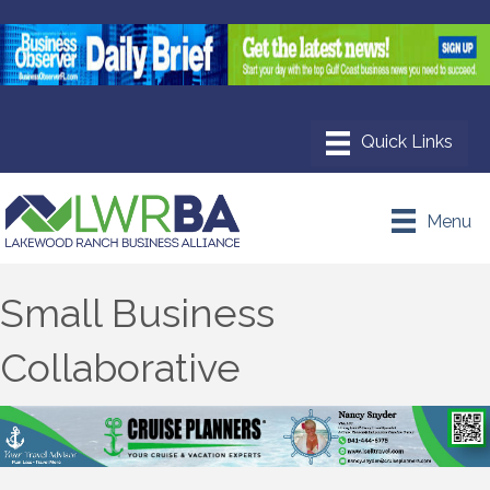
Menu
Small Business
Collaborative