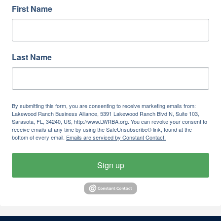
First Name
Last Name
By submitting this form, you are consenting to receive marketing emails from:
Lakewood Ranch Business Alliance, 5391 Lakewood Ranch Blvd N, Suite 103,
Sarasota, FL, 34240, US, http://www.LWRBA.org. You can revoke your consent to
receive emails at any time by using the SafeUnsubscribe® link, found at the
bottom of every email.
Emails are serviced by Constant Contact.
Sign up