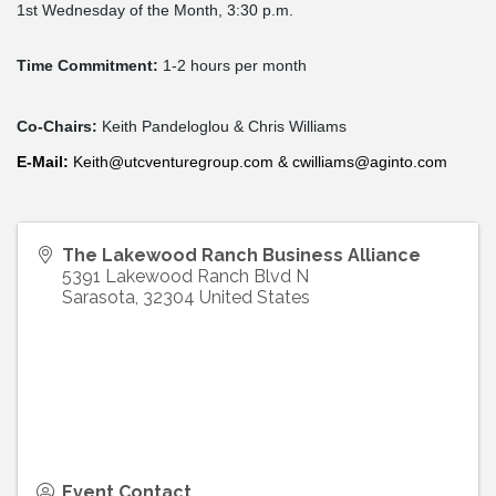
1st Wednesday of the Month, 3:30 p.m.
Time Commitment:
1-2 hours per month
Co-Chairs:
Keith Pandeloglou & Chris Williams
E-
Mail
:
Keith@utcventuregroup.com
&
cwilliams@aginto.com
The Lakewood Ranch Business Alliance
5391 Lakewood Ranch Blvd N
Sarasota
,
32304
United States
Event Contact