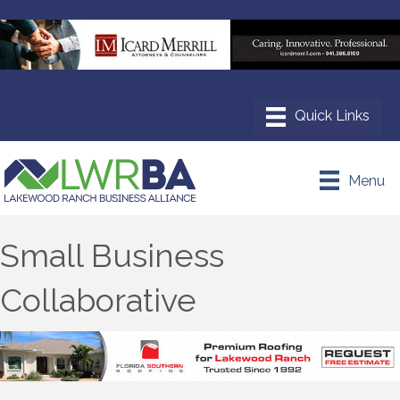
Menu
Small Business
Collaborative