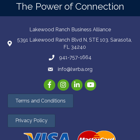
The Power of Connection
Lakewood Ranch Business Alliance
5391 Lakewood Ranch Blvd N, STE 103. Sarasota,
FL 34240
941-757-1664
info@lwrba.org
Facebook
Instagram
LinkedIn
YouTube
Terms and Conditions
Privacy Policy