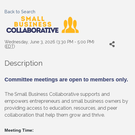
Back to Search
Wednesday, June 3, 2026 (3:30 PM - 5:00 PM)
(
EDT
)
Description
Committee meetings are open to members only.
The Small Business Collaborative supports and
empowers entrepreneurs and small business owners by
providing access to education, resources, and peer
collaboration that help them grow and thrive.
Meeting Time: