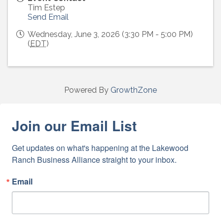
Tim Estep
Send Email
Wednesday, June 3, 2026 (3:30 PM - 5:00 PM)
(
EDT
)
Powered By
GrowthZone
Join our Email List
Get updates on what's happening at the Lakewood 
Ranch Business Alliance straight to your inbox.
Email