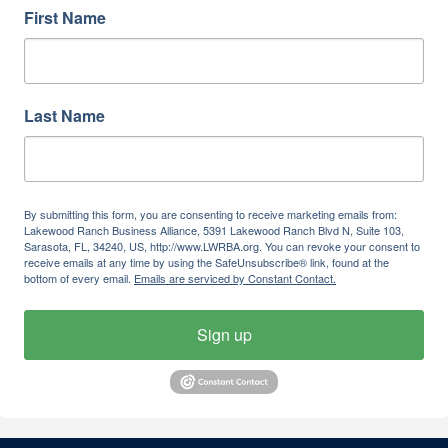
First Name
Last Name
By submitting this form, you are consenting to receive marketing emails from:
Lakewood Ranch Business Alliance, 5391 Lakewood Ranch Blvd N, Suite 103,
Sarasota, FL, 34240, US, http://www.LWRBA.org. You can revoke your consent to
receive emails at any time by using the SafeUnsubscribe® link, found at the
bottom of every email.
Emails are serviced by Constant Contact.
Sign up