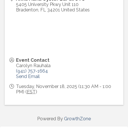
5405 University Pkwy Unit 110
Bradenton
,
FL
34201
United States
Event Contact
Carolyn Rauhala
(941) 757-1664
Send Email
Tuesday, November 18, 2025 (11:30 AM - 1:00
PM) (
EST
)
Powered By
GrowthZone