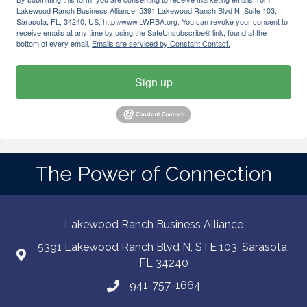
Lakewood Ranch Business Alliance, 5391 Lakewood Ranch Blvd N, Suite 103,
Sarasota, FL, 34240, US, http://www.LWRBA.org. You can revoke your consent to
receive emails at any time by using the SafeUnsubscribe® link, found at the
bottom of every email.
Emails are serviced by Constant Contact.
Sign up
The Power of Connection
Lakewood Ranch Business Alliance
5391 Lakewood Ranch Blvd N, STE 103. Sarasota,
FL 34240
941-757-1664