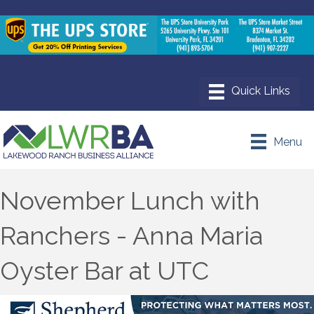
Menu
November Lunch with
Ranchers - Anna Maria
Oyster Bar at UTC