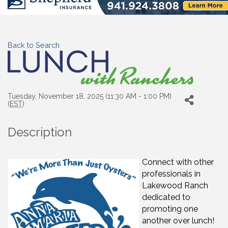
Back to Search
Tuesday, November 18, 2025 (11:30 AM - 1:00 PM)
(
EST
)
Description
Connect with other
professionals in
Lakewood Ranch
dedicated to
promoting one
another over lunch!