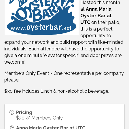
Hosted this month
at
Anna Maria
Oyster Bar at
UTC
on their patio,
t
his is a perfect
opportunity to
expand your network and build rapport with like-minded
individuals. Each attendee will have the opportunity to
give a one minute "elevator speech" and door prizes are
welcome!
Members Only Event - One representative per company
please.
$30 fee includes lunch & non-alcoholic beverage.
Pricing
$30 // Members Only
Anna Maria Oyster Bar at UTC