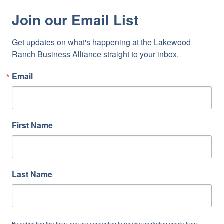
Join our Email List
Get updates on what's happening at the Lakewood 
Ranch Business Alliance straight to your inbox.
Email
First Name
Last Name
By submitting this form, you are consenting to receive marketing emails from: