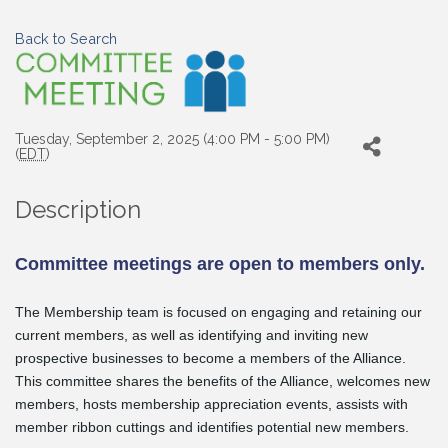
Back to Search
Tuesday, September 2, 2025 (4:00 PM - 5:00 PM)
(
EDT
)
Description
Committee meetings are open to members only.
The Membership team is focused on engaging and retaining our
current members, as well as identifying and inviting new
prospective businesses to become a members of the Alliance.
This committee shares the benefits of the Alliance, welcomes new
members, hosts membership appreciation events, assists with
member ribbon cuttings and identifies potential new members.