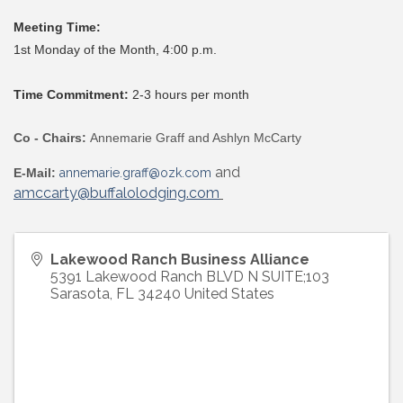
Meeting Time:
1st Monday of the Month, 4:00 p.m.
Time Commitment:
2-3 hours per month
Co - Chairs:
Annemarie Graff and Ashlyn McCarty
and
E-Mail:
annemarie.graff@ozk.com
amccarty@buffalolodging.com
Lakewood Ranch Business Alliance
5391 Lakewood Ranch BLVD N SUITE;103
Sarasota
,
FL
34240
United States