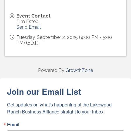
Event Contact
Tim Estep
Send Email
Tuesday, September 2, 2025 (4:00 PM - 5:00
PM) (
EDT
)
Powered By
GrowthZone
Join our Email List
Get updates on what's happening at the Lakewood 
Ranch Business Alliance straight to your inbox.
Email