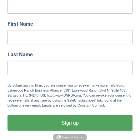
First Name
Last Name
By submitting this form, you are consenting to receive marketing emails from:
Lakewood Ranch Business Alliance, 5391 Lakewood Ranch Blvd N, Suite 103,
Sarasota, FL, 34240, US, http://www.LWRBA.org. You can revoke your consent to
receive emails at any time by using the SafeUnsubscribe® link, found at the
bottom of every email.
Emails are serviced by Constant Contact.
Sign up