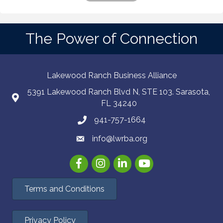
The Power of Connection
Lakewood Ranch Business Alliance
5391 Lakewood Ranch Blvd N, STE 103. Sarasota,
FL 34240
941-757-1664
info@lwrba.org
Facebook
Instagram
LinkedIn
YouTube
Terms and Conditions
Privacy Policy