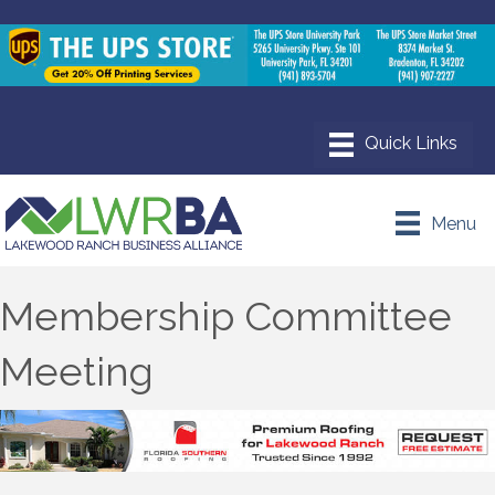
Menu
Membership Committee
Meeting