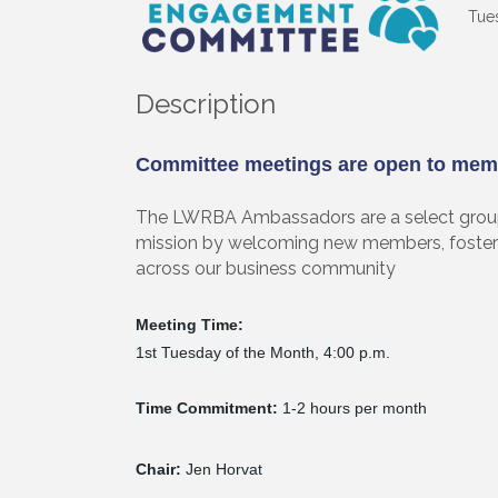
Tues
Description
Committee meetings are open to mem
The LWRBA Ambassadors are a select group 
mission by welcoming new members, foster
across our business community
Sign
Meeting Time:
Get upda
1st Tuesday of the Month, 4:00 p.m.
your inb
Time Commitment:
1-2 hours per month
Email
Chair:
Jen Horvat