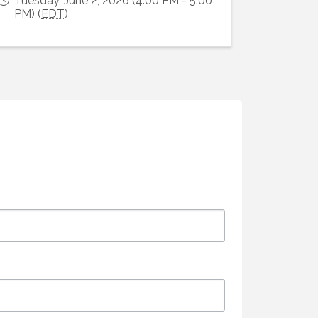
Tuesday, June 2, 2026 (4:00 PM - 5:00
PM) (
EDT
)
Alliance,
ke your
mail.
Emails