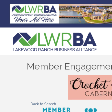
Member Engagemen
Back to Search