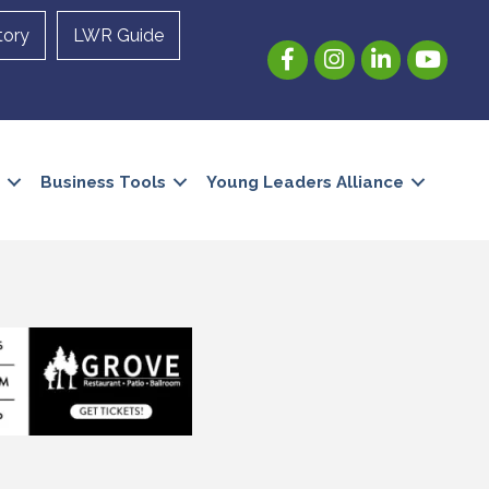
tory
LWR Guide
Facebook
Instagram
LinkedIn
YouTube
Business Tools
Young Leaders Alliance