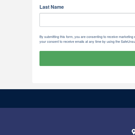
Last Name
By submitting this form, you are consenting to receive marketi
your consent to receive emails at any time by using the SafeUnsu