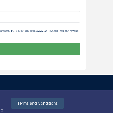
 Sarasota, FL, 34240, US, http://www.LWRBA.org. You can revoke
Terms and Conditions
40