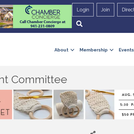
Login
Join
Direc
Search
About
Membership
Events
t Committee