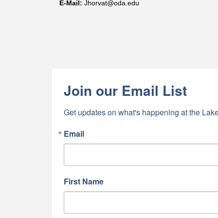
E-
Mail
:
Jhorvat@oda.edu
First N
Last N
Join our Email List
By submittin
Get updates on what's happening at the Lake
5391 Lakewo
consent to r
are serviced
Email
First Name