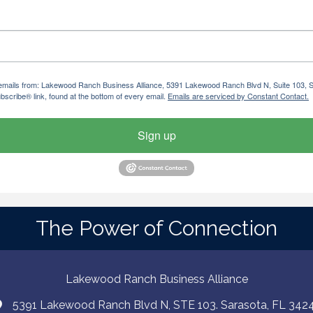
ng emails from: Lakewood Ranch Business Alliance, 5391 Lakewood Ranch Blvd N, Suite 103,
bscribe® link, found at the bottom of every email.
Emails are serviced by Constant Contact.
Sign up
The Power of Connection
Lakewood Ranch Business Alliance
5391 Lakewood Ranch Blvd N, STE 103. Sarasota, FL 342