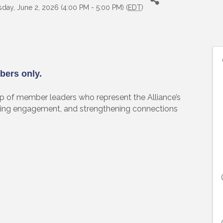
day, June 2, 2026 (4:00 PM - 5:00 PM) (
EDT
)
bers only.
of member leaders who represent the Alliance’s
ing engagement, and strengthening connections
 up to Receive our Newsletter
tes on what's happen at Lakewood Ranch Business Alliance stra
ox