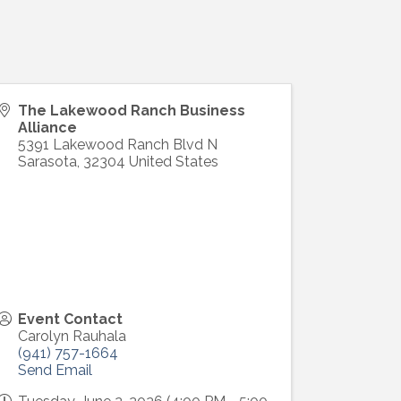
The Lakewood Ranch Business
Alliance
5391 Lakewood Ranch Blvd N
Sarasota
,
32304
United States
ight to 
Event Contact
Carolyn Rauhala
(941) 757-1664
Send Email