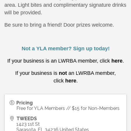
area. Light bites and complimentary signature drinks
will be provided.
Be sure to bring a friend! Door prizes welcome.
Not a YLA member? Sign up today!
If your business is an LWRBA member, click
here
.
If your business is
not
an LWRBA member,
click
here
.
Pricing
Free for YLA Members // $15 for Non-Members
TWEEDS
1423 1st St
Sarasota
,
FL
34236
United States