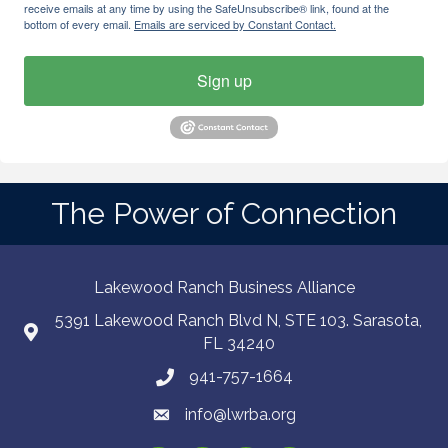
receive emails at any time by using the SafeUnsubscribe® link, found at the
bottom of every email.
Emails are serviced by Constant Contact.
Sign up
The Power of Connection
Lakewood Ranch Business Alliance
5391 Lakewood Ranch Blvd N, STE 103. Sarasota,
FL 34240
941-757-1664
info@lwrba.org