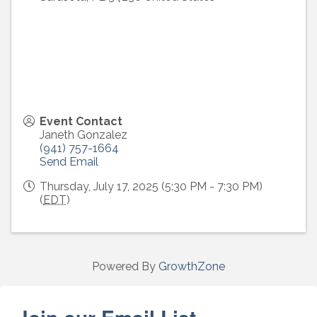
Event Contact
Janeth Gonzalez
(941) 757-1664
Send Email
Thursday, July 17, 2025 (5:30 PM - 7:30 PM)
(
EDT
)
Powered By
GrowthZone