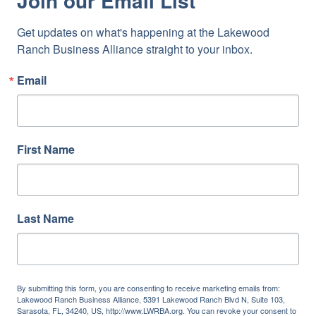
Join our Email List
Get updates on what's happening at the Lakewood 
Ranch Business Alliance straight to your inbox.
Email
First Name
Last Name
By submitting this form, you are consenting to receive marketing emails from:
Lakewood Ranch Business Alliance, 5391 Lakewood Ranch Blvd N, Suite 103,
Sarasota, FL, 34240, US, http://www.LWRBA.org. You can revoke your consent to