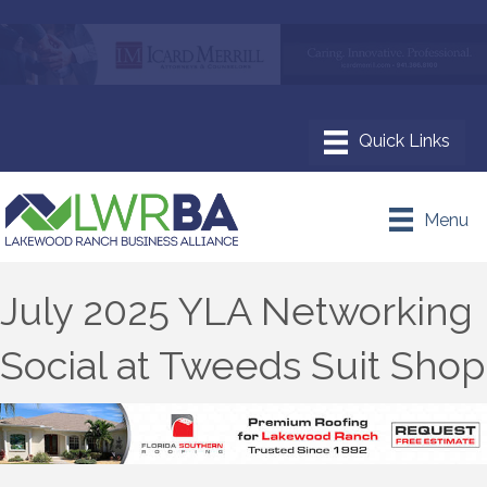
Menu
July 2025 YLA Networking
Social at Tweeds Suit Shop