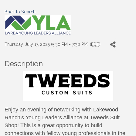
Back to Search
Thursday, July 17, 2025 (5:30 PM - 7:30 PM) (
EDT
)
Description
Enjoy an evening of networking with Lakewood
Ranch's Young Leaders Alliance at Tweeds Suit
Shop!
This is a great opportunity to build
connections with fellow young professionals in the